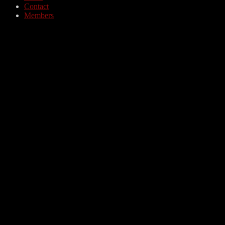
Contact
Members