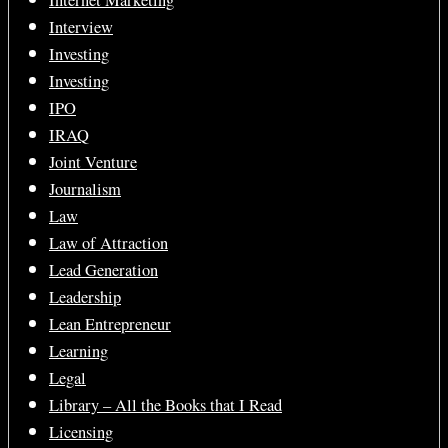
Internet Marketing
Interview
Investing
Investing
IPO
IRAQ
Joint Venture
Journalism
Law
Law of Attraction
Lead Generation
Leadership
Lean Entrepreneur
Learning
Legal
Library – All the Books that I Read
Licensing