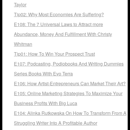
Taylor
Tip02: Why Most Economies Are Suffering?
E108: The 7 Universal Laws to Attract more
Abundance, Money And Fulfillment With Christy
Whitman
Tip01: How To Win Your Prospect Trust
E107: Podcasting, Podiobooks And Writing Dummies
Series Books With Evo Terra
E106: How Artist-Entrepreneurs Can Market Their Art?
E105: Online Marketing Strategies To Maximize Your
Business Profits With Big Luca
E104: Alinka Rutkowska On How To Transform From A
Struggling Writer Into A Profitable Author