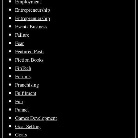
Employment
Entrepreneurship
Entreprenuership
Events Business
Failure
Fear
Featured Posts
Fiction Books
FinTech
Forums
Franchising
Fulfilment
Fun
Funnel
Games Development
Goal Setting
Goals