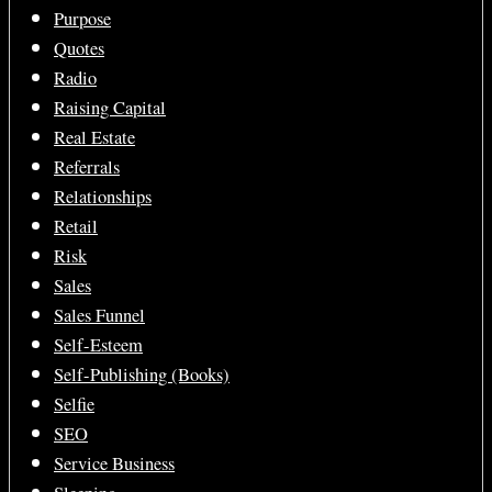
Purpose
Quotes
Radio
Raising Capital
Real Estate
Referrals
Relationships
Retail
Risk
Sales
Sales Funnel
Self-Esteem
Self-Publishing (Books)
Selfie
SEO
Service Business