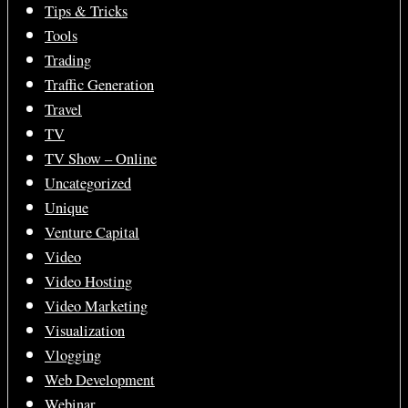
Tips & Tricks
Tools
Trading
Traffic Generation
Travel
TV
TV Show – Online
Uncategorized
Unique
Venture Capital
Video
Video Hosting
Video Marketing
Visualization
Vlogging
Web Development
Webinar