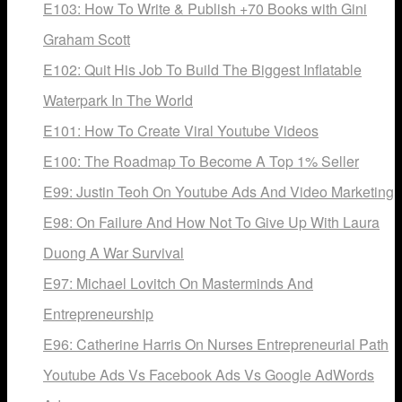
E103: How To Write & Publish +70 Books with Gini
Graham Scott
E102: Quit His Job To Build The Biggest Inflatable
Waterpark In The World
E101: How To Create Viral Youtube Videos
E100: The Roadmap To Become A Top 1% Seller
E99: Justin Teoh On Youtube Ads And Video Marketing
E98: On Failure And How Not To Give Up With Laura
Duong A War Survival
E97: Michael Lovitch On Masterminds And
Entrepreneurship
E96: Catherine Harris On Nurses Entrepreneurial Path
Youtube Ads Vs Facebook Ads Vs Google AdWords