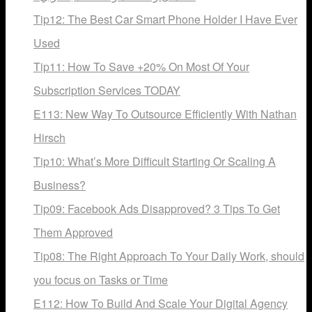
Tip12: The Best Car Smart Phone Holder I Have Ever
Used
Tip11: How To Save +20% On Most Of Your
Subscription Services TODAY
E113: New Way To Outsource Efficiently With Nathan
Hirsch
Tip10: What’s More Difficult Starting Or Scaling A
Business?
Tip09: Facebook Ads Disapproved? 3 Tips To Get
Them Approved
Tip08: The Right Approach To Your Daily Work, should
you focus on Tasks or Time
E112: How To Build And Scale Your Digital Agency