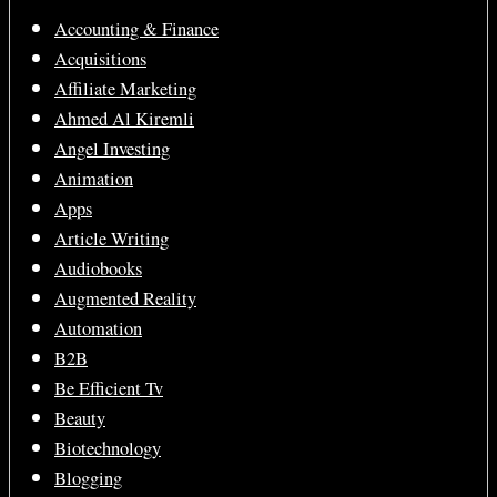
Accounting & Finance
Acquisitions
Affiliate Marketing
Ahmed Al Kiremli
Angel Investing
Animation
Apps
Article Writing
Audiobooks
Augmented Reality
Automation
B2B
Be Efficient Tv
Beauty
Biotechnology
Blogging