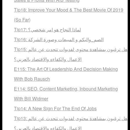
Tip18: Improve Your Mood & The Best Movie Of 2019
(So Far)
Tip17: لماذا النجاح هو امر شخصي؟
Tip16: الصم_والبكم و المبيعات وصورة الشركة
Tip15: هل ترغبون بمشاهدة محتوى لفديوات تتحدث عن عالم
الاعمال والكفاءه والاقتصاد بالعربي؟
E115: The Art Of Leadership And Decision Making
With Bob Rausch
E114: SEO, Content Marketing, Inbound Marketing
With Bill Widmer
Tip14: A New Sign For The End Of Jobs
Tip13: هل ترغبون بمشاهدة محتوى لفديوات تتحدث عن عالم
الاعمال والكفاءه والاقتصاد بالعربي؟