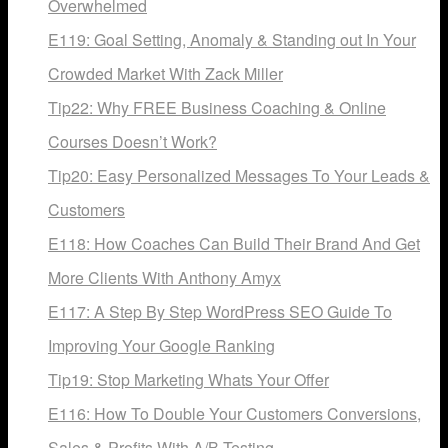
Overwhelmed
E119: Goal Setting, Anomaly & Standing out In Your
Crowded Market With Zack Miller
Tip22: Why FREE Business Coaching & Online
Courses Doesn’t Work?
Tip20: Easy Personalized Messages To Your Leads &
Customers
E118: How Coaches Can Build Their Brand And Get
More Clients With Anthony Amyx
E117: A Step By Step WordPress SEO Guide To
Improving Your Google Ranking
Tip19: Stop Marketing Whats Your Offer
E116: How To Double Your Customers Conversions,
Sales & Profits With A/B Testing