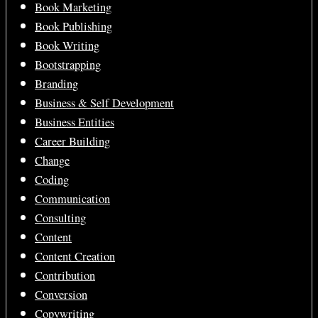
Book Marketing
Book Publishing
Book Writing
Bootstrapping
Branding
Business & Self Development
Business Entities
Career Building
Change
Coding
Communication
Consulting
Content
Content Creation
Contribution
Conversion
Copywriting