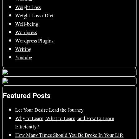
Weight Loss
Weight Loss / Diet
Well-being
Wordpress
Wordpress Plugins
Writing
Youtube
Featured Posts
Let Your Desire Lead the Journey
Why to Learn, What to Learn, and How to Learn
Efficiently?
How Many Times Should You Be Broke In Your Life