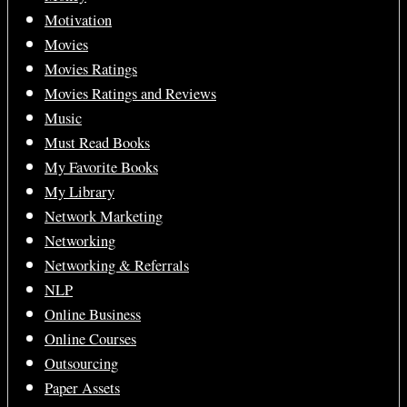
Motivation
Movies
Movies Ratings
Movies Ratings and Reviews
Music
Must Read Books
My Favorite Books
My Library
Network Marketing
Networking
Networking & Referrals
NLP
Online Business
Online Courses
Outsourcing
Paper Assets