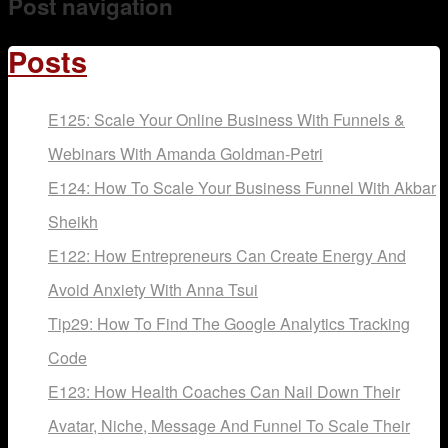
Post navigation
Mentoring
Posts
E125: Scale Your Online Business With Funnels &
Webinars With Amanda Goldman-Petri
E124: How To Scale Your Business Funnel With Akbar
Sheikh
E122: How Entrepreneurs Can Create Energy And
Avoid Anxiety With Anna Tsui
Tip29: How To Find The Google Analytics Tracking
Code
E123: How Health Coaches Can Nail Down Their
Avatar, Niche, Message And Funnel To Scale Their