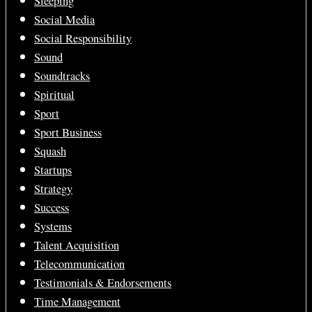
Sleeping
Social Media
Social Responsibility
Sound
Soundtracks
Spiritual
Sport
Sport Business
Squash
Startups
Strategy
Success
Systems
Talent Acquisition
Telecommunication
Testimonials & Endorsements
Time Management