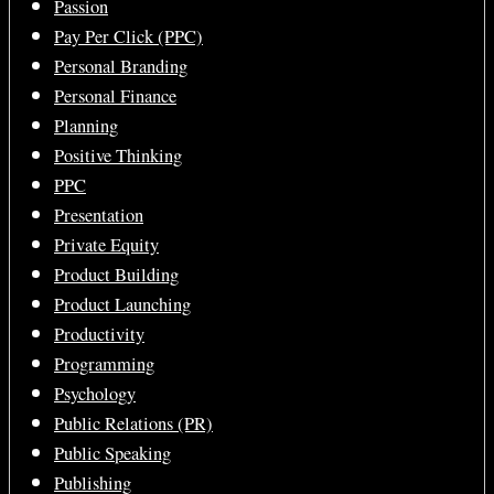
Passion
Pay Per Click (PPC)
Personal Branding
Personal Finance
Planning
Positive Thinking
PPC
Presentation
Private Equity
Product Building
Product Launching
Productivity
Programming
Psychology
Public Relations (PR)
Public Speaking
Publishing