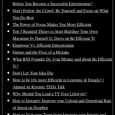
Before You Become a Successful Entrepreneur?
Don’t Follow the Crowd, Be Yourself and Focus on What
You Do Best
The Power of Focus Makes You More Efficient
Top 3 Requied Things to Start Building Your Own
Magazine by Darnell G. Davis on Be Efficient Tv
Employee Vs. Efficient Entrepreneur
Failure and the Price of a Mistake
What BNI Founder Dr. Ivan Misner said about Be Efficient
Tv?
Don’t Let Your Idea Die
How to be 10x more Efficient in Learning & Emails? /
Ahmed Al Kiremli TEDx Talk
Why Should You Lead a TV Free Lifestyle?
How to Instantly Improve your Upload and Download Rate
of Speed on Dropbox
How to Stop your Team from Ignoring your Emails and