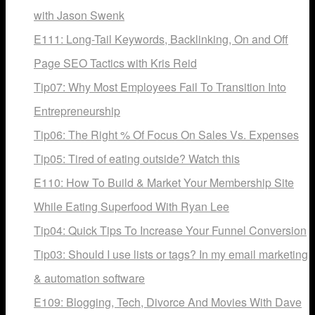
with Jason Swenk
E111: Long-Tail Keywords, Backlinking, On and Off
Page SEO Tactics with Kris Reid
Tip07: Why Most Employees Fail To Transition Into
Entrepreneurship
Tip06: The Right % Of Focus On Sales Vs. Expenses
Tip05: Tired of eating outside? Watch this
E110: How To Build & Market Your Membership Site
While Eating Superfood With Ryan Lee
Tip04: Quick Tips To Increase Your Funnel Conversion
Tip03: Should I use lists or tags? In my email marketing
& automation software
E109: Blogging, Tech, Divorce And Movies With Dave