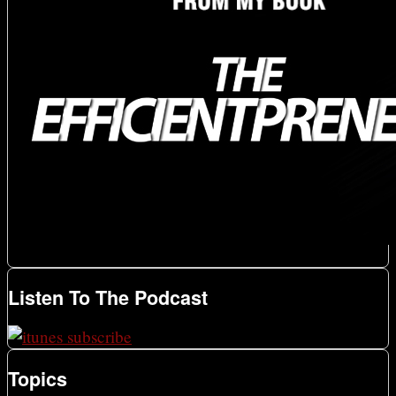
Listen To The Podcast
Topics