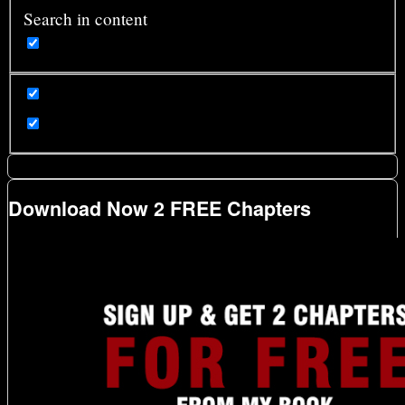
Search in content
Download Now 2 FREE Chapters