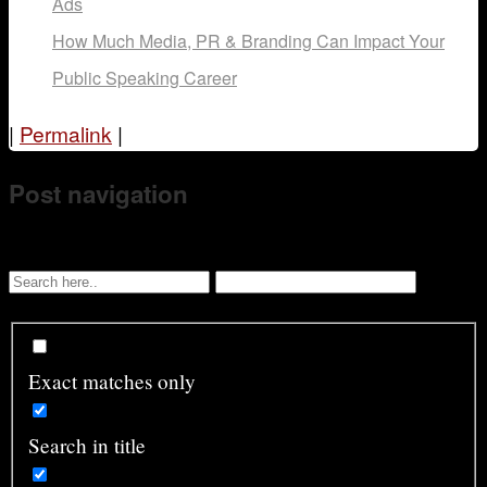
Ads
How Much Media, PR & Branding Can Impact Your
Public Speaking Career
|
Permalink
|
Post navigation
Exact matches only
Search in title