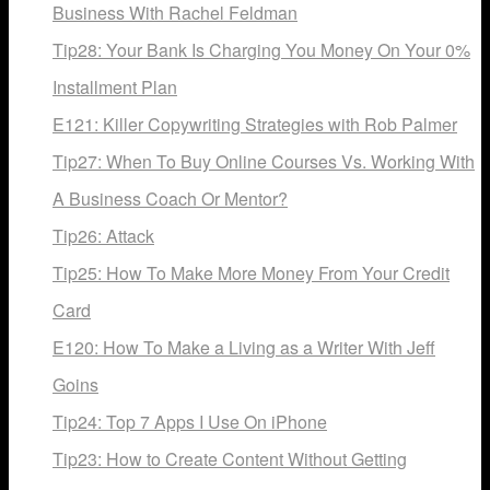
Business With Rachel Feldman
Tip28: Your Bank Is Charging You Money On Your 0%
Installment Plan
E121: Killer Copywriting Strategies with Rob Palmer
Tip27: When To Buy Online Courses Vs. Working With
A Business Coach Or Mentor?
Tip26: Attack
Tip25: How To Make More Money From Your Credit
Card
E120: How To Make a Living as a Writer With Jeff
Goins
Tip24: Top 7 Apps I Use On iPhone
Tip23: How to Create Content Without Getting