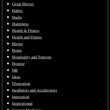
Great Movies
Habits
Hacks
Happiness
Health & Fitness
Health and Fitness
Hiring
Home
Hospitality and Tourism
Hosting
HR
Ideas
Illustration
Incubators and Accelerators
Innovation
Inspirational