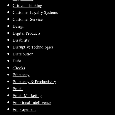
Critical Thinking
Customer Loyalty Systems
Customer Service
Design
Digital Products
Disability
Disruptive Technologies
Distribution
Dubai
eBooks
Efficiency
Efficiency & Productivity
Email
Email Marketing
Emotional Intelligence
Employement