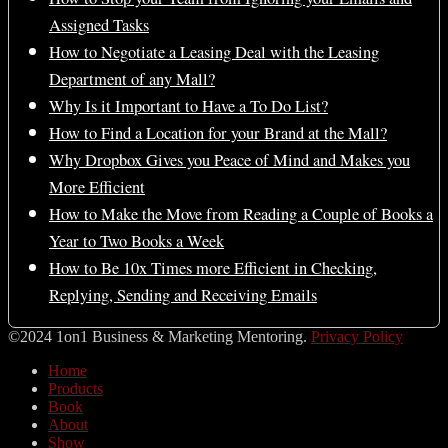
Assigned Tasks
How to Negotiate a Leasing Deal with the Leasing
Department of any Mall?
Why Is it Important to Have a To Do List?
How to Find a Location for your Brand at the Mall?
Why Dropbox Gives you Peace of Mind and Makes you
More Efficient
How to Make the Move from Reading a Couple of Books a
Year to Two Books a Week
How to Be 10x Times more Efficient in Checking,
Replying, Sending and Receiving Emails
©2024 1on1 Business & Marketing Mentoring.
Privacy Policy
Home
Products
Book
About
Show