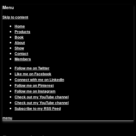
Menu
Skip to content
Home
Products
Book
About
Show
Contact
Members
Follow me on Twitter
Like me on Facebook
Connect with me on LinkedIn
Follow me on Pinterest
Follow me on Instagram
Check out my YouTube channel
Check out my YouTube channel
Subscribe to my RSS Feed
menu
1on1 Business & Marketing
Build And Scale Your Business Efficiently