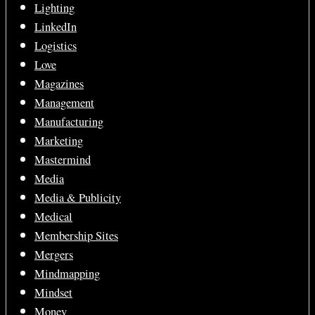
Lighting
LinkedIn
Logistics
Love
Magazines
Management
Manufacturing
Marketing
Mastermind
Media
Media & Publicity
Medical
Membership Sites
Mergers
Mindmapping
Mindset
Money