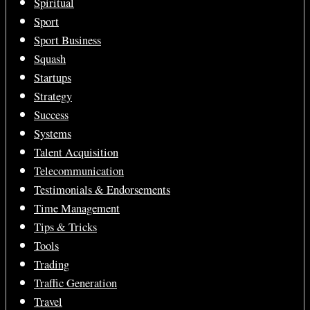
Spiritual
Sport
Sport Business
Squash
Startups
Strategy
Success
Systems
Talent Acquisition
Telecommunication
Testimonials & Endorsements
Time Management
Tips & Tricks
Tools
Trading
Traffic Generation
Travel