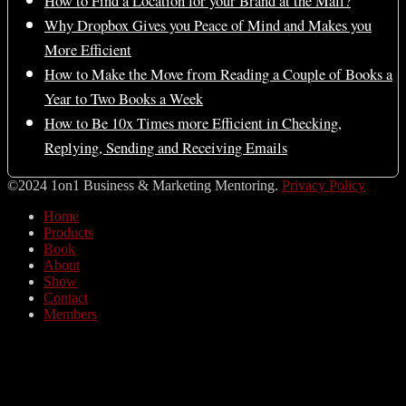
How to Find a Location for your Brand at the Mall?
Why Dropbox Gives you Peace of Mind and Makes you
More Efficient
How to Make the Move from Reading a Couple of Books a
Year to Two Books a Week
How to Be 10x Times more Efficient in Checking,
Replying, Sending and Receiving Emails
©2024 1on1 Business & Marketing Mentoring.
Privacy Policy
Home
Products
Book
About
Show
Contact
Members