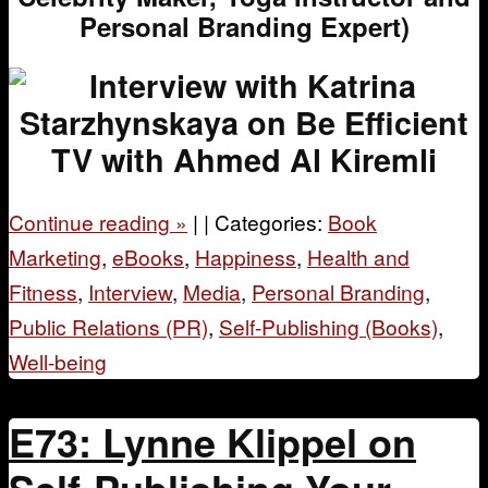
Personal Branding Expert)
Continue reading
»
|
|
Categories:
Book
Marketing
,
eBooks
,
Happiness
,
Health and
Fitness
,
Interview
,
Media
,
Personal Branding
,
Public Relations (PR)
,
Self-Publishing (Books)
,
Well-being
E73: Lynne Klippel on