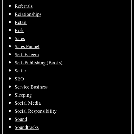
Referrals
Relationships
Retail
Risk
Sales
Sales Funnel
Self-Esteem
Self-Publishing (Books)
Selfie
SEO
Service Business
Sleeping
Social Media
Social Responsibility
Sound
Soundtracks