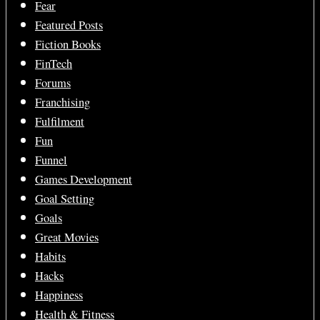
Fear
Featured Posts
Fiction Books
FinTech
Forums
Franchising
Fulfilment
Fun
Funnel
Games Development
Goal Setting
Goals
Great Movies
Habits
Hacks
Happiness
Health & Fitness