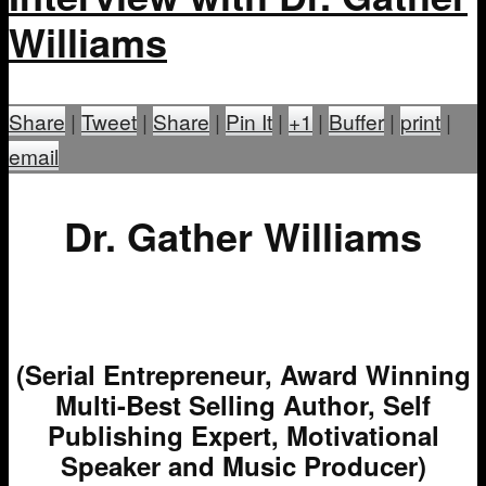
Williams
Share
|
Tweet
|
Share
|
Pin It
|
+1
|
Buffer
|
print
|
email
Dr. Gather Williams
(Serial Entrepreneur, Award Winning
Multi-Best Selling Author, Self
Publishing Expert, Motivational
Speaker and Music Producer)