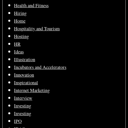
Health and Fitness
Hiring
Home
Hospitality and Tourism
Hosting
HR
Ideas
Illustration
Incubators and Accelerators
Innovation
Inspirational
Internet Marketing
Interview
Investing
Investing
IPO