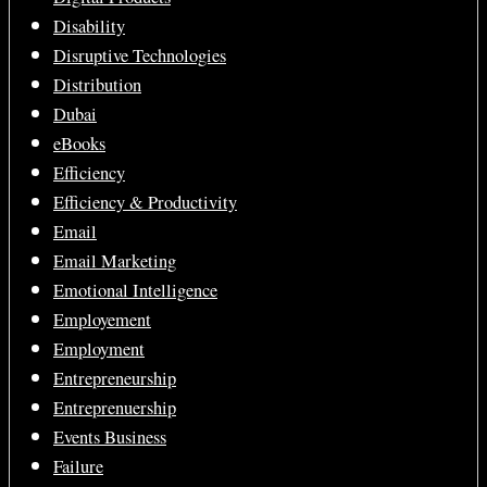
Disability
Disruptive Technologies
Distribution
Dubai
eBooks
Efficiency
Efficiency & Productivity
Email
Email Marketing
Emotional Intelligence
Employement
Employment
Entrepreneurship
Entreprenuership
Events Business
Failure