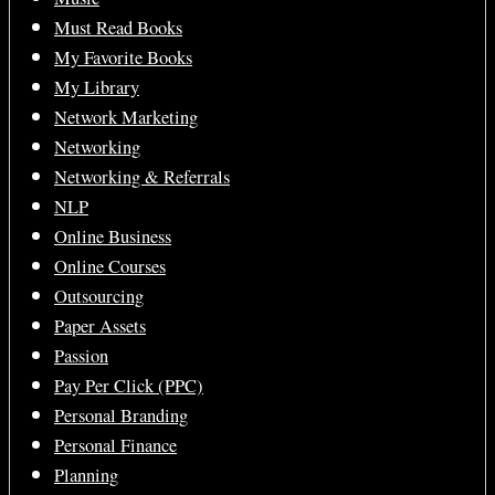
Must Read Books
My Favorite Books
My Library
Network Marketing
Networking
Networking & Referrals
NLP
Online Business
Online Courses
Outsourcing
Paper Assets
Passion
Pay Per Click (PPC)
Personal Branding
Personal Finance
Planning