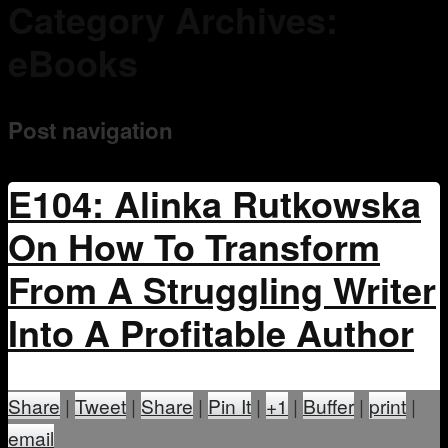
Category Archives:
Mentoring
eBooks
Post navigation
E104: Alinka Rutkowska
On How To Transform
From A Struggling Writer
Into A Profitable Author
Share
|
Tweet
|
Share
|
Pin It
|
+1
|
Buffer
|
print
|
email