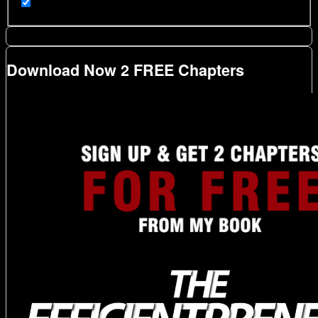
Download Now 2 FREE Chapters