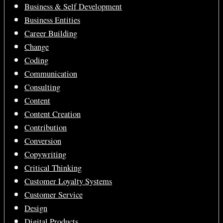
Business & Self Development
Business Entities
Career Building
Change
Coding
Communication
Consulting
Content
Content Creation
Contribution
Conversion
Copywriting
Critical Thinking
Customer Loyalty Systems
Customer Service
Design
Digital Products