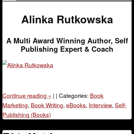
Alinka Rutkowska
A Multi Award Winning Author, Self
Publishing Expert & Coach
Continue reading
»
|
|
Categories:
Book
Marketing
,
Book Writing
,
eBooks
,
Interview
,
Self-
Publishing (Books)