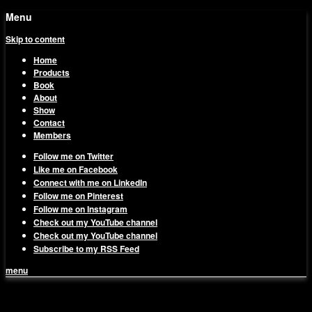
Menu
Skip to content
Home
Products
Book
About
Show
Contact
Members
Follow me on Twitter
Like me on Facebook
Connect with me on LinkedIn
Follow me on Pinterest
Follow me on Instagram
Check out my YouTube channel
Check out my YouTube channel
Subscribe to my RSS Feed
menu
1on1 Business & Marketing
Build And Scale Your Business Efficiently