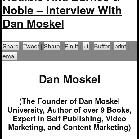
Noble – Interview With
Dan Moskel
Share
|
Tweet
|
Share
|
Pin It
|
+1
|
Buffer
|
print
|
email
Dan Moskel
(The Founder of Dan Moskel
University, Author of over 9 Books,
Expert in Self Publishing, Video
Marketing, and Content Marketing)