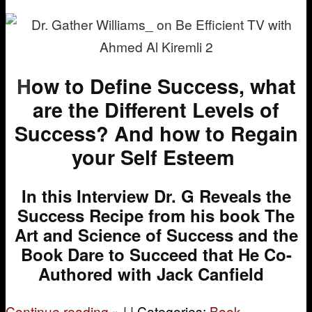
H
ow to Define Success, what
are the Different Levels of
Success? And how to Regain
your Self Esteem
In this Interview Dr. G Reveals the
Success Recipe from his book The
Art and Science of Success and the
Book
Dare to Succeed
that He Co-
Authored with Jack Canfield
Continue reading
»
|
|
Categories:
Book