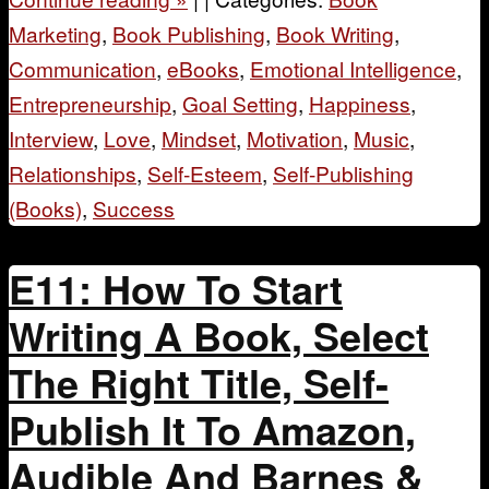
Marketing
,
Book Publishing
,
Book Writing
,
Communication
,
eBooks
,
Emotional Intelligence
,
Entrepreneurship
,
Goal Setting
,
Happiness
,
Interview
,
Love
,
Mindset
,
Motivation
,
Music
,
Relationships
,
Self-Esteem
,
Self-Publishing
(Books)
,
Success
E11: How To Start
Writing A Book, Select
The Right Title, Self-
Publish It To Amazon,
Audible And Barnes &