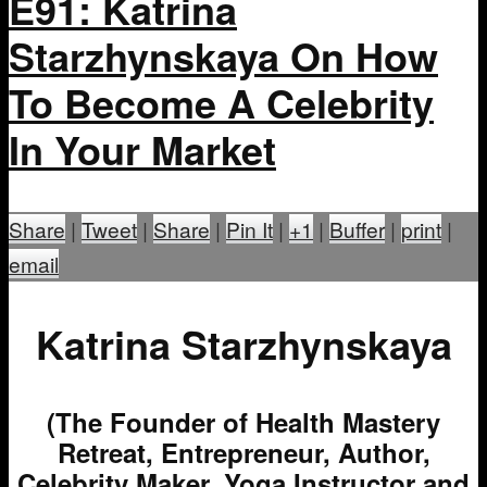
E91: Katrina
Starzhynskaya On How
To Become A Celebrity
In Your Market
Share
|
Tweet
|
Share
|
Pin It
|
+1
|
Buffer
|
print
|
email
Katrina Starzhynskaya
(The Founder of Health Mastery
Retreat, Entrepreneur, Author,
Celebrity Maker, Yoga Instructor and