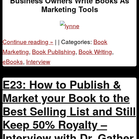
Business Owners Write Books As
Marketing Tools
Continue reading
»
|
|
Categories:
Book
Marketing
,
Book Publishing
,
Book Writing
,
eBooks
,
Interview
E23: How to Publish &
Market your Book to the
Best Selling List and Still
Keep 50% Royalty –
Interview with Dr. Gather