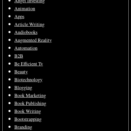
Angel Investing
Animation
Apps
Article Writing
Audiobooks
Augmented Reality
Automation
B2B
Be Efficient Tv
Beauty
Biotechnology
Blogging
Book Marketing
Book Publishing
Book Writing
Bootstrapping
Branding