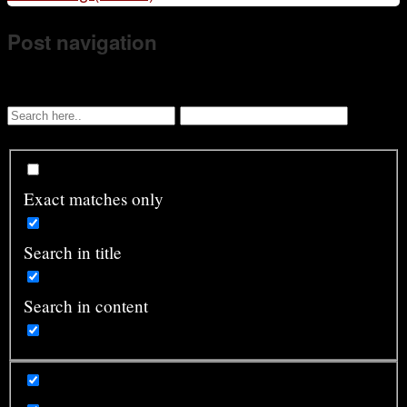
Post navigation
Exact matches only
Search in title
Search in content