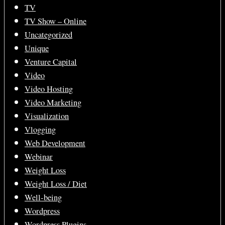
TV
TV Show – Online
Uncategorized
Unique
Venture Capital
Video
Video Hosting
Video Marketing
Visualization
Vlogging
Web Development
Webinar
Weight Loss
Weight Loss / Diet
Well-being
Wordpress
Wordpress Plugins