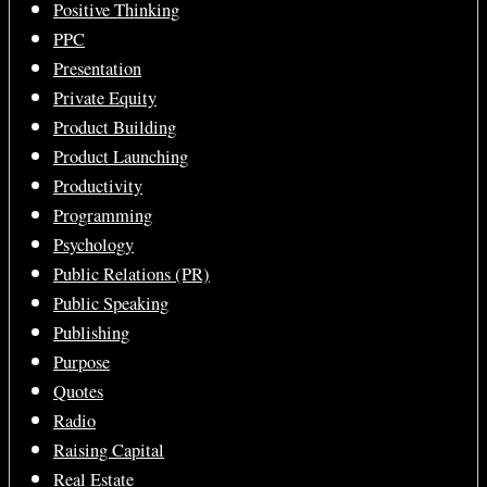
Positive Thinking
PPC
Presentation
Private Equity
Product Building
Product Launching
Productivity
Programming
Psychology
Public Relations (PR)
Public Speaking
Publishing
Purpose
Quotes
Radio
Raising Capital
Real Estate