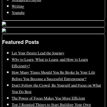
Writing
Youtube
Featured Posts
Let Your Desire Lead the Journey
Why to Learn, What to Learn, and How to Learn
Efficiently?
How Many Times Should You Be Broke In Your Life
Before You Become a Successful Entrepreneur?
Don’t Follow the Crowd, Be Yourself and Focus on What
You Do Best
The Power of Focus Makes You More Efficient
Top 3 Requied Things to Start Building Your Own