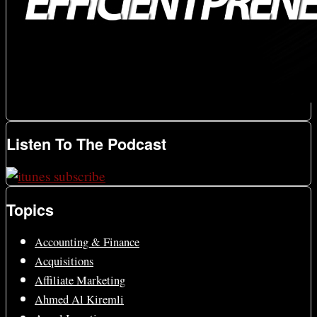
Listen To The Podcast
Topics
Accounting & Finance
Acquisitions
Affiliate Marketing
Ahmed Al Kiremli