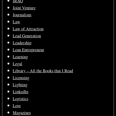
IRAQ
Joint Venture
Journalism
Law
Law of Attraction
Lead Generation
Leadership
Lean Entrepreneur
Learning
Legal
Library – All the Books that I Read
Licensing
Lighting
LinkedIn
Logistics
Love
Magazines