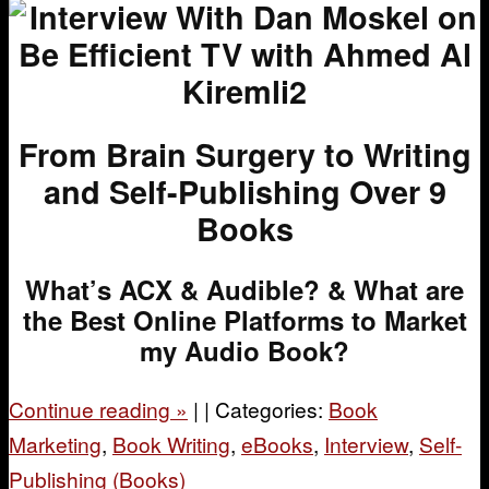
From Brain Surgery to Writing
and Self-Publishing Over 9
Books
What’s ACX & Audible? &
What are
the Best Online Platforms to Market
my Audio Book?
Continue reading
»
|
|
Categories:
Book
Marketing
,
Book Writing
,
eBooks
,
Interview
,
Self-
Publishing (Books)