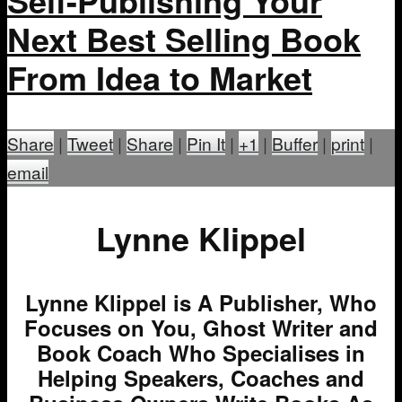
Self-Publishing Your
Next Best Selling Book
From Idea to Market
Share
|
Tweet
|
Share
|
Pin It
|
+1
|
Buffer
|
print
|
email
Lynne Klippel
Lynne Klippel is A Publisher, Who
Focuses on You, Ghost Writer and
Book Coach Who Specialises in
Helping Speakers, Coaches and