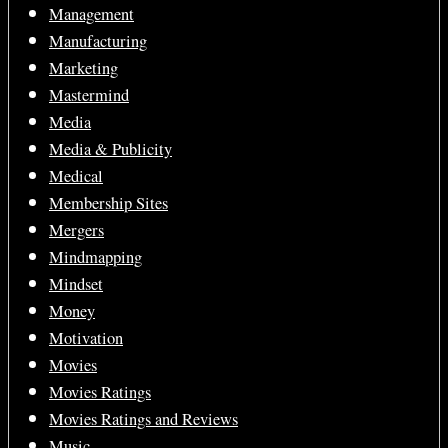
Management
Manufacturing
Marketing
Mastermind
Media
Media & Publicity
Medical
Membership Sites
Mergers
Mindmapping
Mindset
Money
Motivation
Movies
Movies Ratings
Movies Ratings and Reviews
Music