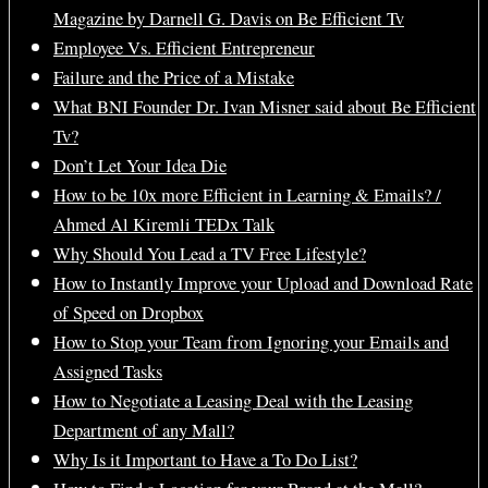
Magazine by Darnell G. Davis on Be Efficient Tv
Employee Vs. Efficient Entrepreneur
Failure and the Price of a Mistake
What BNI Founder Dr. Ivan Misner said about Be Efficient
Tv?
Don’t Let Your Idea Die
How to be 10x more Efficient in Learning & Emails? /
Ahmed Al Kiremli TEDx Talk
Why Should You Lead a TV Free Lifestyle?
How to Instantly Improve your Upload and Download Rate
of Speed on Dropbox
How to Stop your Team from Ignoring your Emails and
Assigned Tasks
How to Negotiate a Leasing Deal with the Leasing
Department of any Mall?
Why Is it Important to Have a To Do List?