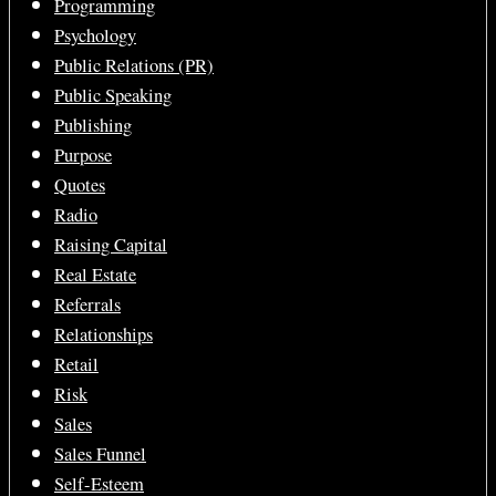
Programming
Psychology
Public Relations (PR)
Public Speaking
Publishing
Purpose
Quotes
Radio
Raising Capital
Real Estate
Referrals
Relationships
Retail
Risk
Sales
Sales Funnel
Self-Esteem