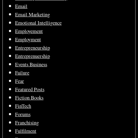
Email
Email Marketing
Emotional Intelligence
Employement
Employment
Entrepreneurship
Entreprenuership
Events Business
Failure
Fear
Featured Posts
Fiction Books
FinTech
Forums
Franchising
Fulfilment