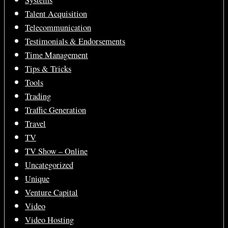
Systems
Talent Acquisition
Telecommunication
Testimonials & Endorsements
Time Management
Tips & Tricks
Tools
Trading
Traffic Generation
Travel
TV
TV Show – Online
Uncategorized
Unique
Venture Capital
Video
Video Hosting