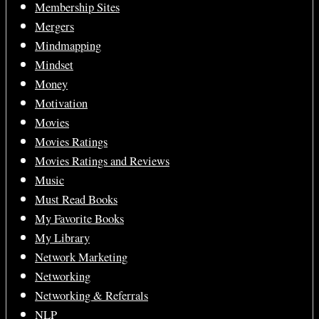
Membership Sites
Mergers
Mindmapping
Mindset
Money
Motivation
Movies
Movies Ratings
Movies Ratings and Reviews
Music
Must Read Books
My Favorite Books
My Library
Network Marketing
Networking
Networking & Referrals
NLP