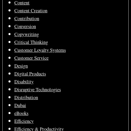
Content
Content Creation
Contribution
Conversion
Copywriting
Critical Thinking
Customer Loyalty Systems
Customer Service
Design
Digital Products
Disability
Disruptive Technologies
Distribution
Dubai
eBooks
Efficiency
Efficiency & Productivity