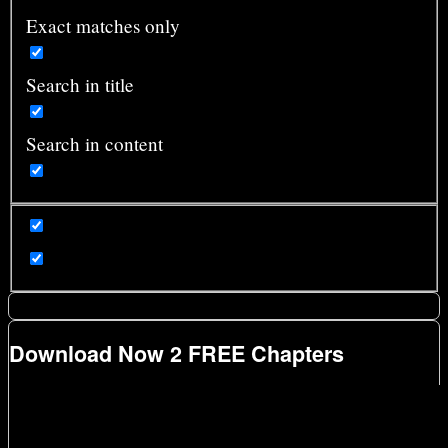
Exact matches only
Search in title
Search in content
Download Now 2 FREE Chapters