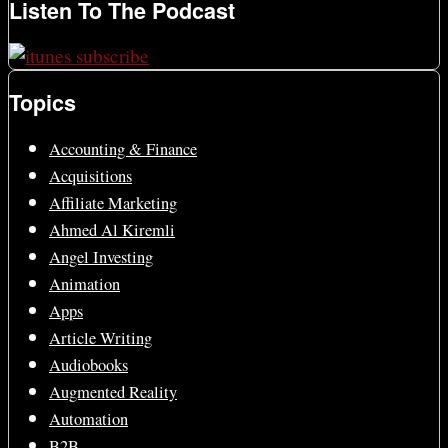
Listen To The Podcast
Topics
Accounting & Finance
Acquisitions
Affiliate Marketing
Ahmed Al Kiremli
Angel Investing
Animation
Apps
Article Writing
Audiobooks
Augmented Reality
Automation
B2B