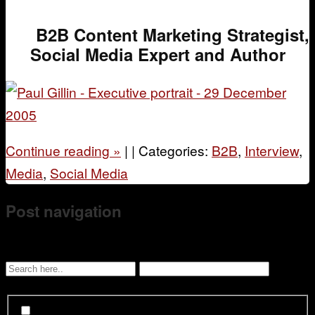
B2B Content Marketing Strategist,
Social Media Expert and Author
Continue reading
»
|
|
Categories:
B2B
,
Interview
,
Media
,
Social Media
Post navigation