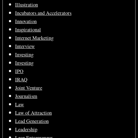
Illustration
Incubators and Accelerators
Innovation
Inspirational
Internet Marketing
Interview
Investing
Investing
IPO
IRAQ
Joint Venture
Journalism
Law
Law of Attraction
Lead Generation
Leadership
Lean Entrepreneur