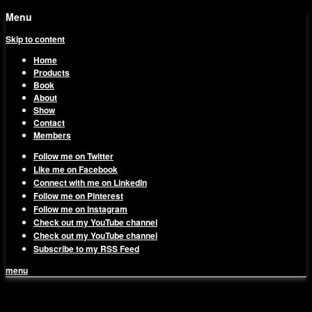
Menu
Skip to content
Home
Products
Book
About
Show
Contact
Members
Follow me on Twitter
Like me on Facebook
Connect with me on LinkedIn
Follow me on Pinterest
Follow me on Instagram
Check out my YouTube channel
Check out my YouTube channel
Subscribe to my RSS Feed
menu
1on1 Business & Marketing
Build And Scale Your Business Efficiently