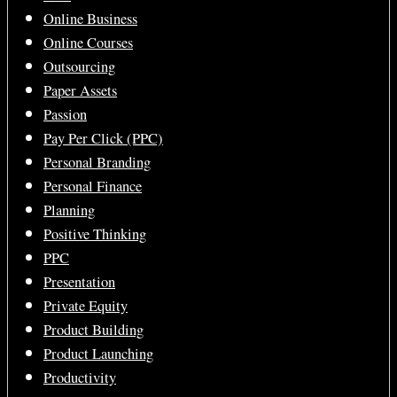
Online Business
Online Courses
Outsourcing
Paper Assets
Passion
Pay Per Click (PPC)
Personal Branding
Personal Finance
Planning
Positive Thinking
PPC
Presentation
Private Equity
Product Building
Product Launching
Productivity