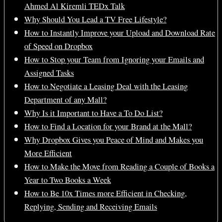
Ahmed Al Kiremli TEDx Talk
Why Should You Lead a TV Free Lifestyle?
How to Instantly Improve your Upload and Download Rate
of Speed on Dropbox
How to Stop your Team from Ignoring your Emails and
Assigned Tasks
How to Negotiate a Leasing Deal with the Leasing
Department of any Mall?
Why Is it Important to Have a To Do List?
How to Find a Location for your Brand at the Mall?
Why Dropbox Gives you Peace of Mind and Makes you
More Efficient
How to Make the Move from Reading a Couple of Books a
Year to Two Books a Week
How to Be 10x Times more Efficient in Checking,
Replying, Sending and Receiving Emails