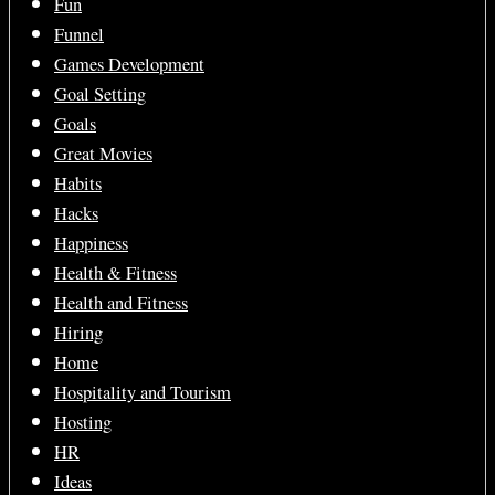
Fun
Funnel
Games Development
Goal Setting
Goals
Great Movies
Habits
Hacks
Happiness
Health & Fitness
Health and Fitness
Hiring
Home
Hospitality and Tourism
Hosting
HR
Ideas