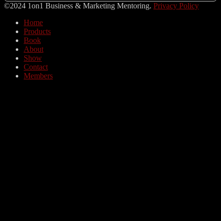
©2024 1on1 Business & Marketing Mentoring.
Privacy Policy
Home
Products
Book
About
Show
Contact
Members