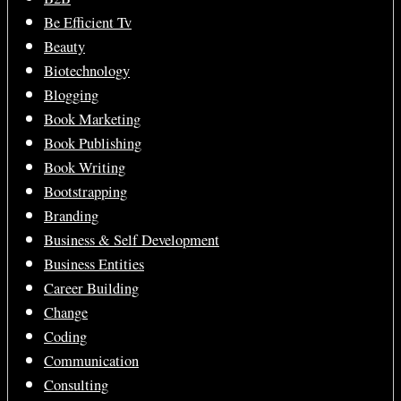
Be Efficient Tv
Beauty
Biotechnology
Blogging
Book Marketing
Book Publishing
Book Writing
Bootstrapping
Branding
Business & Self Development
Business Entities
Career Building
Change
Coding
Communication
Consulting