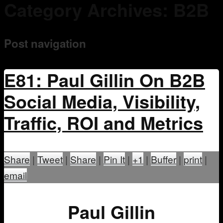
Category Archives:
B2B
Mentoring
Post navigation
E81: Paul Gillin On B2B
Social Media, Visibility,
Traffic, ROI and Metrics
Share
|
Tweet
|
Share
|
Pin It
|
+1
|
Buffer
|
print
|
email
Paul Gillin