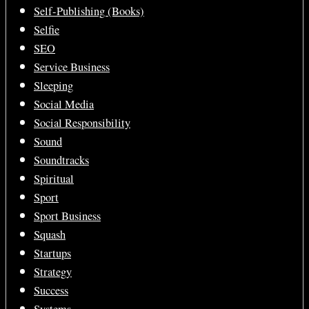
Self-Publishing (Books)
Selfie
SEO
Service Business
Sleeping
Social Media
Social Responsibility
Sound
Soundtracks
Spiritual
Sport
Sport Business
Squash
Startups
Strategy
Success