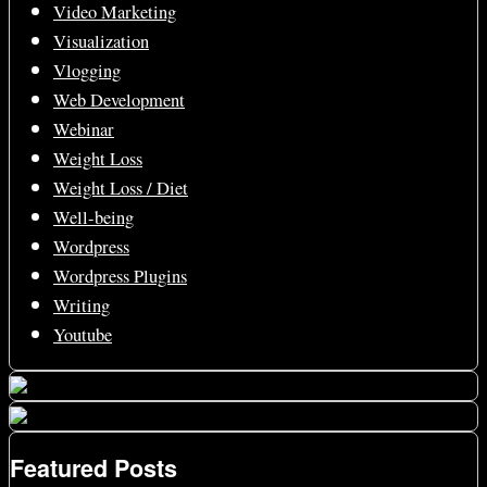
Video Marketing
Visualization
Vlogging
Web Development
Webinar
Weight Loss
Weight Loss / Diet
Well-being
Wordpress
Wordpress Plugins
Writing
Youtube
Featured Posts