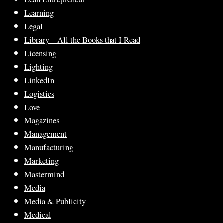
Learning
Legal
Library – All the Books that I Read
Licensing
Lighting
LinkedIn
Logistics
Love
Magazines
Management
Manufacturing
Marketing
Mastermind
Media
Media & Publicity
Medical