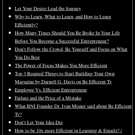
Let Your Desire Lead the Journey
Why to Learn, What to Learn, and How to Learn
Efficiently?
How Many Times Should You Be Broke In Your Life
Before You Become a Successful Entrepreneur?
Don’t Follow the Crowd, Be Yourself and Focus on What
You Do Best
The Power of Focus Makes You More Efficient
Top 3 Requied Things to Start Building Your Own
Magazine by Darnell G. Davis on Be Efficient Tv
Employee Vs. Efficient Entrepreneur
Failure and the Price of a Mistake
What BNI Founder Dr. Ivan Misner said about Be Efficient
Tv?
Don’t Let Your Idea Die
How to be 10x more Efficient in Learning & Emails? /