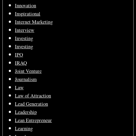
Innovation
Inspirational
Internet Marketing
Interview
Investing
Investing
IPO
IRAQ
Joint Venture
Journalism
Law
Law of Attraction
Lead Generation
Leadership
Lean Entrepreneur
Learning