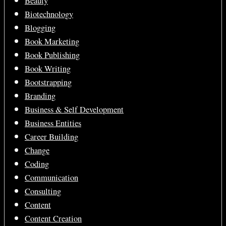
Beauty
Biotechnology
Blogging
Book Marketing
Book Publishing
Book Writing
Bootstrapping
Branding
Business & Self Development
Business Entities
Career Building
Change
Coding
Communication
Consulting
Content
Content Creation