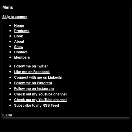
Menu
Skip to content
Home
Products
Book
About
Show
Contact
Members
Follow me on Twitter
Like me on Facebook
Connect with me on LinkedIn
Follow me on Pinterest
Follow me on Instagram
Check out my YouTube channel
Check out my YouTube channel
Subscribe to my RSS Feed
menu
1on1 Business & Marketing
Build And Scale Your Business Efficiently