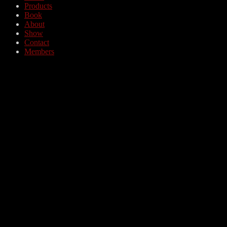
Products
Book
About
Show
Contact
Members