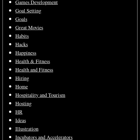
Games Development
Goal Setting
Goals
Great Movies
Habits
Hacks
Happiness
Health & Fitness
Health and Fitness
Hiring
Home
Hospitality and Tourism
Hosting
HR
Ideas
Illustration
Incubators and Accelerators