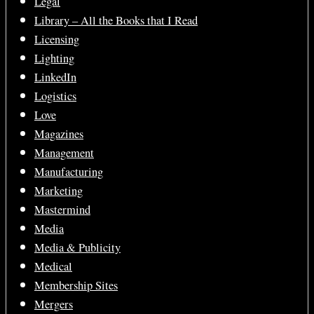
Legal
Library – All the Books that I Read
Licensing
Lighting
LinkedIn
Logistics
Love
Magazines
Management
Manufacturing
Marketing
Mastermind
Media
Media & Publicity
Medical
Membership Sites
Mergers