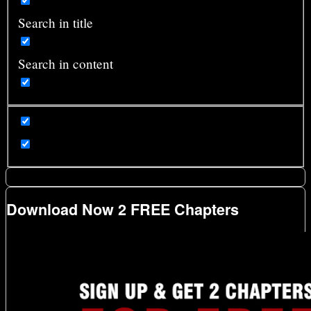
Search in title
Search in content
Download Now 2 FREE Chapters