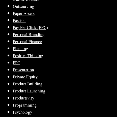
Outsourcing
Paper Assets
Passion
Pay Per Click (PPC)
Personal Branding
Personal Finance
Planning
Positive Thinking
PPC
Presentation
Private Equity
Product Building
Product Launching
Productivity
Programming
Psychology