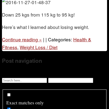
D
own 25 kgs from 115 kg to 95 kg!
Here’s what I learned about losing weight.
Continue reading
»
|
|
Categories:
Health &
Fitness
,
Weight Loss / Diet
Post navigation
Exact matches only