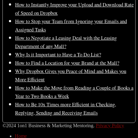
How to Instantly Improve your Upload and Download Rate
of Speed on Dropbox
How to Stop your Team from Ignoring your Emails and
Assigned Tasks
How to Negotiate a Leasing Deal with the Leasing
Department of any Mall?
Why Is it Important to Have a To Do List?
How to Find a Location for your Brand at the Mall?
Why Dropbox Gives you Peace of Mind and Makes you
More Efficient
How to Make the Move from Reading a Couple of Books a
Year to Two Books a Week
How to Be 10x Times more Efficient in Checking,
Replying, Sending and Receiving Emails
©2024 1on1 Business & Marketing Mentoring.
Privacy Policy
Home