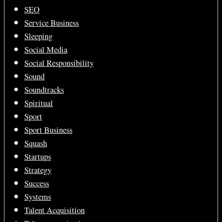
SEO
Service Business
Sleeping
Social Media
Social Responsibility
Sound
Soundtracks
Spiritual
Sport
Sport Business
Squash
Startups
Strategy
Success
Systems
Talent Acquisition