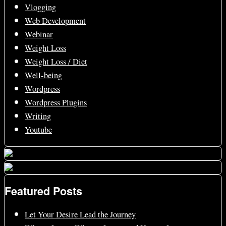
Vlogging
Web Development
Webinar
Weight Loss
Weight Loss / Diet
Well-being
Wordpress
Wordpress Plugins
Writing
Youtube
Featured Posts
Let Your Desire Lead the Journey