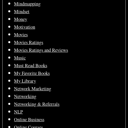
Mindmapping
Mindset
Money
Motivation
Movies
Movies Ratings
Movies Ratings and Reviews
Music
Must Read Books
My Favorite Books
My Library
Network Marketing
Networking
Networking & Referrals
NLP
Online Business
Online Courses