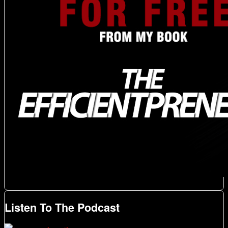
Listen To The Podcast