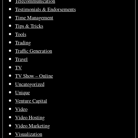
Telecommunication
Testimonials & Endorsements
Time Management
Tips & Tricks
Tools
Trading
Traffic Generation
Travel
TV
TV Show – Online
Uncategorized
Unique
Venture Capital
Video
Video Hosting
Video Marketing
Visualization