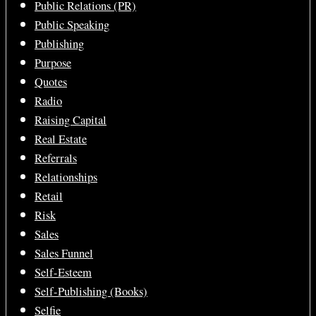
Public Relations (PR)
Public Speaking
Publishing
Purpose
Quotes
Radio
Raising Capital
Real Estate
Referrals
Relationships
Retail
Risk
Sales
Sales Funnel
Self-Esteem
Self-Publishing (Books)
Selfie