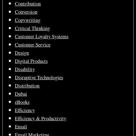
Contribution
Conversion
Copywriting
Critical Thinking
Customer Loyalty Systems
Customer Service
Design
Digital Products
Disability
Disruptive Technologies
Distribution
Dubai
eBooks
Efficiency
Efficiency & Productivity
Email
Email Marketing