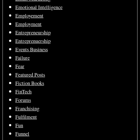
Emotional Intelligence
Employement
Employment
Entrepreneurship
Entreprenuership
Events Business
Failure
Fear
Featured Posts
Fiction Books
FinTech
Forums
Franchising
Fulfilment
Fun
Funnel