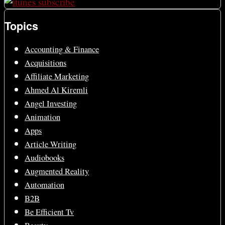
Topics
Accounting & Finance
Acquisitions
Affiliate Marketing
Ahmed Al Kiremli
Angel Investing
Animation
Apps
Article Writing
Audiobooks
Augmented Reality
Automation
B2B
Be Efficient Tv