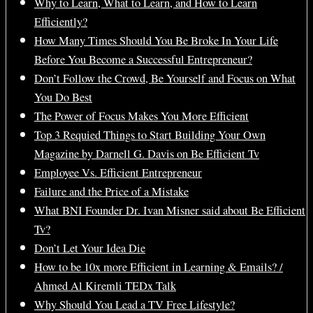
Why to Learn, What to Learn, and How to Learn
Efficiently?
How Many Times Should You Be Broke In Your Life
Before You Become a Successful Entrepreneur?
Don’t Follow the Crowd, Be Yourself and Focus on What
You Do Best
The Power of Focus Makes You More Efficient
Top 3 Requied Things to Start Building Your Own
Magazine by Darnell G. Davis on Be Efficient Tv
Employee Vs. Efficient Entrepreneur
Failure and the Price of a Mistake
What BNI Founder Dr. Ivan Misner said about Be Efficient
Tv?
Don’t Let Your Idea Die
How to be 10x more Efficient in Learning & Emails? /
Ahmed Al Kiremli TEDx Talk
Why Should You Lead a TV Free Lifestyle?