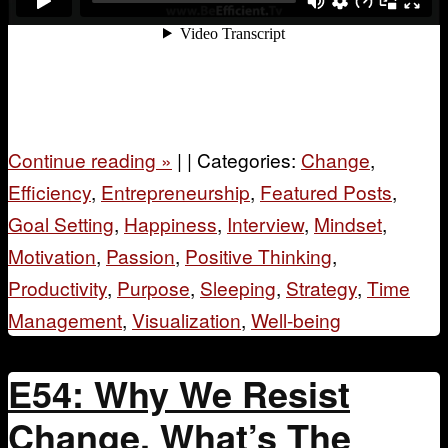
Continue reading
»
|
|
Categories:
Change
,
Efficiency
,
Entrepreneurship
,
Featured Posts
,
Goal Setting
,
Happiness
,
Interview
,
Mindset
,
Motivation
,
Passion
,
Positive Thinking
,
Productivity
,
Purpose
,
Sleeping
,
Strategy
,
Time
Management
,
Visualization
,
Well-being
E54: Why We Resist
Change, What’s The