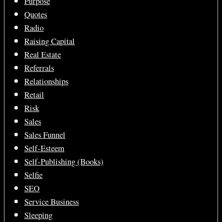
Purpose
Quotes
Radio
Raising Capital
Real Estate
Referrals
Relationships
Retail
Risk
Sales
Sales Funnel
Self-Esteem
Self-Publishing (Books)
Selfie
SEO
Service Business
Sleeping