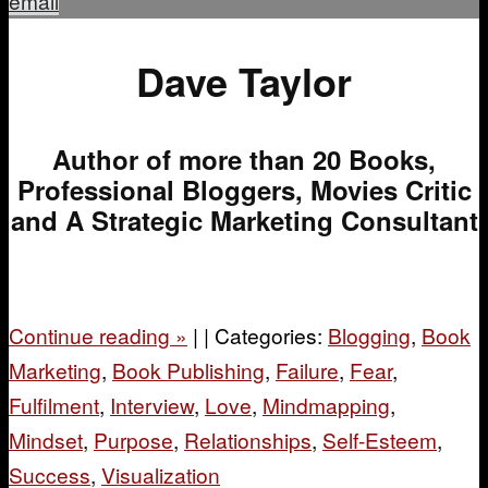
email
Dave Taylor
Author of more than 20 Books,
Professional Bloggers, Movies Critic
and A Strategic Marketing Consultant
Continue reading
»
|
|
Categories:
Blogging
,
Book
Marketing
,
Book Publishing
,
Failure
,
Fear
,
Fulfilment
,
Interview
,
Love
,
Mindmapping
,
Mindset
,
Purpose
,
Relationships
,
Self-Esteem
,
Success
,
Visualization