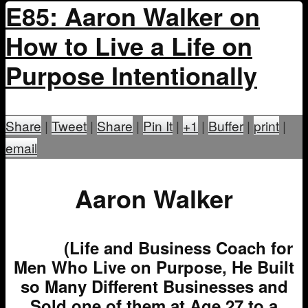
E85: Aaron Walker on
How to Live a Life on
Purpose Intentionally
Share
|
Tweet
|
Share
|
Pin It
|
+1
|
Buffer
|
print
|
email
Aaron Walker
(Life and Business Coach for
Men Who Live on Purpose, He Built
so Many Different Businesses and
Sold one of them at Age 27 to a