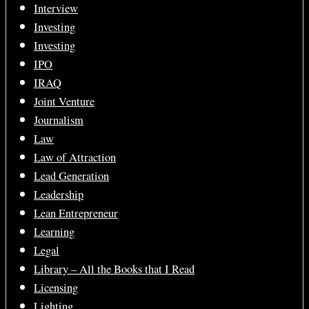
Interview
Investing
Investing
IPO
IRAQ
Joint Venture
Journalism
Law
Law of Attraction
Lead Generation
Leadership
Lean Entrepreneur
Learning
Legal
Library – All the Books that I Read
Licensing
Lighting