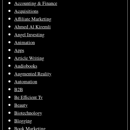
Accounting & Finance
Acquisitions
Affiliate Marketing
Ahmed Al Kiremli
Angel Investing
Animation
Apps
Article Writing
Audiobooks
Augmented Reality
Automation
B2B
Be Efficient Tv
Beauty
Biotechnology
Blogging
Book Marketing