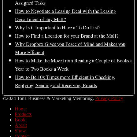
Assigned Tasks
How to Negotiate a Leasing Deal with the Leasing
Department of any Mall?
Why Is it Important to Have a To Do List?
How to Find a Location for your Brand at the Mall?
Why Dropbox Gives you Peace of Mind and Makes you
More Efficient
How to Make the Move from Reading a Couple of Books a
Year to Two Books a Week
How to Be 10x Times more Efficient in Checking,
Replying, Sending and Receiving Emails
©2024 1on1 Business & Marketing Mentoring.
Privacy Policy
Home
Products
Book
About
Show
Contact