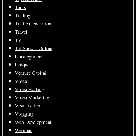
Tools
Trading
Traffic Generation
Travel
TV
TV Show – Online
Uncategorized
Unique
Venture Capital
Video
Video Hosting
Video Marketing
Visualization
Vlogging
Web Development
Webinar