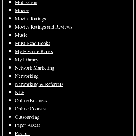
Motivation
Movies
Movies Ratings
Movies Ratings and Reviews
Music
Must Read Books
My Favorite Books
My Library
Network Marketing
Networking
Networking & Referrals
NLP
Online Business
Online Courses
Outsourcing
Paper Assets
Passion