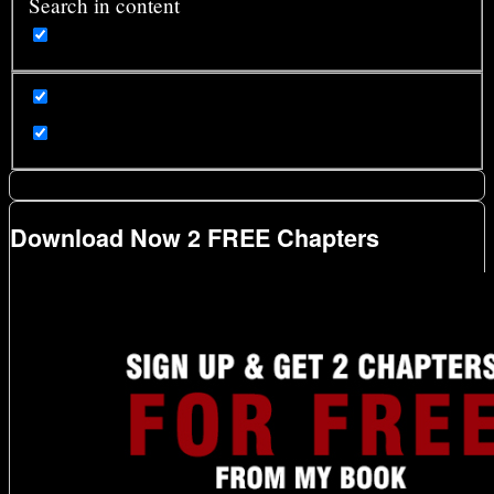
Search in content
Download Now 2 FREE Chapters