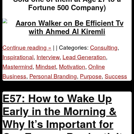
Fortune 500 Company)
Continue reading
»
|
|
Categories:
Consulting
,
Inspirational
,
Interview
,
Lead Generation
,
Mastermind
,
Mindset
,
Motivation
,
Online
Business
,
Personal Branding
,
Purpose
,
Success
E57: How to Wake Up
Early in the Morning &
Why It’s Important for