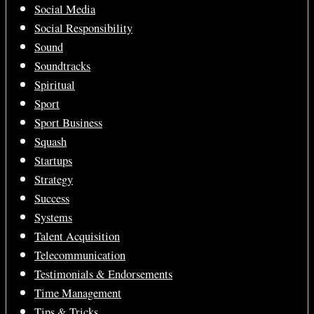
Social Media
Social Responsibility
Sound
Soundtracks
Spiritual
Sport
Sport Business
Squash
Startups
Strategy
Success
Systems
Talent Acquisition
Telecommunication
Testimonials & Endorsements
Time Management
Tips & Tricks