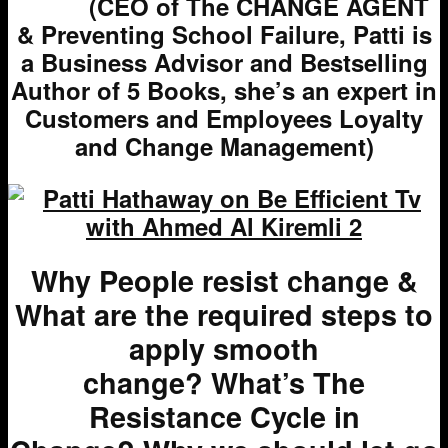
(CEO of The CHANGE AGENT
& Preventing School Failure, Patti is
a Business Advisor and Bestselling
Author of 5 Books, she’s an expert in
Customers and Employees Loyalty
and Change Management)
Why People resist change &
What are the required steps to
apply smooth
change?
What’s
The
Resistance Cycle in