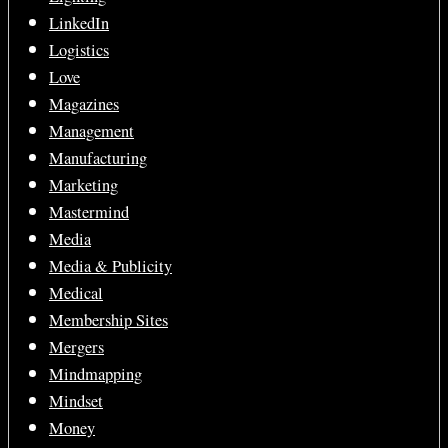
LinkedIn
Logistics
Love
Magazines
Management
Manufacturing
Marketing
Mastermind
Media
Media & Publicity
Medical
Membership Sites
Mergers
Mindmapping
Mindset
Money