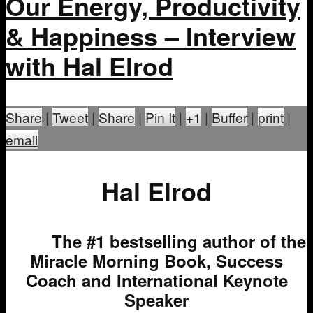
Our Energy, Productivity
& Happiness – Interview
with Hal Elrod
Share
|
Tweet
|
Share
|
Pin It
|
+1
|
Buffer
|
print
|
email
Hal Elrod
The #1 bestselling author of the
Miracle Morning Book, Success
Coach and International Keynote
Speaker