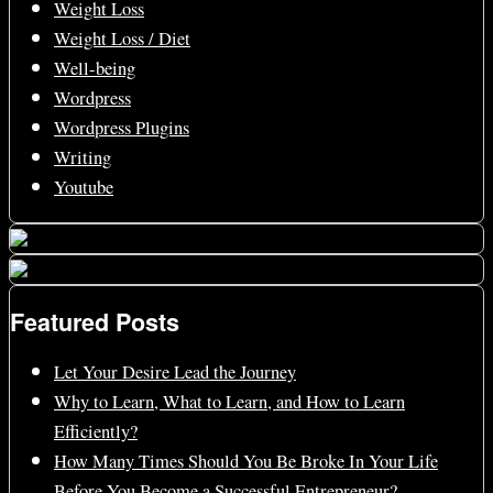
Weight Loss
Weight Loss / Diet
Well-being
Wordpress
Wordpress Plugins
Writing
Youtube
Featured Posts
Let Your Desire Lead the Journey
Why to Learn, What to Learn, and How to Learn
Efficiently?
How Many Times Should You Be Broke In Your Life
Before You Become a Successful Entrepreneur?