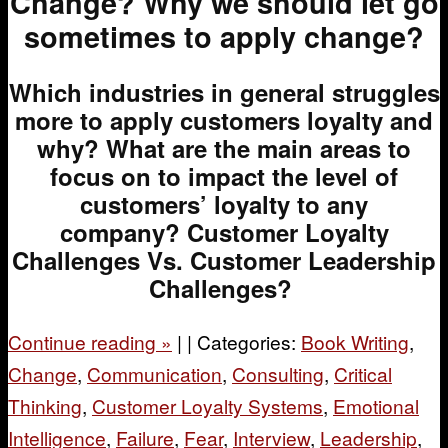
Change?
Why we should let go
sometimes to apply change?
Which industries in general struggles
more to apply customers loyalty and
why?
What are the main areas to
focus on to impact the level of
customers’ loyalty to any
company?
Customer Loyalty
Challenges Vs. Customer Leadership
Challenges?
Continue reading
»
|
|
Categories:
Book Writing
,
Change
,
Communication
,
Consulting
,
Critical
Thinking
,
Customer Loyalty Systems
,
Emotional
Intelligence
,
Failure
,
Fear
,
Interview
,
Leadership
,