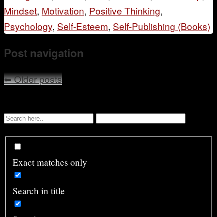
Mindset
,
Motivation
,
Positive Thinking
,
Psychology
,
Self-Esteem
,
Self-Publishing (Books)
Post navigation
⬅
Older posts
Exact matches only
Search in title