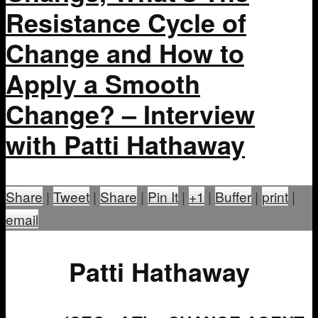
Resistance Cycle of
Change and How to
Apply a Smooth
Change? – Interview
with Patti Hathaway
Share
|
Tweet
|
Share
|
Pin It
|
+1
|
Buffer
|
print
|
email
Patti Hathaway