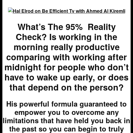
What’s The 95% Reality
Check? Is working in the
morning really productive
comparing with working after
midnight for people who don’t
have to wake up early, or does
that depend on the person?
H
is powerful formula guaranteed to
empower you to overcome any
limitations that have held you back in
the past so you can begin to truly