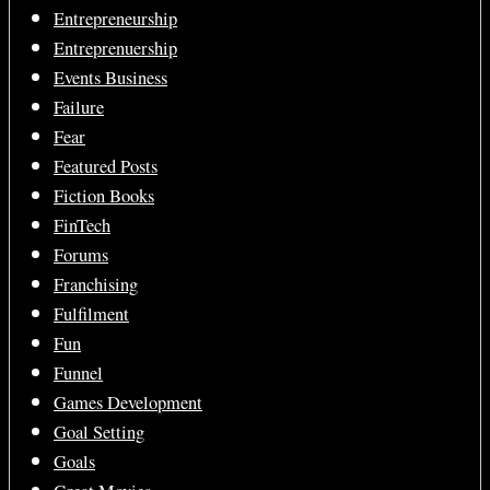
Entrepreneurship
Entreprenuership
Events Business
Failure
Fear
Featured Posts
Fiction Books
FinTech
Forums
Franchising
Fulfilment
Fun
Funnel
Games Development
Goal Setting
Goals