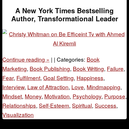
A New York Times Bestselling
Author, Transformational Leader
Continue reading
»
|
|
Categories:
Book
Marketing
,
Book Publishing
,
Book Writing
,
Failure
,
Fear
,
Fulfilment
,
Goal Setting
,
Happiness
,
Interview
,
Law of Attraction
,
Love
,
Mindmapping
,
Mindset
,
Money
,
Motivation
,
Psychology
,
Purpose
,
Relationships
,
Self-Esteem
,
Spiritual
,
Success
,
Visualization