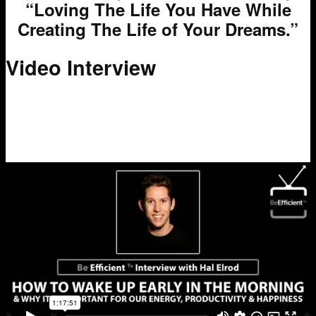
“Loving The Life You Have While
Creating The Life of Your Dreams.”
Video Interview