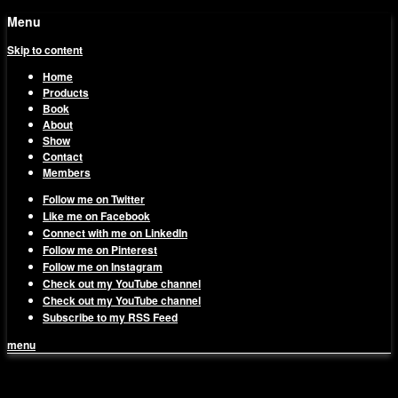
Menu
Skip to content
Home
Products
Book
About
Show
Contact
Members
Follow me on Twitter
Like me on Facebook
Connect with me on LinkedIn
Follow me on Pinterest
Follow me on Instagram
Check out my YouTube channel
Check out my YouTube channel
Subscribe to my RSS Feed
menu
1on1 Business & Marketing
Build And Scale Your Business Efficiently