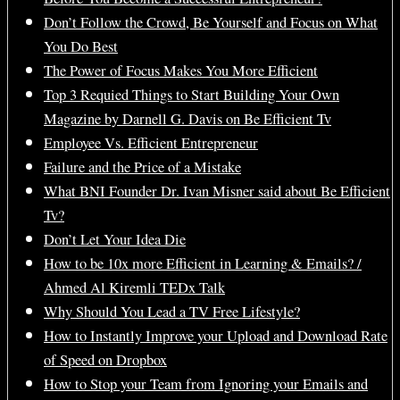
Don’t Follow the Crowd, Be Yourself and Focus on What
You Do Best
The Power of Focus Makes You More Efficient
Top 3 Requied Things to Start Building Your Own
Magazine by Darnell G. Davis on Be Efficient Tv
Employee Vs. Efficient Entrepreneur
Failure and the Price of a Mistake
What BNI Founder Dr. Ivan Misner said about Be Efficient
Tv?
Don’t Let Your Idea Die
How to be 10x more Efficient in Learning & Emails? /
Ahmed Al Kiremli TEDx Talk
Why Should You Lead a TV Free Lifestyle?
How to Instantly Improve your Upload and Download Rate
of Speed on Dropbox
How to Stop your Team from Ignoring your Emails and