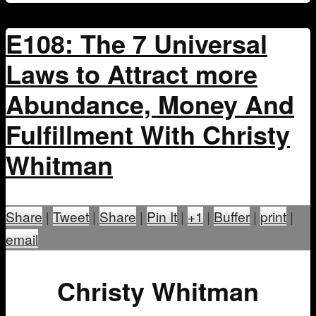
E108: The 7 Universal
Laws to Attract more
Abundance, Money And
Fulfillment With Christy
Whitman
Share
|
Tweet
|
Share
|
Pin It
|
+1
|
Buffer
|
print
|
email
Christy Whitman