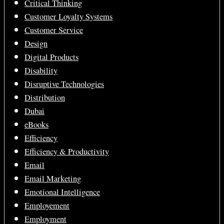
Critical Thinking
Customer Loyalty Systems
Customer Service
Design
Digital Products
Disability
Disruptive Technologies
Distribution
Dubai
eBooks
Efficiency
Efficiency & Productivity
Email
Email Marketing
Emotional Intelligence
Employement
Employment