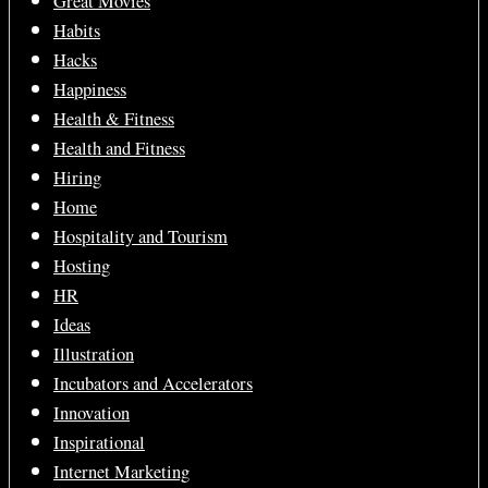
Great Movies
Habits
Hacks
Happiness
Health & Fitness
Health and Fitness
Hiring
Home
Hospitality and Tourism
Hosting
HR
Ideas
Illustration
Incubators and Accelerators
Innovation
Inspirational
Internet Marketing