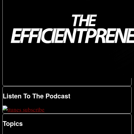
Listen To The Podcast
Topics