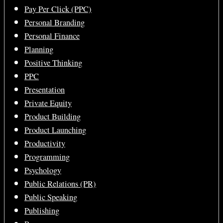
Pay Per Click (PPC)
Personal Branding
Personal Finance
Planning
Positive Thinking
PPC
Presentation
Private Equity
Product Building
Product Launching
Productivity
Programming
Psychology
Public Relations (PR)
Public Speaking
Publishing