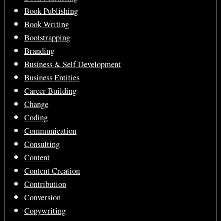
Book Publishing
Book Writing
Bootstrapping
Branding
Business & Self Development
Business Entities
Career Building
Change
Coding
Communication
Consulting
Content
Content Creation
Contribution
Conversion
Copywriting