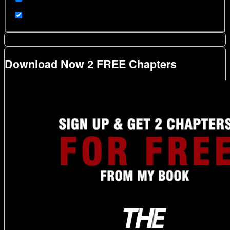
Download Now 2 FREE Chapters