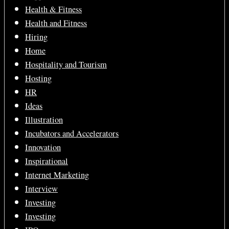
Health & Fitness
Health and Fitness
Hiring
Home
Hospitality and Tourism
Hosting
HR
Ideas
Illustration
Incubators and Accelerators
Innovation
Inspirational
Internet Marketing
Interview
Investing
Investing