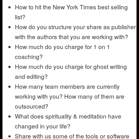
How to hit the New York Times best selling
list?
How do you structure your share as publisher
with the authors that you are working with?
How much do you charge for 1 on 1
coaching?
How much do you charge for ghost writing
and editing?
How many team members are currently
working with you? How many of them are
outsourced?
What does spirituality & meditation have
changed in your life?
Share with us some of the tools or software