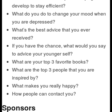
develop to stay efficient?
What do you do to change your mood when
you are depressed?
What’s the best advice that you ever
received?
If you have the chance, what would you say
to advice your younger self?
What are your top 3 favorite books?
What are the top 3 people that you are
inspired by?
What makes you really happy?
How people can contact you?
Sponsors