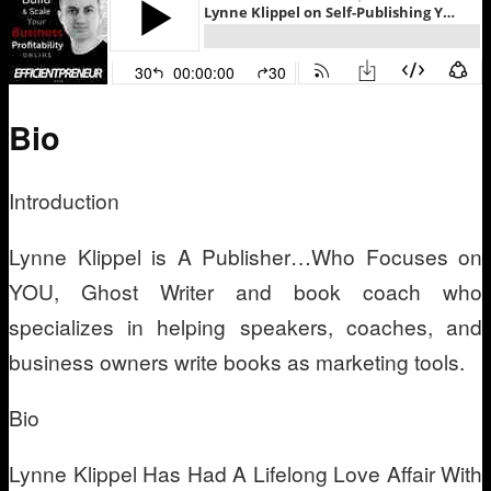
Bio
Introduction
Lynne Klippel is A Publisher…Who Focuses on
YOU, Ghost Writer and book coach who
specializes in helping speakers, coaches, and
business owners write books as marketing tools.
Bio
Lynne Klippel Has Had A Lifelong Love Affair With