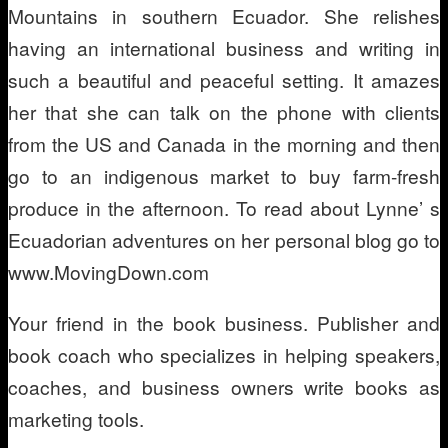
Mountains in southern Ecuador. She relishes
having an international business and writing in
such a beautiful and peaceful setting. It amazes
her that she can talk on the phone with clients
from the US and Canada in the morning and then
go to an indigenous market to buy farm-fresh
produce in the afternoon. To read about Lynne’ s
Ecuadorian adventures on her personal blog go to
www.MovingDown.com
Your friend in the book business. Publisher and
book coach who specializes in helping speakers,
coaches, and business owners write books as
marketing tools.