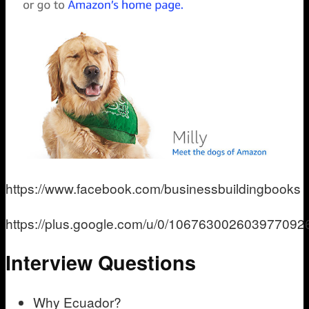
https://www.facebook.com/businessbuildingbooks
https://plus.google.com/u/0/106763002603977092
Interview Questions
Why Ecuador?