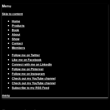
Menu
Skip to content
Home
Products
Book
About
Show
Contact
Members
Follow me on Twitter
Like me on Facebook
Connect with me on LinkedIn
Follow me on Pinterest
Follow me on Instagram
Check out my YouTube channel
Check out my YouTube channel
Subscribe to my RSS Feed
menu
1on1 Business & Marketing
Build And Scale Your Business Efficiently