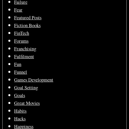
Failure
Fear
Featured Posts
Fiction Books
FinTech
Forums
Franchising
Fulfilment
Fun
Funnel
Games Development
Goal Setting
Goals
Great Movies
Habits
Hacks
Happiness