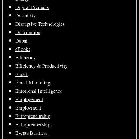
Digital Products
Disability
Disruptive Technologies
Distribution
Dubai
eBooks
Efficiency
Efficiency & Productivity
Email
Email Marketing
Emotional Intelligence
Employement
Employment
Entrepreneurship
Entreprenuership
Events Business