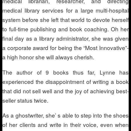
medical librarian, researcher, and directing
medical library services for a large multi-hospital
system before she left that world to devote herself
to full-time publishing and book coaching. Oh her
final day as a library administrator, she was given
a corporate award for being the “Most Innovative”-
a high honor she will always cherish.
The author of 9 books thus far, Lynne has
experienced the disappointment of writing a book
that did not sell well and the joy of achieving best-
seller status twice.
As a ghostwriter, she’ s able to step into the shoes
of her clients and write in their voice, even when