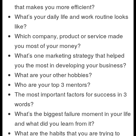
that makes you more efficient?
What’s your daily life and work routine looks
like?
Which company, product or service made
you most of your money?
What’s one marketing strategy that helped
you the most in developing your business?
What are your other hobbies?
Who are your top 3 mentors?
The most important factors for success in 3
words?
What’s the biggest failure moment in your life
and what did you learn from it?
What are the habits that you are trying to