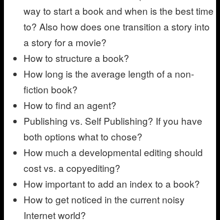
way to start a book and when is the best time
to? Also how does one transition a story into
a story for a movie?
How to structure a book?
How long is the average length of a non-
fiction book?
How to find an agent?
Publishing vs. Self Publishing? If you have
both options what to chose?
How much a developmental editing should
cost vs. a copyediting?
How important to add an index to a book?
How to get noticed in the current noisy
Internet world?