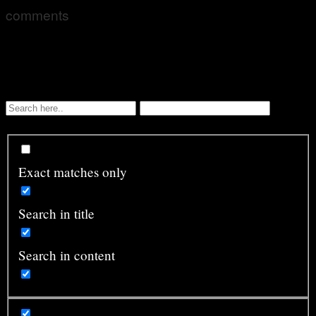
comments
Exact matches only
Search in title
Search in content