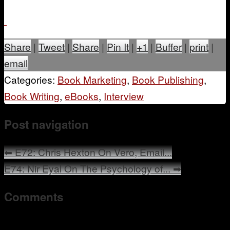
Share
|
Tweet
|
Share
|
Pin It
|
+1
|
Buffer
|
print
|
email
Categories:
Book Marketing
,
Book Publishing
,
Book Writing
,
eBooks
,
Interview
Post navigation
⬅
E72: Chris Hexton On Vero, Email...
E74: Nir Eyal On The Psychology of...
➡
Comments