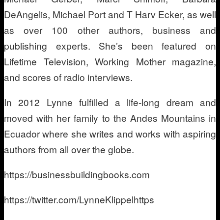
DeAngelis, Michael Port and T Harv Ecker, as well
as over 100 other authors, business and
publishing experts. She’s been featured on
Lifetime Television, Working Mother magazine,
and scores of radio interviews.
In 2012 Lynne fulfilled a life-long dream and
moved with her family to the Andes Mountains in
Ecuador where she writes and works with aspiring
authors from all over the globe.
https://businessbuildingbooks.com
https://twitter.com/LynneKlippelhttps