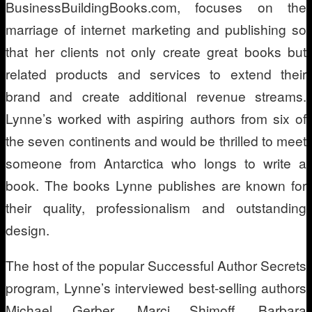
BusinessBuildingBooks.com, focuses on the
marriage of internet marketing and publishing so
that her clients not only create great books but
related products and services to extend their
brand and create additional revenue streams.
Lynne’s worked with aspiring authors from six of
the seven continents and would be thrilled to meet
someone from Antarctica who longs to write a
book. The books Lynne publishes are known for
their quality, professionalism and outstanding
design.
The host of the popular Successful Author Secrets
program, Lynne’s interviewed best-selling authors
Michael Gerber, Marci Shimoff, Barbara