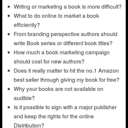
Writing or marketing a book is more difficult?
What to do online to market a book
efficiently?
From branding perspective authors should
write Book series or different book titles?
How much a book marketing campaign
should cost for new authors?
Does it really matter to hit the no.1 Amazon
best seller through giving my book for free?
Why your books are not available on
audible?
Is it possible to sign with a major publisher
and keep the rights for the online
Distribution?