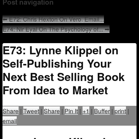
Post navigation
Mentoring
⬅
E72: Chris Hexton On Vero, Email...
E74: Nir Eyal On The Psychology of...
➡
E73: Lynne Klippel on
Self-Publishing Your
Next Best Selling Book
From Idea to Market
Share
|
Tweet
|
Share
|
Pin It
|
+1
|
Buffer
|
print
|
email