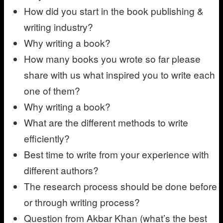
How did you start in the book publishing &
writing industry?
Why writing a book?
How many books you wrote so far please
share with us what inspired you to write each
one of them?
Why writing a book?
What are the different methods to write
efficiently?
Best time to write from your experience with
different authors?
The research process should be done before
or through writing process?
Question from Akbar Khan (what’s the best