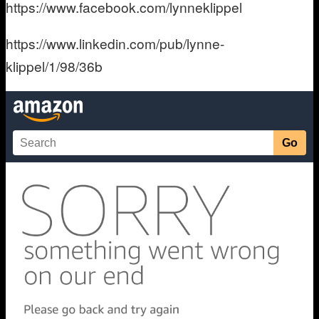
https://www.facebook.com/lynneklippel
https://www.linkedin.com/pub/lynne-
klippel/1/98/36b