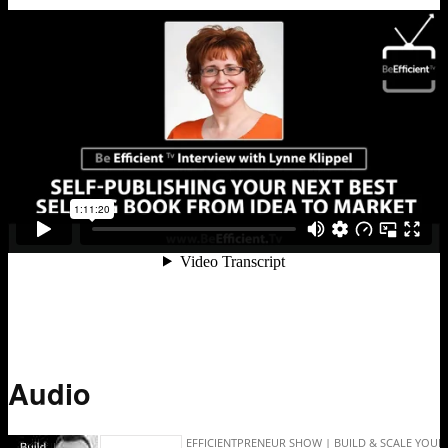
Audio