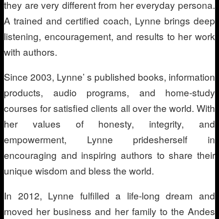
they are very different from her everyday persona.
A trained and certified coach, Lynne brings deep
listening, encouragement, and results to her work
with authors.
Since 2003, Lynne’ s published books, information
products, audio programs, and home-study
courses for satisfied clients all over the world. With
her values of honesty, integrity, and
empowerment, Lynne pridesherself in
encouraging and inspiring authors to share their
unique wisdom and bless the world.
In 2012, Lynne fulfilled a life-long dream and
moved her business and her family to the Andes