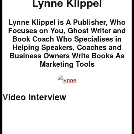
Lynne Klippel
Lynne Klippel is A Publisher, Who
Focuses on You, Ghost Writer and
Book Coach Who Specialises in
Helping Speakers, Coaches and
Business Owners Write Books As
Marketing Tools
V
ideo Interview