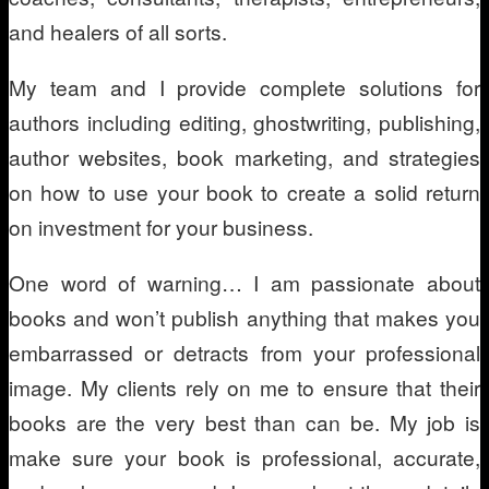
and healers of all sorts.
My team and I provide complete solutions for
authors including editing, ghostwriting, publishing,
author websites, book marketing, and strategies
on how to use your book to create a solid return
on investment for your business.
One word of warning… I am passionate about
books and won’t publish anything that makes you
embarrassed or detracts from your professional
image. My clients rely on me to ensure that their
books are the very best than can be. My job is
make sure your book is professional, accurate,