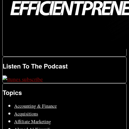
Listen To The Podcast
Topics
Accounting & Finance
Acquisitions
Affiliate Marketing