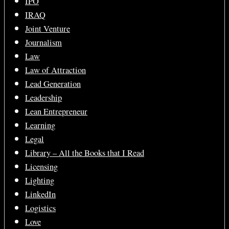
IPO
IRAQ
Joint Venture
Journalism
Law
Law of Attraction
Lead Generation
Leadership
Lean Entrepreneur
Learning
Legal
Library – All the Books that I Read
Licensing
Lighting
LinkedIn
Logistics
Love