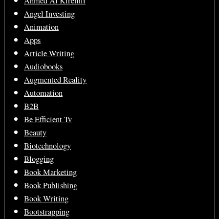
Ahmed Al Kiremli
Angel Investing
Animation
Apps
Article Writing
Audiobooks
Augmented Reality
Automation
B2B
Be Efficient Tv
Beauty
Biotechnology
Blogging
Book Marketing
Book Publishing
Book Writing
Bootstrapping