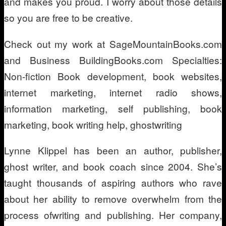
and makes you proud. I worry about those details
so you are free to be creative.
Check out my work at SageMountainBooks.com
and Business BuildingBooks.com Specialties:
Non-fiction Book development, book websites,
internet marketing, internet radio shows,
information marketing, self publishing, book
marketing, book writing help, ghostwriting
Lynne Klippel has been an author, publisher,
ghost writer, and book coach since 2004. She’s
taught thousands of aspiring authors who rave
about her ability to remove overwhelm from the
process ofwriting and publishing. Her company,