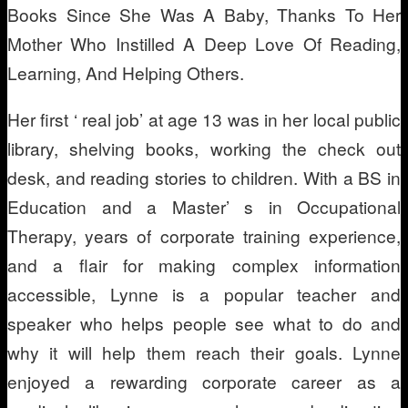
Books Since She Was A Baby, Thanks To Her
Mother Who Instilled A Deep Love Of Reading,
Learning, And Helping Others.
Her first ‘ real job’ at age 13 was in her local public
library, shelving books, working the check out
desk, and reading stories to children. With a BS in
Education and a Master’ s in Occupational
Therapy, years of corporate training experience,
and a flair for making complex information
accessible, Lynne is a popular teacher and
speaker who helps people see what to do and
why it will help them reach their goals. Lynne
enjoyed a rewarding corporate career as a