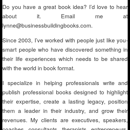
Do you have a great book idea? I’d love to hear
about it. Email me at
lynne@businessbuildingbooks.com.
Since 2003, I’ve worked with people just like you-
smart people who have discovered something in
their life experiences which needs to be shared
with the world in book format.
I specialize in helping professionals write and
publish professional books designed to highlight
their expertise, create a lasting legacy, position
them a leader in their industry, and grow their
revenues. My clients are executives, speakers,
coaches, consultants, therapists, entrepreneurs,