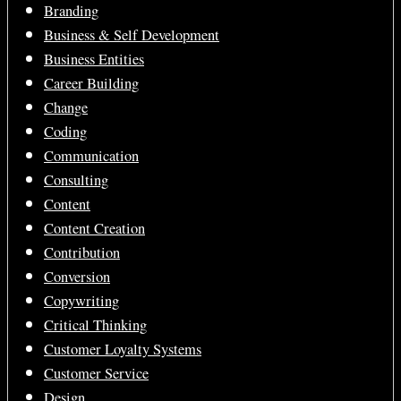
Branding
Business & Self Development
Business Entities
Career Building
Change
Coding
Communication
Consulting
Content
Content Creation
Contribution
Conversion
Copywriting
Critical Thinking
Customer Loyalty Systems
Customer Service
Design