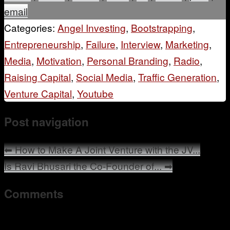
email
Categories:
Angel Investing
,
Bootstrapping
,
Entrepreneurship
,
Failure
,
Interview
,
Marketing
,
Media
,
Motivation
,
Personal Branding
,
Radio
,
Raising Capital
,
Social Media
,
Traffic Generation
,
Venture Capital
,
Youtube
Post navigation
⬅
How to Make A Joint Venture with the JV...
Is Ravi Bhusari the Co-Founder of...
➡
Comments