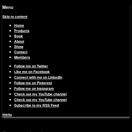
Menu
Skip to content
Home
Products
Book
About
Show
Contact
Members
Follow me on Twitter
Like me on Facebook
Connect with me on LinkedIn
Follow me on Pinterest
Follow me on Instagram
Check out my YouTube channel
Check out my YouTube channel
Subscribe to my RSS Feed
menu
1on1 Business & Marketing
Build And Scale Your Business Efficiently