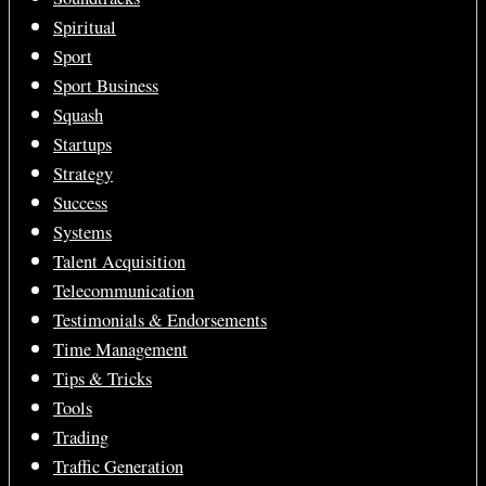
Spiritual
Sport
Sport Business
Squash
Startups
Strategy
Success
Systems
Talent Acquisition
Telecommunication
Testimonials & Endorsements
Time Management
Tips & Tricks
Tools
Trading
Traffic Generation