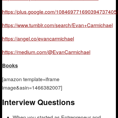
https://plus.google.com/108469771690394737405/
https://www.tumblr.com/search/Evan+Carmichael
https://angel.co/evancarmichael
https://medium.com/@EvanCarmichael
Books
[amazon template=iframe
image&asin=1466382007]
Interview Questions
When you started as Entrepreneur and