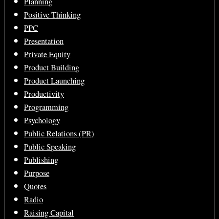
Planning
Positive Thinking
PPC
Presentation
Private Equity
Product Building
Product Launching
Productivity
Programming
Psychology
Public Relations (PR)
Public Speaking
Publishing
Purpose
Quotes
Radio
Raising Capital