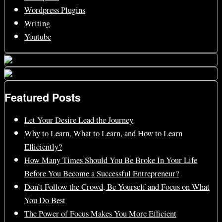
Wordpress Plugins
Writing
Youtube
Featured Posts
Let Your Desire Lead the Journey
Why to Learn, What to Learn, and How to Learn
Efficiently?
How Many Times Should You Be Broke In Your Life
Before You Become a Successful Entrepreneur?
Don’t Follow the Crowd, Be Yourself and Focus on What
You Do Best
The Power of Focus Makes You More Efficient