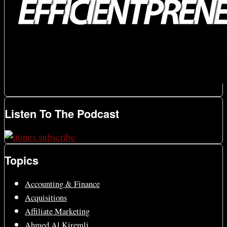
Listen To The Podcast
Topics
Accounting & Finance
Acquisitions
Affiliate Marketing
Ahmed Al Kiremli