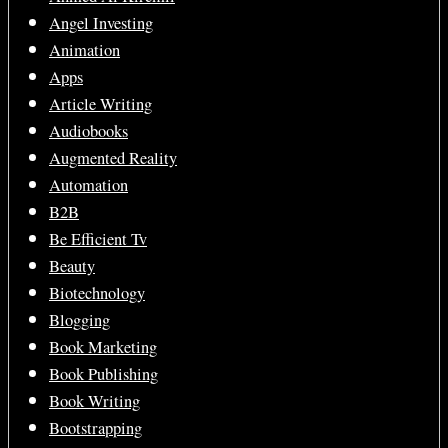
Angel Investing
Animation
Apps
Article Writing
Audiobooks
Augmented Reality
Automation
B2B
Be Efficient Tv
Beauty
Biotechnology
Blogging
Book Marketing
Book Publishing
Book Writing
Bootstrapping