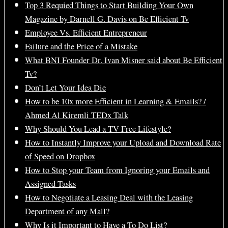
Top 3 Requied Things to Start Building Your Own
Magazine by Darnell G. Davis on Be Efficient Tv
Employee Vs. Efficient Entrepreneur
Failure and the Price of a Mistake
What BNI Founder Dr. Ivan Misner said about Be Efficient
Tv?
Don’t Let Your Idea Die
How to be 10x more Efficient in Learning & Emails? /
Ahmed Al Kiremli TEDx Talk
Why Should You Lead a TV Free Lifestyle?
How to Instantly Improve your Upload and Download Rate
of Speed on Dropbox
How to Stop your Team from Ignoring your Emails and
Assigned Tasks
How to Negotiate a Leasing Deal with the Leasing
Department of any Mall?
Why Is it Important to Have a To Do List?