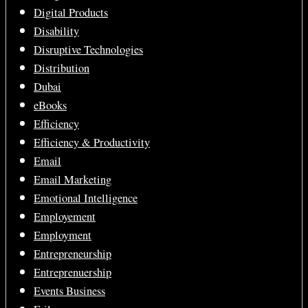
Digital Products
Disability
Disruptive Technologies
Distribution
Dubai
eBooks
Efficiency
Efficiency & Productivity
Email
Email Marketing
Emotional Intelligence
Employement
Employment
Entrepreneurship
Entreprenuership
Events Business