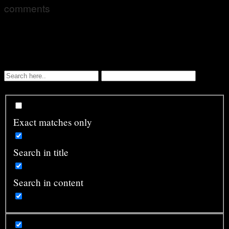
comments
Exact matches only
Search in title
Search in content