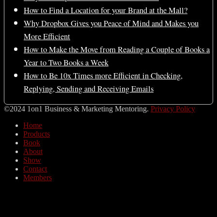
How to Find a Location for your Brand at the Mall?
Why Dropbox Gives you Peace of Mind and Makes you
More Efficient
How to Make the Move from Reading a Couple of Books a
Year to Two Books a Week
How to Be 10x Times more Efficient in Checking,
Replying, Sending and Receiving Emails
©2024 1on1 Business & Marketing Mentoring.
Privacy Policy
Home
Products
Book
About
Show
Contact
Members