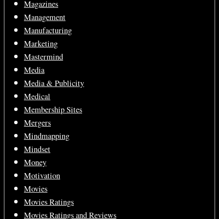
Magazines
Management
Manufacturing
Marketing
Mastermind
Media
Media & Publicity
Medical
Membership Sites
Mergers
Mindmapping
Mindset
Money
Motivation
Movies
Movies Ratings
Movies Ratings and Reviews