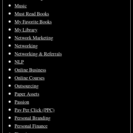
Music
Must Read Books
My Favorite Books
My Library
Network Marketing
Networking
Networking & Referrals
NLP
Online Business
Online Courses
Outsourcing
Paper Assets
Passion
Pay Per Click (PPC)
Personal Branding
Personal Finance