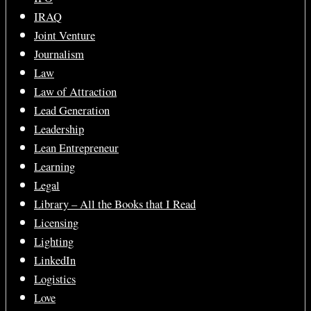
IRAQ
Joint Venture
Journalism
Law
Law of Attraction
Lead Generation
Leadership
Lean Entrepreneur
Learning
Legal
Library – All the Books that I Read
Licensing
Lighting
LinkedIn
Logistics
Love