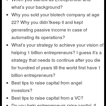
what’s your background?
Why you sold your biotech company at age
22? Why you didn’tkeep it and kept
generating passive income in case of
automating its operations?
What’s your strategy to achieve your vision of
helping 1 billion entrepreneurs? I guess it’s a
strategy that needs to continue after you die
for hundred of years till the world first have 1
billion entrepreneurs?
Best tips to raise capital from angel
investors?
Best tips to raise capital from a VC?
Do you help entrepreneurs raise capital, if