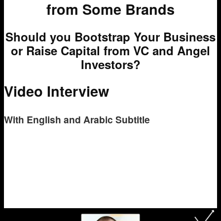
from Some Brands
Should you Bootstrap Your Business
or Raise Capital from VC and Angel
Investors?
Video Interview
With English and Arabic Subtitle