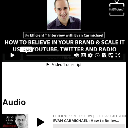
Audio