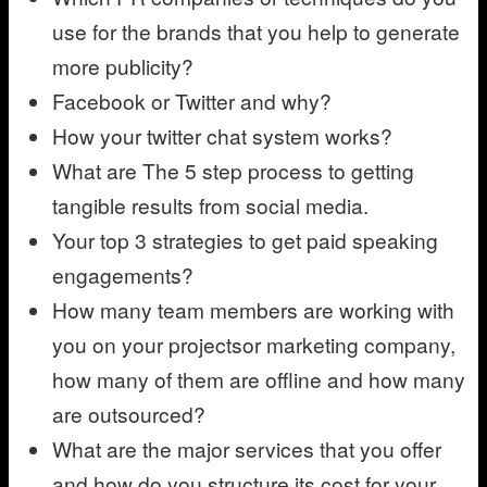
use for the brands that you help to generate
more publicity?
Facebook or Twitter and why?
How your twitter chat system works?
What are The 5 step process to getting
tangible results from social media.
Your top 3 strategies to get paid speaking
engagements?
How many team members are working with
you on your projectsor marketing company,
how many of them are offline and how many
are outsourced?
What are the major services that you offer
and how do you structure its cost for your