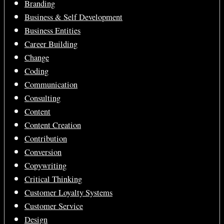
Branding
Business & Self Development
Business Entities
Career Building
Change
Coding
Communication
Consulting
Content
Content Creation
Contribution
Conversion
Copywriting
Critical Thinking
Customer Loyalty Systems
Customer Service
Design