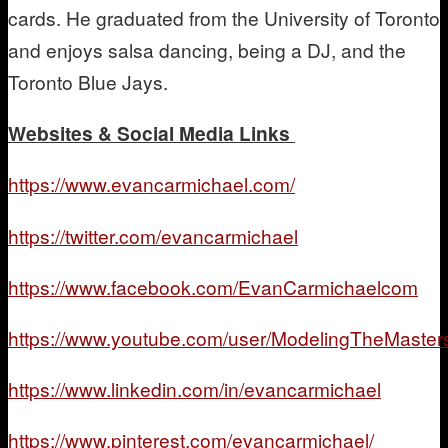
cards. He graduated from the University of Toronto
and enjoys salsa dancing, being a DJ, and the
Toronto Blue Jays.
Websites & Social Media Links
https://www.evancarmichael.com/
https://twitter.com/evancarmichael
https://www.facebook.com/EvanCarmichaelcom
https://www.youtube.com/user/ModelingTheMaster
https://www.linkedin.com/in/evancarmichael
https://www.pinterest.com/evancarmichael/