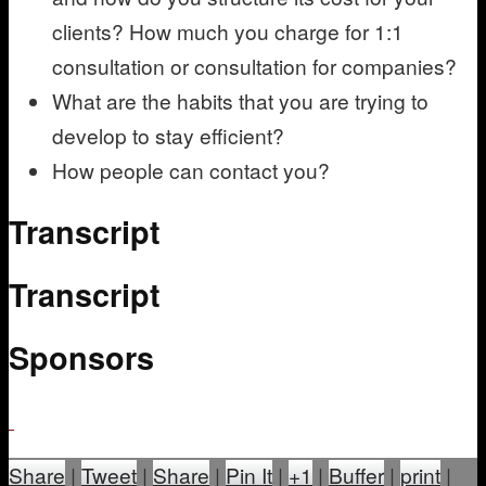
clients? How much you charge for 1:1
consultation or consultation for companies?
What are the habits that you are trying to
develop to stay efficient?
How people can contact you?
Transcript
Transcript
Sponsors
Share
|
Tweet
|
Share
|
Pin It
|
+1
|
Buffer
|
print
|