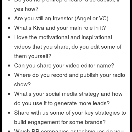
yes how?
Are you still an Investor (Angel or VC)
What’s Kiva and your main role in it?
I love the motivational and inspirational
videos that you share, do you edit some of
them yourself?
Can you share your video editor name?
Where do you record and publish your radio
show?
What’s your social media strategy and how
do you use it to generate more leads?
Share with us some of your key strategies to
build engagement for some brands?
Which PR companies or techniques do you