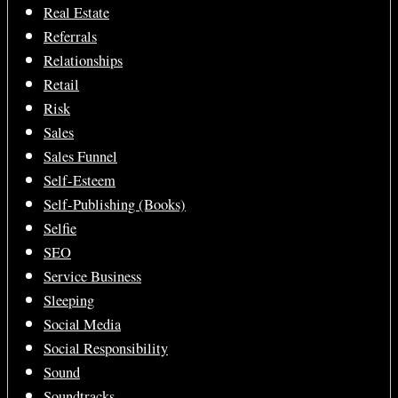
Real Estate
Referrals
Relationships
Retail
Risk
Sales
Sales Funnel
Self-Esteem
Self-Publishing (Books)
Selfie
SEO
Service Business
Sleeping
Social Media
Social Responsibility
Sound
Soundtracks