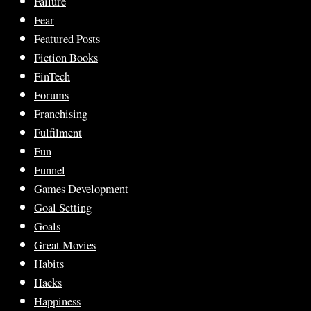
Failure
Fear
Featured Posts
Fiction Books
FinTech
Forums
Franchising
Fulfilment
Fun
Funnel
Games Development
Goal Setting
Goals
Great Movies
Habits
Hacks
Happiness