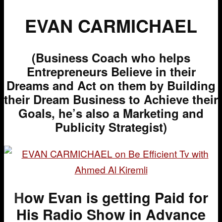
EVAN CARMICHAEL
(Business Coach who helps
Entrepreneurs Believe in their
Dreams and Act on them by Building
their Dream Business to Achieve their
Goals, he’s also a Marketing and
Publicity Strategist)
H
ow Evan is getting Paid for
His Radio Show in Advance