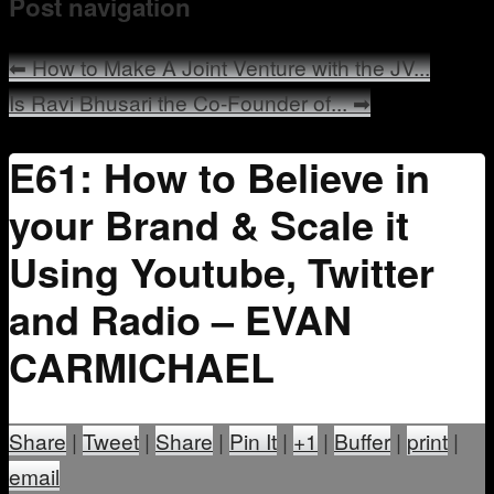
Post navigation
Mentoring
⬅
How to Make A Joint Venture with the JV...
Is Ravi Bhusari the Co-Founder of...
➡
E61: How to Believe in
your Brand & Scale it
Using Youtube, Twitter
and Radio – EVAN
CARMICHAEL
Share
|
Tweet
|
Share
|
Pin It
|
+1
|
Buffer
|
print
|
email