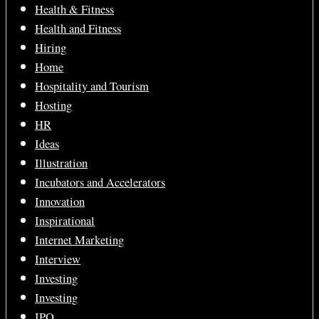
Health & Fitness
Health and Fitness
Hiring
Home
Hospitality and Tourism
Hosting
HR
Ideas
Illustration
Incubators and Accelerators
Innovation
Inspirational
Internet Marketing
Interview
Investing
Investing
IPO