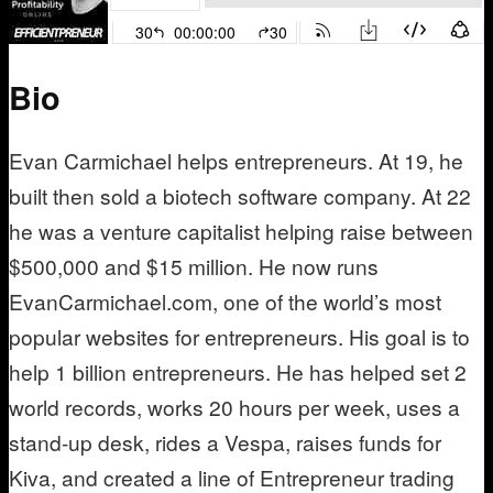
Bio
Evan Carmichael helps entrepreneurs. At 19, he
built then sold a biotech software company. At 22
he was a venture capitalist helping raise between
$500,000 and $15 million. He now runs
EvanCarmichael.com, one of the world’s most
popular websites for entrepreneurs. His goal is to
help 1 billion entrepreneurs. He has helped set 2
world records, works 20 hours per week, uses a
stand-up desk, rides a Vespa, raises funds for
Kiva, and created a line of Entrepreneur trading