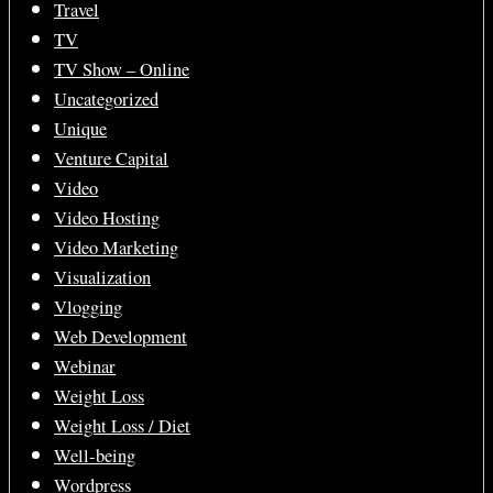
Travel
TV
TV Show – Online
Uncategorized
Unique
Venture Capital
Video
Video Hosting
Video Marketing
Visualization
Vlogging
Web Development
Webinar
Weight Loss
Weight Loss / Diet
Well-being
Wordpress