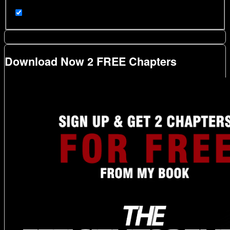
Download Now 2 FREE Chapters