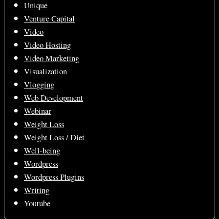
Unique
Venture Capital
Video
Video Hosting
Video Marketing
Visualization
Vlogging
Web Development
Webinar
Weight Loss
Weight Loss / Diet
Well-being
Wordpress
Wordpress Plugins
Writing
Youtube