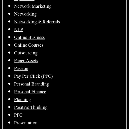
Network Marketing
Networking
Networking & Referrals
NLP
Online Business
Online Courses
Outsourcing
Paper Assets
Passion
Pay Per Click (PPC)
Personal Branding
Personal Finance
Planning
Positive Thinking
PPC
Presentation