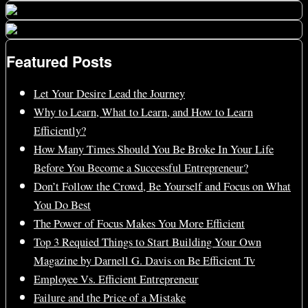
Featured Posts
Let Your Desire Lead the Journey
Why to Learn, What to Learn, and How to Learn
Efficiently?
How Many Times Should You Be Broke In Your Life
Before You Become a Successful Entrepreneur?
Don’t Follow the Crowd, Be Yourself and Focus on What
You Do Best
The Power of Focus Makes You More Efficient
Top 3 Requied Things to Start Building Your Own
Magazine by Darnell G. Davis on Be Efficient Tv
Employee Vs. Efficient Entrepreneur
Failure and the Price of a Mistake