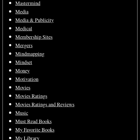
Mastermind
Media
Media & Publicity
Medical
Membership Sites
Mergers
Mindmapping
Mindset
Money
Motivation
Movies
Movies Ratings
Movies Ratings and Reviews
Music
Must Read Books
My Favorite Books
My Library