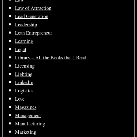
Law of Attraction
Lead Generation
Leadership
Lean Entrepreneur
Learning
Legal
Library – All the Books that I Read
Licensing
Lighting
LinkedIn
Logistics
Love
Magazines
Management
Manufacturing
Marketing