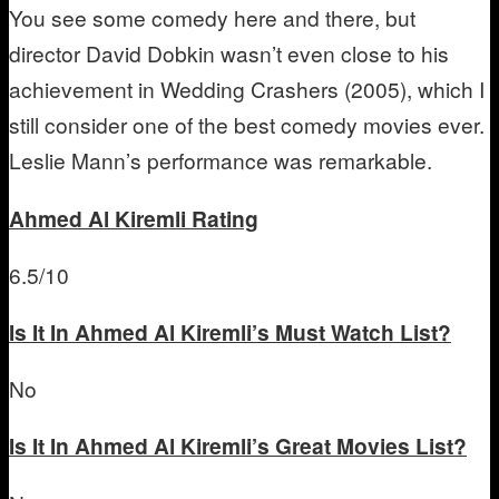
You see some comedy here and there, but
director David Dobkin wasn’t even close to his
achievement in Wedding Crashers (2005), which I
still consider one of the best comedy movies ever.
Leslie Mann’s performance was remarkable.
Ahmed Al Kiremli
Rating
6.5/10
Is It In Ahmed Al Kiremli’s Must Watch List?
No
Is It In Ahmed Al Kiremli’s Great Movies List?