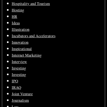
Hospitality and Tourism
Hosting
HR
Ideas
Illustration
Incubators and Accelerators
Innovation
Inspirational
Internet Marketing
Interview
Investing
Investing
IPO
IRAQ
Joint Venture
Journalism
Law