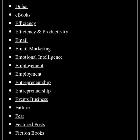
Dubai
eBooks
Efficiency
Efficiency & Productivity
Email
Email Marketing
Emotional Intelligence
Employement
Employment
Entrepreneurship
Entreprenuership
Events Business
Failure
Fear
Featured Posts
Fiction Books