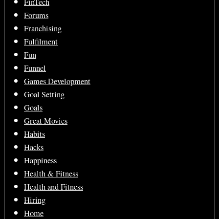
FinTech
Forums
Franchising
Fulfilment
Fun
Funnel
Games Development
Goal Setting
Goals
Great Movies
Habits
Hacks
Happiness
Health & Fitness
Health and Fitness
Hiring
Home