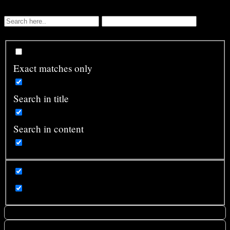
Exact matches only
Search in title
Search in content