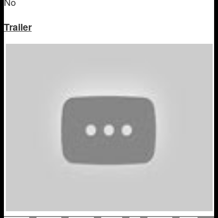
No
Trailer