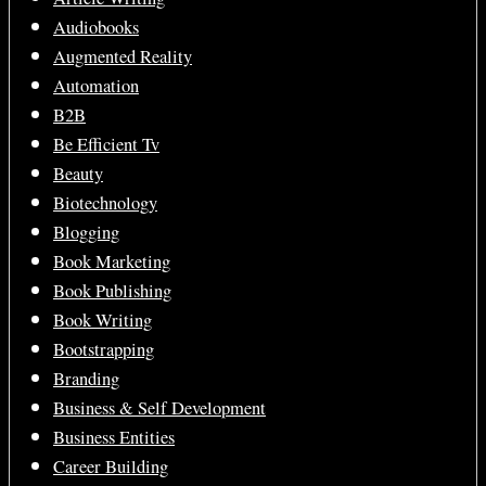
Audiobooks
Augmented Reality
Automation
B2B
Be Efficient Tv
Beauty
Biotechnology
Blogging
Book Marketing
Book Publishing
Book Writing
Bootstrapping
Branding
Business & Self Development
Business Entities
Career Building