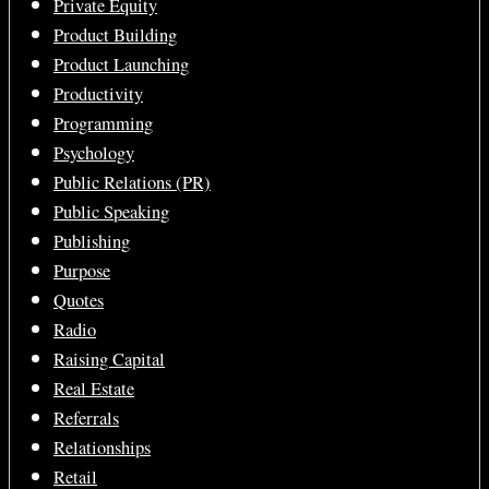
Private Equity
Product Building
Product Launching
Productivity
Programming
Psychology
Public Relations (PR)
Public Speaking
Publishing
Purpose
Quotes
Radio
Raising Capital
Real Estate
Referrals
Relationships
Retail