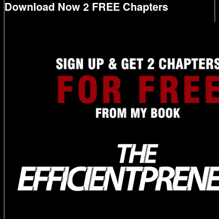
Download Now 2 FREE Chapters