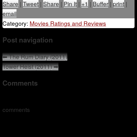
Share
|
Tweet
|
Share
|
Pin It
|
+1
|
Buffer
|
print
|
email
Category:
Movies Ratings and Reviews
Post navigation
⬅
The Rum Diary (2011)
Tower Heist (2011)
➡
Comments
comments