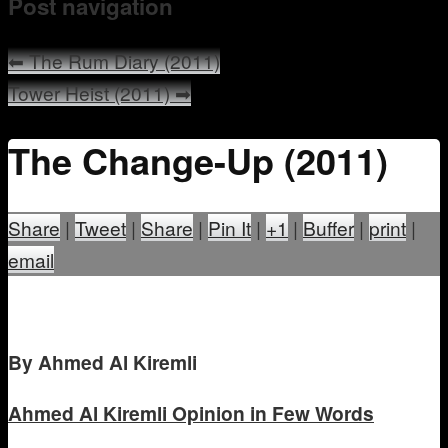
Post navigation
Mentoring
⬅
The Rum Diary (2011)
Tower Heist (2011)
➡
The Change-Up (2011)
Share
|
Tweet
|
Share
|
Pin It
|
+1
|
Buffer
|
print
|
email
B
y Ahmed Al Kiremli
Ahmed Al Kiremli
Opinion in Few Words