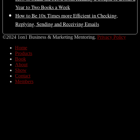
Year to Two Books a Week
How to Be 10x Times more Efficient in Checking,
Replying, Sending and Receiving Emails
©2024 1on1 Business & Marketing Mentoring.
Privacy Policy
Home
Products
Book
About
Show
Contact
Members