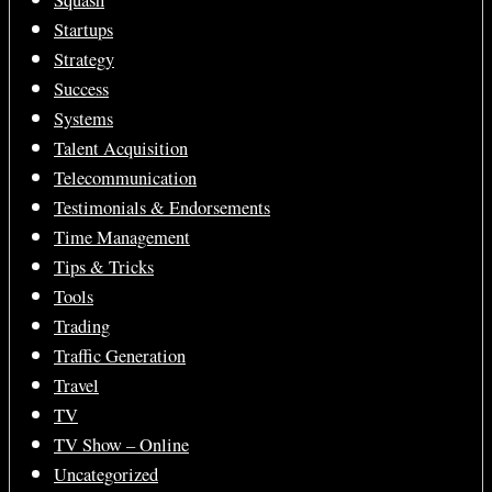
Startups
Strategy
Success
Systems
Talent Acquisition
Telecommunication
Testimonials & Endorsements
Time Management
Tips & Tricks
Tools
Trading
Traffic Generation
Travel
TV
TV Show – Online
Uncategorized