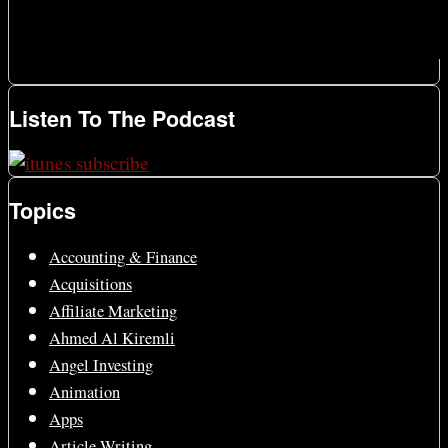
Listen To The Podcast
Topics
Accounting & Finance
Acquisitions
Affiliate Marketing
Ahmed Al Kiremli
Angel Investing
Animation
Apps
Article Writing