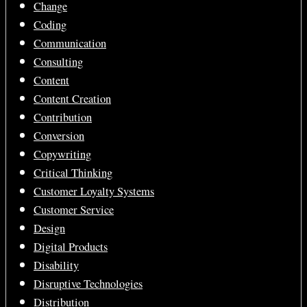
Change
Coding
Communication
Consulting
Content
Content Creation
Contribution
Conversion
Copywriting
Critical Thinking
Customer Loyalty Systems
Customer Service
Design
Digital Products
Disability
Disruptive Technologies
Distribution