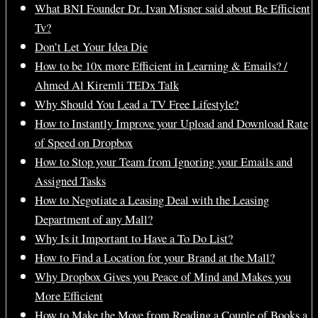
What BNI Founder Dr. Ivan Misner said about Be Efficient
Tv?
Don’t Let Your Idea Die
How to be 10x more Efficient in Learning & Emails? /
Ahmed Al Kiremli TEDx Talk
Why Should You Lead a TV Free Lifestyle?
How to Instantly Improve your Upload and Download Rate
of Speed on Dropbox
How to Stop your Team from Ignoring your Emails and
Assigned Tasks
How to Negotiate a Leasing Deal with the Leasing
Department of any Mall?
Why Is it Important to Have a To Do List?
How to Find a Location for your Brand at the Mall?
Why Dropbox Gives you Peace of Mind and Makes you
More Efficient
How to Make the Move from Reading a Couple of Books a