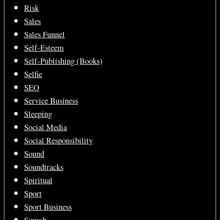
Risk
Sales
Sales Funnel
Self-Esteem
Self-Publishing (Books)
Selfie
SEO
Service Business
Sleeping
Social Media
Social Responsibility
Sound
Soundtracks
Spiritual
Sport
Sport Business
Squash