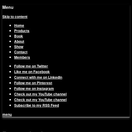
Menu
Skip to content
Home
Products
Book
About
Show
Contact
Members
Follow me on Twitter
Like me on Facebook
Connect with me on LinkedIn
Follow me on Pinterest
Follow me on Instagram
Check out my YouTube channel
Check out my YouTube channel
Subscribe to my RSS Feed
menu
1on1 Business & Marketing
Build And Scale Your Business Efficiently