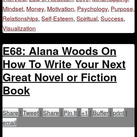
Mindset
,
Money
,
Motivation
,
Psychology
,
Purpose
,
Relationships
,
Self-Esteem
,
Spiritual
,
Success
,
Visualization
E68: Alana Woods On
How To Write Your Next
Great Novel or Fiction
Book
Share
|
Tweet
|
Share
|
Pin It
|
+1
|
Buffer
|
print
|
email