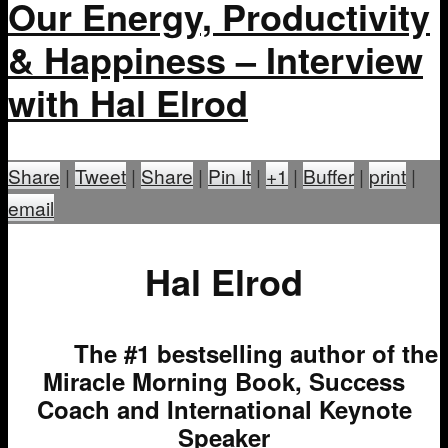
Our Energy, Productivity
& Happiness – Interview
with Hal Elrod
Share
|
Tweet
|
Share
|
Pin It
|
+1
|
Buffer
|
print
|
email
Hal Elrod
The #1 bestselling author of the
Miracle Morning Book, Success
Coach and International Keynote
Speaker