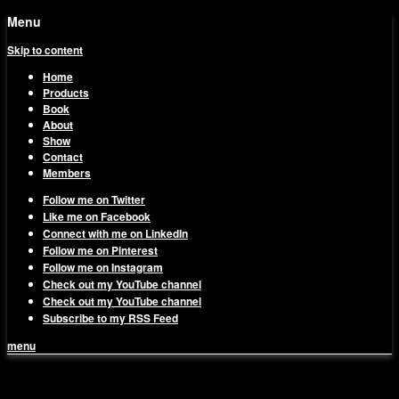
Menu
Skip to content
Home
Products
Book
About
Show
Contact
Members
Follow me on Twitter
Like me on Facebook
Connect with me on LinkedIn
Follow me on Pinterest
Follow me on Instagram
Check out my YouTube channel
Check out my YouTube channel
Subscribe to my RSS Feed
menu
1on1 Business & Marketing
Build And Scale Your Business Efficiently