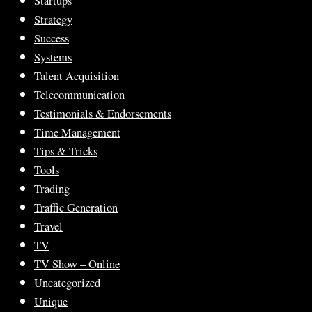
Startups
Strategy
Success
Systems
Talent Acquisition
Telecommunication
Testimonials & Endorsements
Time Management
Tips & Tricks
Tools
Trading
Traffic Generation
Travel
TV
TV Show – Online
Uncategorized
Unique