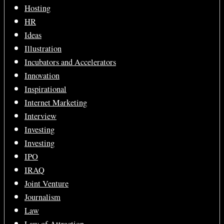
Hosting
HR
Ideas
Illustration
Incubators and Accelerators
Innovation
Inspirational
Internet Marketing
Interview
Investing
Investing
IPO
IRAQ
Joint Venture
Journalism
Law