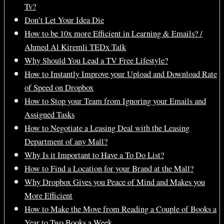
Tv?
Don’t Let Your Idea Die
How to be 10x more Efficient in Learning & Emails? /
Ahmed Al Kiremli TEDx Talk
Why Should You Lead a TV Free Lifestyle?
How to Instantly Improve your Upload and Download Rate
of Speed on Dropbox
How to Stop your Team from Ignoring your Emails and
Assigned Tasks
How to Negotiate a Leasing Deal with the Leasing
Department of any Mall?
Why Is it Important to Have a To Do List?
How to Find a Location for your Brand at the Mall?
Why Dropbox Gives you Peace of Mind and Makes you
More Efficient
How to Make the Move from Reading a Couple of Books a
Year to Two Books a Week