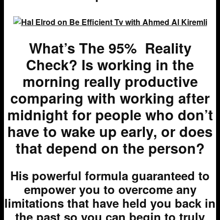
What’s The 95% Reality
Check? Is working in the
morning really productive
comparing with working after
midnight for people who don’t
have to wake up early, or does
that depend on the person?
H
is powerful formula guaranteed to
empower you to overcome any
limitations that have held you back in
the past so you can begin to truly