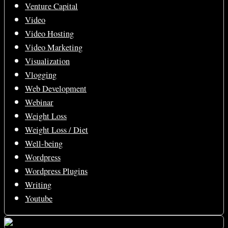
Venture Capital
Video
Video Hosting
Video Marketing
Visualization
Vlogging
Web Development
Webinar
Weight Loss
Weight Loss / Diet
Well-being
Wordpress
Wordpress Plugins
Writing
Youtube