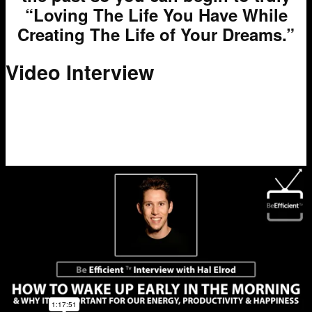
“Loving The Life You Have While
Creating The Life of Your Dreams.”
Video Interview