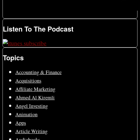
Listen To The Podcast
Topics
Accounting & Finance
Acquisitions
Affiliate Marketing
Ahmed Al Kiremli
Angel Investing
Animation
Apps
Article Writing
Audiobooks