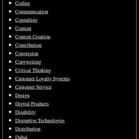
Coding
Communication
Consulting
Content
Content Creation
Contribution
Conversion
Copywriting
Critical Thinking
Customer Loyalty Systems
Customer Service
Design
Digital Products
Disability
Disruptive Technologies
Distribution
Dubai