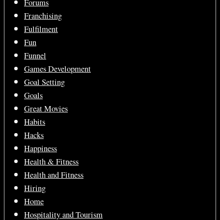
Forums
Franchising
Fulfilment
Fun
Funnel
Games Development
Goal Setting
Goals
Great Movies
Habits
Hacks
Happiness
Health & Fitness
Health and Fitness
Hiring
Home
Hospitality and Tourism