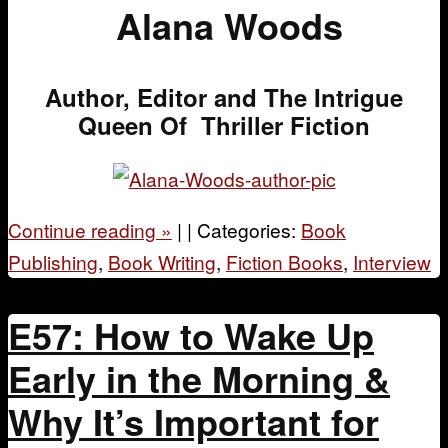
Alana Woods
Author, Editor and The Intrigue
Queen Of Thriller Fiction
Continue reading
»
|
|
Categories:
Book
Publishing
,
Book Writing
,
Fiction Books
,
Interview
E57: How to Wake Up
Early in the Morning &
Why It’s Important for