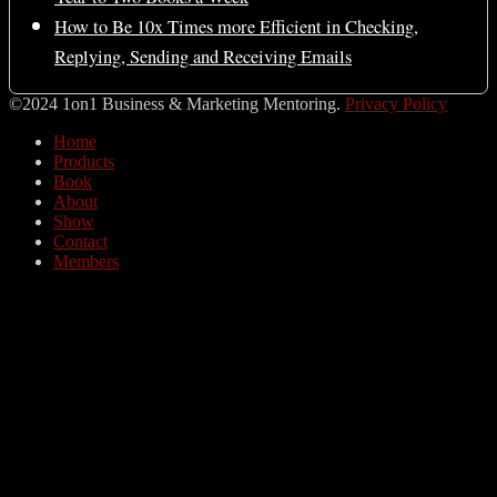
How to Be 10x Times more Efficient in Checking,
Replying, Sending and Receiving Emails
©2024 1on1 Business & Marketing Mentoring.
Privacy Policy
Home
Products
Book
About
Show
Contact
Members