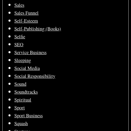
Sales
Sales Funnel
Self-Esteem
Self-Publishing (Books)
Selfie
SEO
Service Business
Sleeping
Social Media
Social Responsibility
Sound
Soundtracks
Spiritual
Sport
Sport Business
Squash