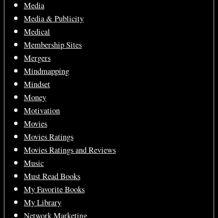
Media
Media & Publicity
Medical
Membership Sites
Mergers
Mindmapping
Mindset
Money
Motivation
Movies
Movies Ratings
Movies Ratings and Reviews
Music
Must Read Books
My Favorite Books
My Library
Network Marketing