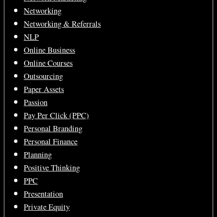
Networking
Networking & Referrals
NLP
Online Business
Online Courses
Outsourcing
Paper Assets
Passion
Pay Per Click (PPC)
Personal Branding
Personal Finance
Planning
Positive Thinking
PPC
Presentation
Private Equity