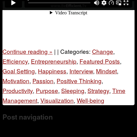
Continue reading
»
|
|
Categories:
Change
,
Efficiency
,
Entrepreneurship
,
Featured Posts
,
Goal Setting
,
Happiness
,
Interview
,
Mindset
,
Motivation
,
Passion
,
Positive Thinking
,
Productivity
,
Purpose
,
Sleeping
,
Strategy
,
Time
Management
,
Visualization
,
Well-being
Post navigation