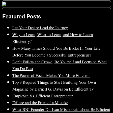
Featured Posts
Let Your Desire Lead the Journey
Why to Learn, What to Learn, and How to Learn
Efficiently?
How Many Times Should You Be Broke In Your Life
Before You Become a Successful Entrepreneur?
Don’t Follow the Crowd, Be Yourself and Focus on What
You Do Best
The Power of Focus Makes You More Efficient
Top 3 Requied Things to Start Building Your Own
Magazine by Darnell G. Davis on Be Efficient Tv
Employee Vs. Efficient Entrepreneur
Failure and the Price of a Mistake
What BNI Founder Dr. Ivan Misner said about Be Efficient