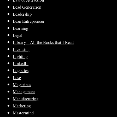
Law of Attraction
Lead Generation
Leadership
Lean Entrepreneur
Learning
Legal
Library – All the Books that I Read
Licensing
Lighting
LinkedIn
Logistics
Love
Magazines
Management
Manufacturing
Marketing
Mastermind