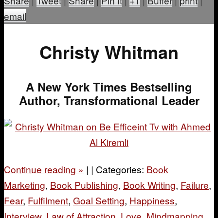
Share
|
Tweet
|
Share
|
Pin It
|
+1
|
Buffer
|
print
|
email
Christy Whitman
A New York Times Bestselling
Author, Transformational Leader
Continue reading
»
|
|
Categories:
Book
Marketing
,
Book Publishing
,
Book Writing
,
Failure
,
Fear
,
Fulfilment
,
Goal Setting
,
Happiness
,
Interview
,
Law of Attraction
,
Love
,
Mindmapping
,