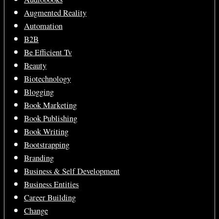
Augmented Reality
Automation
B2B
Be Efficient Tv
Beauty
Biotechnology
Blogging
Book Marketing
Book Publishing
Book Writing
Bootstrapping
Branding
Business & Self Development
Business Entities
Career Building
Change