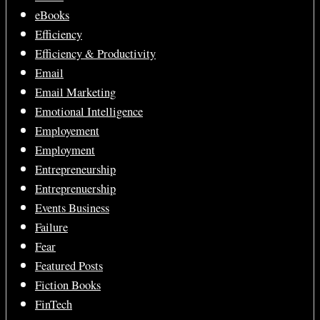
eBooks
Efficiency
Efficiency & Productivity
Email
Email Marketing
Emotional Intelligence
Employement
Employment
Entrepreneurship
Entreprenuership
Events Business
Failure
Fear
Featured Posts
Fiction Books
FinTech