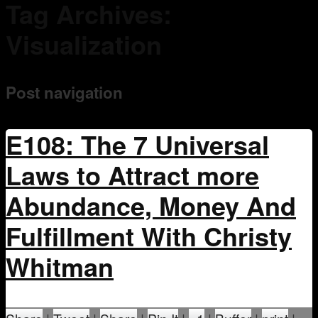
Tag Archives:
Mentoring
Visualization
Post navigation
E108: The 7 Universal
Laws to Attract more
Abundance, Money And
Fulfillment With Christy
Whitman