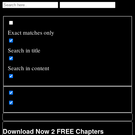
Exact matches only
Search in title
Search in content
Download Now 2 FREE Chapters