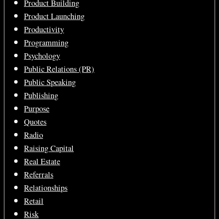
Product Building
Product Launching
Productivity
Programming
Psychology
Public Relations (PR)
Public Speaking
Publishing
Purpose
Quotes
Radio
Raising Capital
Real Estate
Referrals
Relationships
Retail
Risk