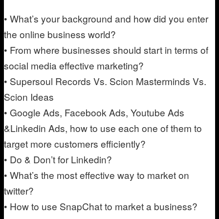
• What’s your background and how did you enter
the online business world?
• From where businesses should start in terms of
social media effective marketing?
• Supersoul Records Vs. Scion Masterminds Vs.
Scion Ideas
• Google Ads, Facebook Ads, Youtube Ads
&Linkedin Ads, how to use each one of them to
target more customers efficiently?
• Do & Don’t for Linkedin?
• What’s the most effective way to market on
twitter?
• How to use SnapChat to market a business?