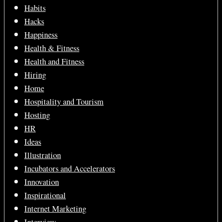
Habits
Hacks
Happiness
Health & Fitness
Health and Fitness
Hiring
Home
Hospitality and Tourism
Hosting
HR
Ideas
Illustration
Incubators and Accelerators
Innovation
Inspirational
Internet Marketing