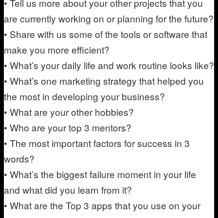
• Tell us more about your other projects that you
are currently working on or planning for the future?
• Share with us some of the tools or software that
make you more efficient?
• What’s your daily life and work routine looks like?
• What’s one marketing strategy that helped you
the most in developing your business?
• What are your other hobbies?
• Who are your top 3 mentors?
• The most important factors for success in 3
words?
• What’s the biggest failure moment in your life
and what did you learn from it?
• What are the Top 3 apps that you use on your