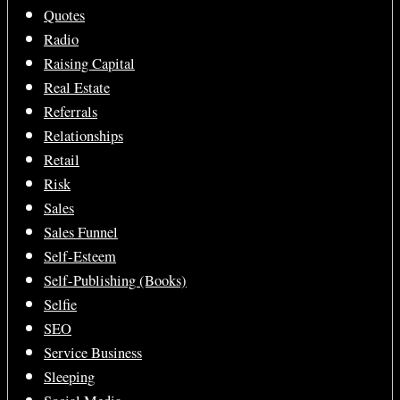
Quotes
Radio
Raising Capital
Real Estate
Referrals
Relationships
Retail
Risk
Sales
Sales Funnel
Self-Esteem
Self-Publishing (Books)
Selfie
SEO
Service Business
Sleeping