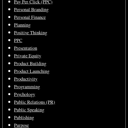
Pay Per Click (PPC)
Personal Branding
Personal Finance
Planning
Positive Thinking
PPC
Presentation
Private Equity
Product Building
Product Launching
Productivity
Programming
Psychology
Public Relations (PR)
Public Speaking
Publishing
Purpose