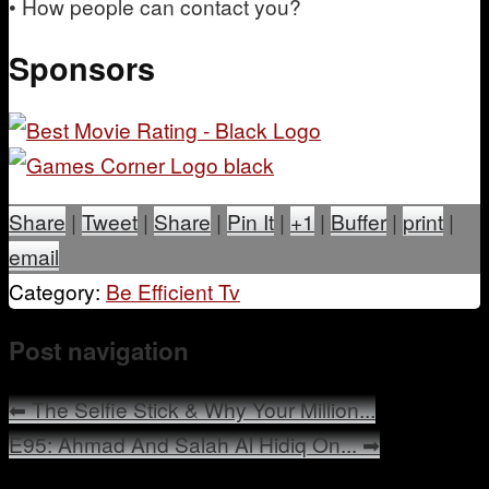
• How people can contact you?
Sponsors
Share
|
Tweet
|
Share
|
Pin It
|
+1
|
Buffer
|
print
|
email
Category:
Be Efficient Tv
Post navigation
⬅
The Selfie Stick & Why Your Million...
E95: Ahmad And Salah Al Hidiq On...
➡