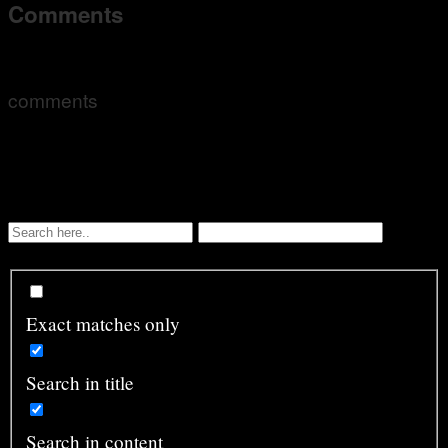
Comments
comments
Exact matches only
Search in title
Search in content