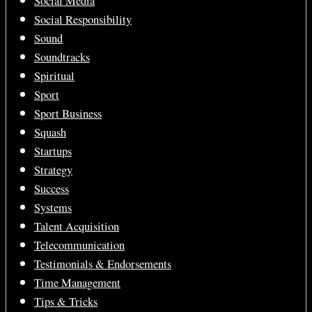
Social Media
Social Responsibility
Sound
Soundtracks
Spiritual
Sport
Sport Business
Squash
Startups
Strategy
Success
Systems
Talent Acquisition
Telecommunication
Testimonials & Endorsements
Time Management
Tips & Tricks