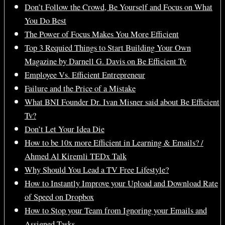
Don’t Follow the Crowd, Be Yourself and Focus on What
You Do Best
The Power of Focus Makes You More Efficient
Top 3 Requied Things to Start Building Your Own
Magazine by Darnell G. Davis on Be Efficient Tv
Employee Vs. Efficient Entrepreneur
Failure and the Price of a Mistake
What BNI Founder Dr. Ivan Misner said about Be Efficient
Tv?
Don’t Let Your Idea Die
How to be 10x more Efficient in Learning & Emails? /
Ahmed Al Kiremli TEDx Talk
Why Should You Lead a TV Free Lifestyle?
How to Instantly Improve your Upload and Download Rate
of Speed on Dropbox
How to Stop your Team from Ignoring your Emails and
Assigned Tasks