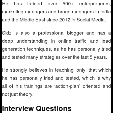
He has trained over 500+ entrepreneurs,
marketing managers and brand managers in India
and the Middle East since 2012 in Social Media.
Sidz is also a professional blogger and has a
deep understanding in online traffic and lead
generation techniques, as he has personally tried
and tested many strategies over the last 5 years.
He strongly believes in teaching ‘only’ that which
he has personally tried and tested, which is why
all of his trainings are ‘action-plan’ oriented and
not just theory.
Interview Questions