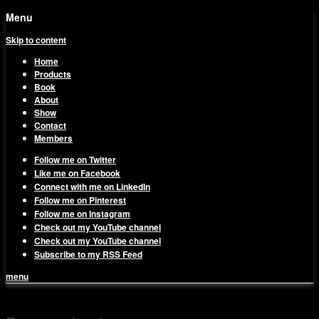
Menu
Skip to content
Home
Products
Book
About
Show
Contact
Members
Follow me on Twitter
Like me on Facebook
Connect with me on LinkedIn
Follow me on Pinterest
Follow me on Instagram
Check out my YouTube channel
Check out my YouTube channel
Subscribe to my RSS Feed
menu
1on1 Business & Marketing
Build And Scale Your Business Efficiently