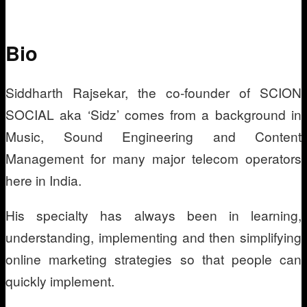
Bio
Siddharth Rajsekar, the co-founder of SCION
SOCIAL aka ‘Sidz’ comes from a background in
Music, Sound Engineering and Content
Management for many major telecom operators
here in India.
His specialty has always been in learning,
understanding, implementing and then simplifying
online marketing strategies so that people can
quickly implement.