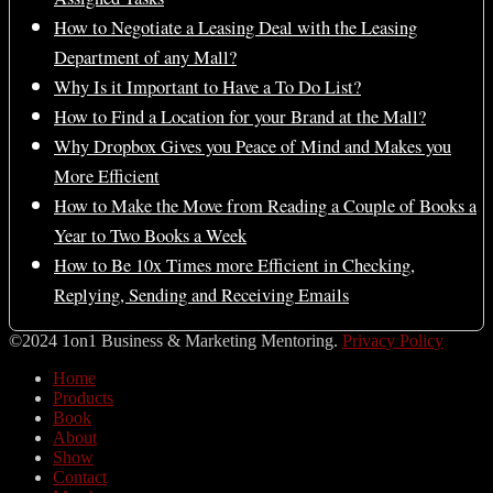
How to Negotiate a Leasing Deal with the Leasing
Department of any Mall?
Why Is it Important to Have a To Do List?
How to Find a Location for your Brand at the Mall?
Why Dropbox Gives you Peace of Mind and Makes you
More Efficient
How to Make the Move from Reading a Couple of Books a
Year to Two Books a Week
How to Be 10x Times more Efficient in Checking,
Replying, Sending and Receiving Emails
©2024 1on1 Business & Marketing Mentoring.
Privacy Policy
Home
Products
Book
About
Show
Contact