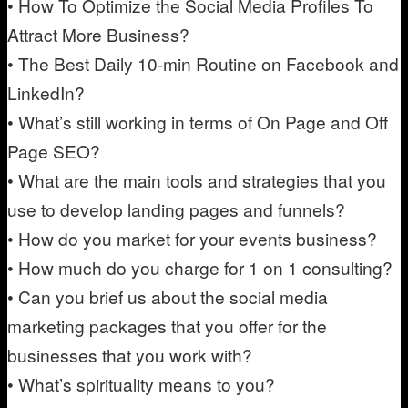
• How To Optimize the Social Media Profiles To
Attract More Business?
• The Best Daily 10-min Routine on Facebook and
LinkedIn?
• What’s still working in terms of On Page and Off
Page SEO?
• What are the main tools and strategies that you
use to develop landing pages and funnels?
• How do you market for your events business?
• How much do you charge for 1 on 1 consulting?
• Can you brief us about the social media
marketing packages that you offer for the
businesses that you work with?
• What’s spirituality means to you?