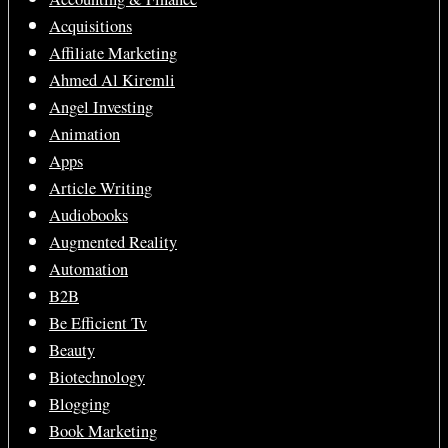
Acquisitions
Affiliate Marketing
Ahmed Al Kiremli
Angel Investing
Animation
Apps
Article Writing
Audiobooks
Augmented Reality
Automation
B2B
Be Efficient Tv
Beauty
Biotechnology
Blogging
Book Marketing