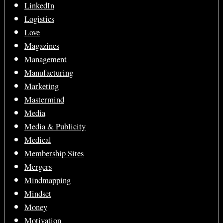
LinkedIn
Logistics
Love
Magazines
Management
Manufacturing
Marketing
Mastermind
Media
Media & Publicity
Medical
Membership Sites
Mergers
Mindmapping
Mindset
Money
Motivation