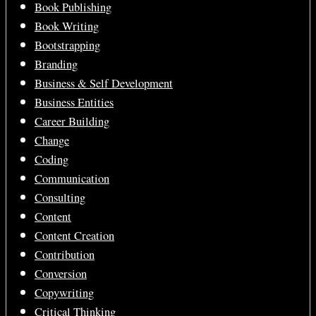
Book Publishing
Book Writing
Bootstrapping
Branding
Business & Self Development
Business Entities
Career Building
Change
Coding
Communication
Consulting
Content
Content Creation
Contribution
Conversion
Copywriting
Critical Thinking