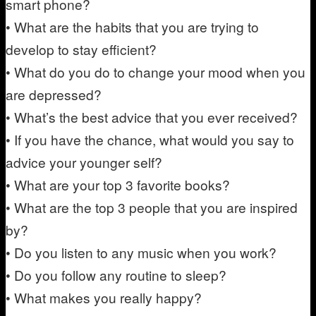
smart phone?
• What are the habits that you are trying to
develop to stay efficient?
• What do you do to change your mood when you
are depressed?
• What’s the best advice that you ever received?
• If you have the chance, what would you say to
advice your younger self?
• What are your top 3 favorite books?
• What are the top 3 people that you are inspired
by?
• Do you listen to any music when you work?
• Do you follow any routine to sleep?
• What makes you really happy?