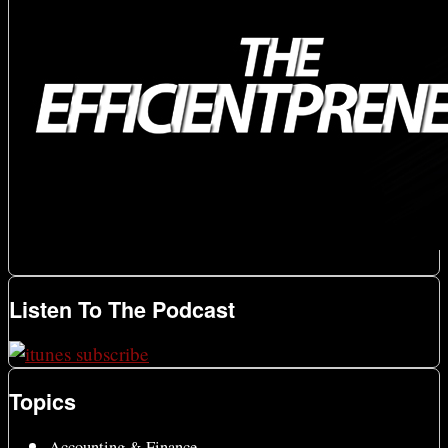
Listen To The Podcast
Topics
Accounting & Finance