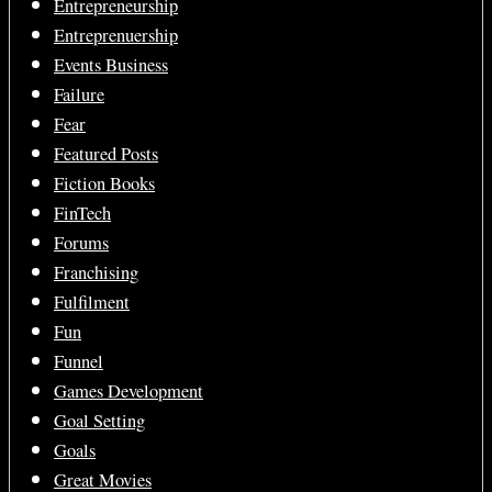
Entrepreneurship
Entreprenuership
Events Business
Failure
Fear
Featured Posts
Fiction Books
FinTech
Forums
Franchising
Fulfilment
Fun
Funnel
Games Development
Goal Setting
Goals
Great Movies