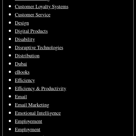
Customer Loyalty Systems
Customer Service
Design
Digital Products
Disability
Disruptive Technologies
Distribution
Dubai
eBooks
Efficiency
Efficiency & Productivity
Email
Email Marketing
Emotional Intelligence
Employement
Employment