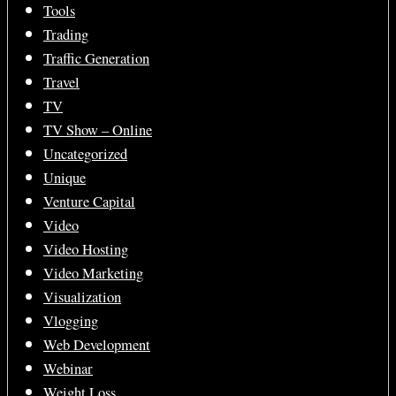
Tools
Trading
Traffic Generation
Travel
TV
TV Show – Online
Uncategorized
Unique
Venture Capital
Video
Video Hosting
Video Marketing
Visualization
Vlogging
Web Development
Webinar
Weight Loss