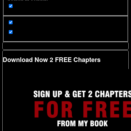
Download Now 2 FREE Chapters