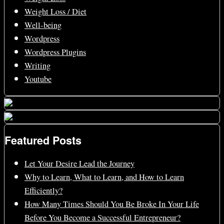
Weight Loss / Diet
Well-being
Wordpress
Wordpress Plugins
Writing
Youtube
Featured Posts
Let Your Desire Lead the Journey
Why to Learn, What to Learn, and How to Learn
Efficiently?
How Many Times Should You Be Broke In Your Life
Before You Become a Successful Entrepreneur?