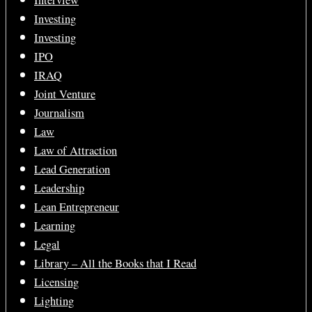
Interview
Investing
Investing
IPO
IRAQ
Joint Venture
Journalism
Law
Law of Attraction
Lead Generation
Leadership
Lean Entrepreneur
Learning
Legal
Library – All the Books that I Read
Licensing
Lighting