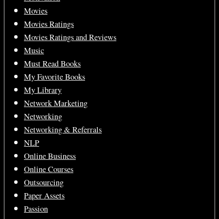
Movies
Movies Ratings
Movies Ratings and Reviews
Music
Must Read Books
My Favorite Books
My Library
Network Marketing
Networking
Networking & Referrals
NLP
Online Business
Online Courses
Outsourcing
Paper Assets
Passion