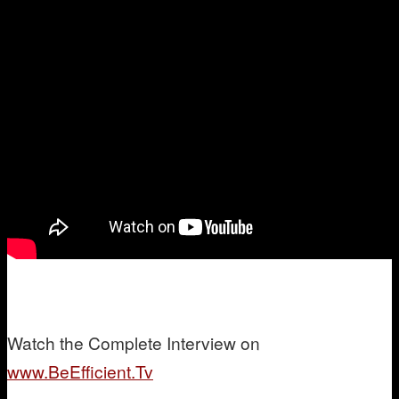
W
atch the Complete Interview on
www.BeEfficient.Tv