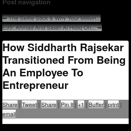
Post navigation
Mentoring
⬅
The Selfie Stick & Why Your Million...
E95: Ahmad And Salah Al Hidiq On...
➡
How Siddharth Rajsekar
Transitioned From Being
An Employee To
Entrepreneur
Share
|
Tweet
|
Share
|
Pin It
|
+1
|
Buffer
|
print
|
email