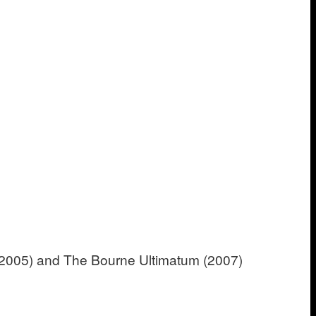
(2005) and The Bourne Ultimatum (2007)