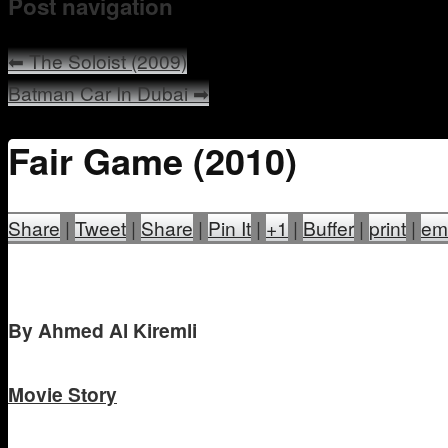
Post navigation
⬅
The Soloist (2009)
Batman Car In Dubai
➡
Fair Game (2010)
Share
|
Tweet
|
Share
|
Pin It
|
+1
|
Buffer
|
print
|
em
B
y Ahmed Al Kiremli
Movie Story