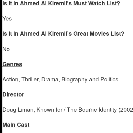
Is It In Ahmed Al Kiremli’s Must Watch List?
Yes
Is It In Ahmed Al Kiremli’s Great Movies List?
No
Genres
Action, Thriller, Drama, Biography and Politics
Director
Doug Liman, Known for / The Bourne Identity (200
Main Cast