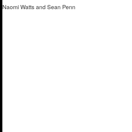
Naomi Watts and Sean Penn