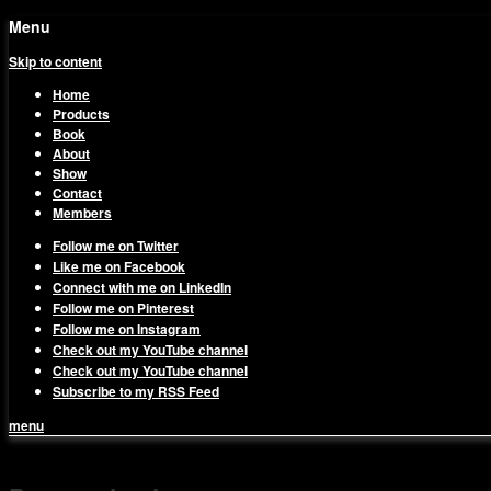
Menu
Skip to content
Home
Products
Book
About
Show
Contact
Members
Follow me on Twitter
Like me on Facebook
Connect with me on LinkedIn
Follow me on Pinterest
Follow me on Instagram
Check out my YouTube channel
Check out my YouTube channel
Subscribe to my RSS Feed
menu
1on1 Business & Marketing Me
Build And Scale Your Business Efficiently