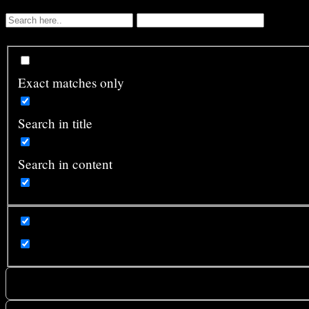
Exact matches only
Search in title
Search in content