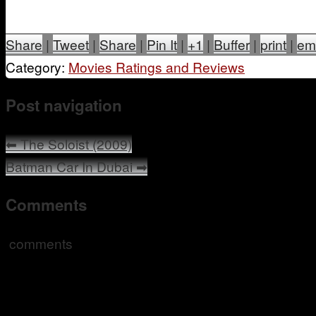
Share
|
Tweet
|
Share
|
Pin It
|
+1
|
Buffer
|
print
|
em
Category:
Movies Ratings and Reviews
Post navigation
⬅
The Soloist (2009)
Batman Car In Dubai
➡
Comments
comments