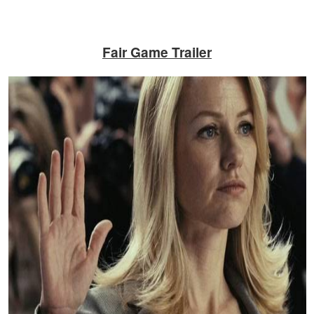
Fair Game
Trailer