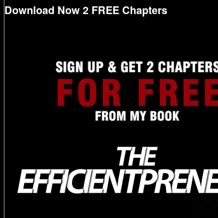
Download Now 2 FREE Chapters