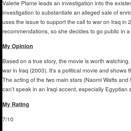
Valerie Plame leads an investigation into the exist
investigation to substantiate an alleged sale of en
uses the issue to support the call to war on Iraq i
recommendations, so she decides to go public in a 
My Opinion
Based on a true story, the movie is worth watching. 
war in Iraq (2003). It’s a political movie and shows 
The acting of the two main stars (Naomi Watts and 
can’t speak in an Iraqi accent, especially Egyptian
My Rating
7/10