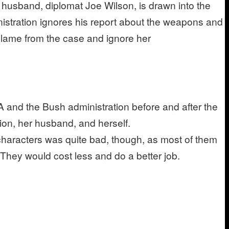
s husband, diplomat Joe Wilson, is drawn into the
inistration ignores his report about the weapons and
 Plame from the case and ignore her
IA and the Bush administration before and after the
tion, her husband, and herself.
characters was quite bad, though, as most of them
 They would cost less and do a better job.