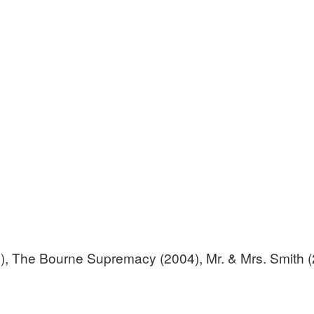
2), The Bourne Supremacy (2004), Mr. & Mrs. Smith 