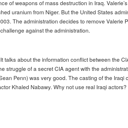
ence of weapons of mass destruction in Iraq. Valerie’
riched uranium from Niger. But the United States adm
n 2003. The administration decides to remove Valerie
challenge against the administration.
It talks about the information conflict between the C
the struggle of a secret CIA agent with the administra
Sean Penn) was very good. The casting of the Iraqi 
 actor Khaled Nabawy. Why not use real Iraqi actors?