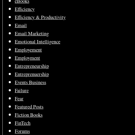
eBooks
Efficiency
Efficiency & Productivity
Email
Email Marketing
Emotional Intelligence
Employement
Employment
Entrepreneurship
Entreprenuership
Events Business
Failure
Fear
Featured Posts
Fiction Books
FinTech
Forums