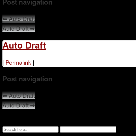
Post navigation
⬅
Auto Draft
Auto Draft
➡
Auto Draft
|
Permalink
|
Post navigation
⬅
Auto Draft
Auto Draft
➡