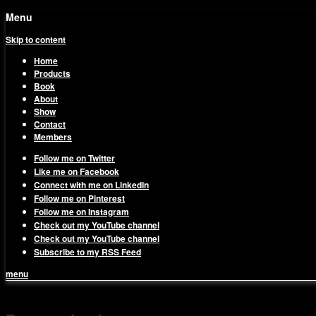
Menu
Skip to content
Home
Products
Book
About
Show
Contact
Members
Follow me on Twitter
Like me on Facebook
Connect with me on LinkedIn
Follow me on Pinterest
Follow me on Instagram
Check out my YouTube channel
Check out my YouTube channel
Subscribe to my RSS Feed
menu
1on1 Business & Marketing Me
Build And Scale Your Business Efficiently