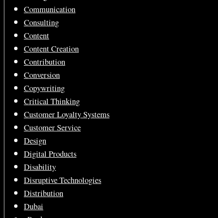
Communication
Consulting
Content
Content Creation
Contribution
Conversion
Copywriting
Critical Thinking
Customer Loyalty Systems
Customer Service
Design
Digital Products
Disability
Disruptive Technologies
Distribution
Dubai