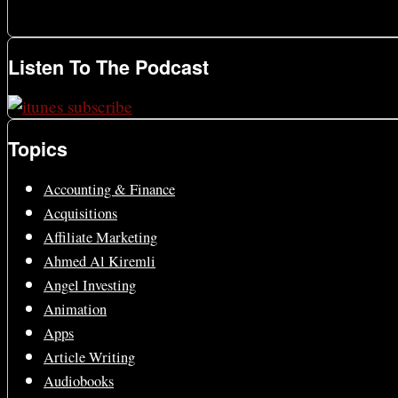
Listen To The Podcast
Topics
Accounting & Finance
Acquisitions
Affiliate Marketing
Ahmed Al Kiremli
Angel Investing
Animation
Apps
Article Writing
Audiobooks