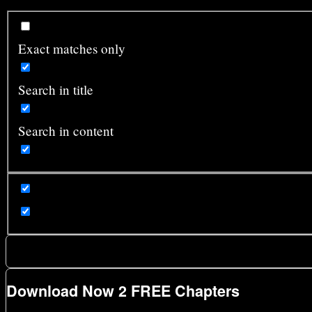
Exact matches only
Search in title
Search in content
Download Now 2 FREE Chapters