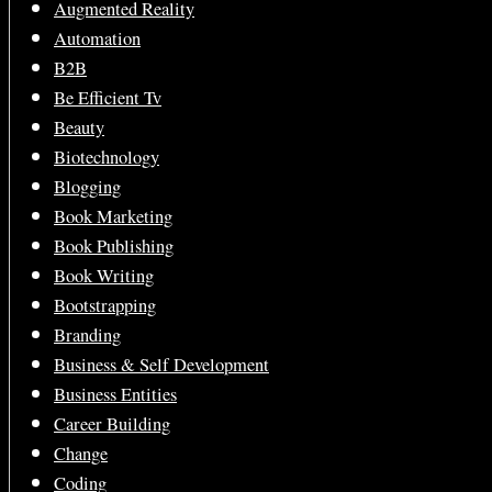
Augmented Reality
Automation
B2B
Be Efficient Tv
Beauty
Biotechnology
Blogging
Book Marketing
Book Publishing
Book Writing
Bootstrapping
Branding
Business & Self Development
Business Entities
Career Building
Change
Coding