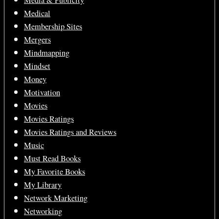
Media & Publicity
Medical
Membership Sites
Mergers
Mindmapping
Mindset
Money
Motivation
Movies
Movies Ratings
Movies Ratings and Reviews
Music
Must Read Books
My Favorite Books
My Library
Network Marketing
Networking