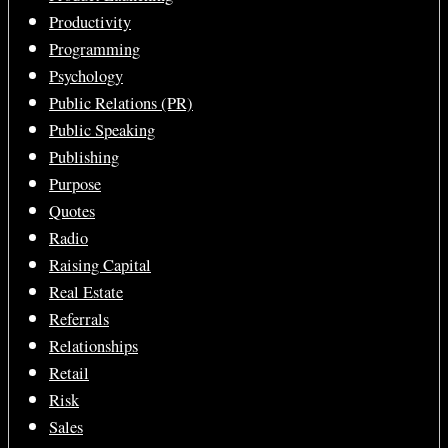
Productivity
Programming
Psychology
Public Relations (PR)
Public Speaking
Publishing
Purpose
Quotes
Radio
Raising Capital
Real Estate
Referrals
Relationships
Retail
Risk
Sales