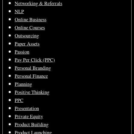
Networking & Referrals
NLP
Online Business
Online Courses
Outsourcing
Paper Assets
Passion
Pay Per Click (PPC)
Personal Branding
Personal Finance
Planning
Positive Thinking
PPC
Presentation
Private Equity
Product Building
Product Launching