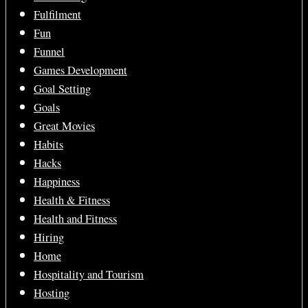
Fulfilment
Fun
Funnel
Games Development
Goal Setting
Goals
Great Movies
Habits
Hacks
Happiness
Health & Fitness
Health and Fitness
Hiring
Home
Hospitality and Tourism
Hosting