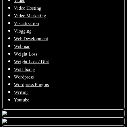
Video
Video Hosting
Video Marketing
Visualization
Vlogging
Web Development
Webinar
Weight Loss
Weight Loss / Diet
Well-being
Wordpress
Wordpress Plugins
Writing
Youtube