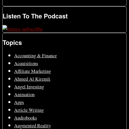
Listen To The Podcast
Topics
Accounting & Finance
Acquisitions
Affiliate Marketing
Ahmed Al Kiremli
Angel Investing
Animation
Apps
Article Writing
Audiobooks
Augmented Reality