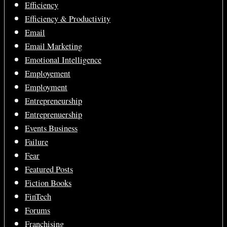
Efficiency
Efficiency & Productivity
Email
Email Marketing
Emotional Intelligence
Employement
Employment
Entrepreneurship
Entreprenuership
Events Business
Failure
Fear
Featured Posts
Fiction Books
FinTech
Forums
Franchising