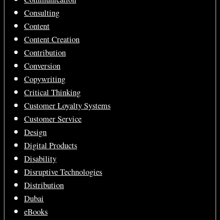
Consulting
Content
Content Creation
Contribution
Conversion
Copywriting
Critical Thinking
Customer Loyalty Systems
Customer Service
Design
Digital Products
Disability
Disruptive Technologies
Distribution
Dubai
eBooks