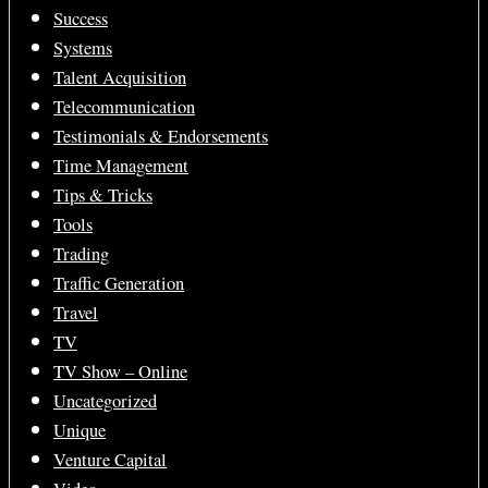
Success
Systems
Talent Acquisition
Telecommunication
Testimonials & Endorsements
Time Management
Tips & Tricks
Tools
Trading
Traffic Generation
Travel
TV
TV Show – Online
Uncategorized
Unique
Venture Capital