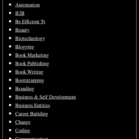
Automation
B2B
Be Efficient Tv
Beauty
Biotechnology
Blogging
Book Marketing
Book Publishing
Book Writing
Bootstrapping
Branding
Business & Self Development
Business Entities
Career Building
Change
Coding
Communication