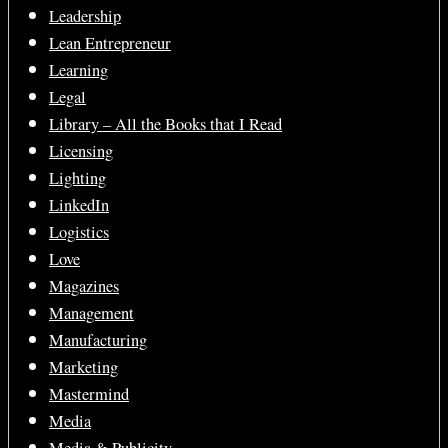
Leadership
Lean Entrepreneur
Learning
Legal
Library – All the Books that I Read
Licensing
Lighting
LinkedIn
Logistics
Love
Magazines
Management
Manufacturing
Marketing
Mastermind
Media