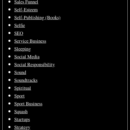
Sales Funnel
Self-Esteem
Self-Publishing (Books)
Selfie
SEO
Service Business
Sleeping
Social Media
Social Responsibility
Sound
Soundtracks
Spiritual
Sport
Sport Business
Squash
Startups
Strategy