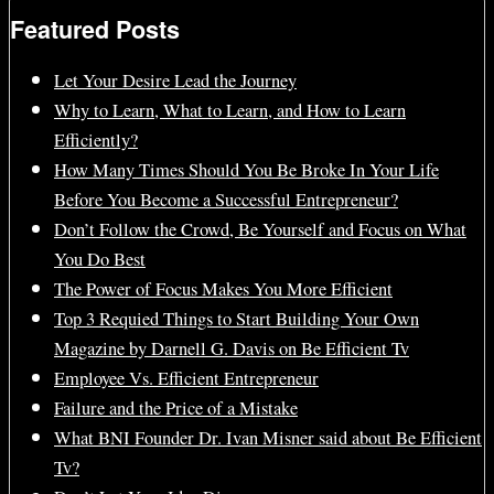
Featured Posts
Let Your Desire Lead the Journey
Why to Learn, What to Learn, and How to Learn
Efficiently?
How Many Times Should You Be Broke In Your Life
Before You Become a Successful Entrepreneur?
Don’t Follow the Crowd, Be Yourself and Focus on What
You Do Best
The Power of Focus Makes You More Efficient
Top 3 Requied Things to Start Building Your Own
Magazine by Darnell G. Davis on Be Efficient Tv
Employee Vs. Efficient Entrepreneur
Failure and the Price of a Mistake
What BNI Founder Dr. Ivan Misner said about Be Efficient
Tv?