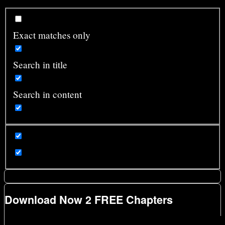
Exact matches only
Search in title
Search in content
Download Now 2 FREE Chapters