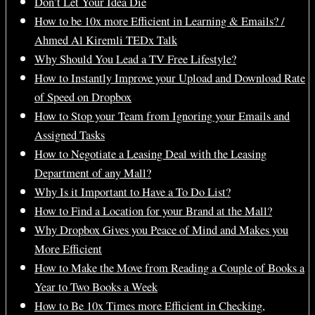
Don’t Let Your Idea Die
How to be 10x more Efficient in Learning & Emails? /
Ahmed Al Kiremli TEDx Talk
Why Should You Lead a TV Free Lifestyle?
How to Instantly Improve your Upload and Download Rate
of Speed on Dropbox
How to Stop your Team from Ignoring your Emails and
Assigned Tasks
How to Negotiate a Leasing Deal with the Leasing
Department of any Mall?
Why Is it Important to Have a To Do List?
How to Find a Location for your Brand at the Mall?
Why Dropbox Gives you Peace of Mind and Makes you
More Efficient
How to Make the Move from Reading a Couple of Books a
Year to Two Books a Week
How to Be 10x Times more Efficient in Checking,