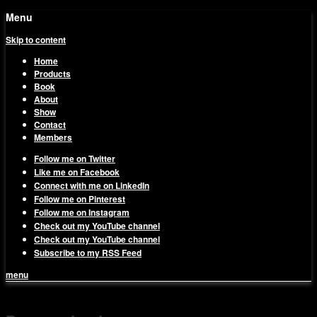
Menu
Skip to content
Home
Products
Book
About
Show
Contact
Members
Follow me on Twitter
Like me on Facebook
Connect with me on LinkedIn
Follow me on Pinterest
Follow me on Instagram
Check out my YouTube channel
Check out my YouTube channel
Subscribe to my RSS Feed
menu
1on1 Business & Marketing
Build And Scale Your Business Efficiently