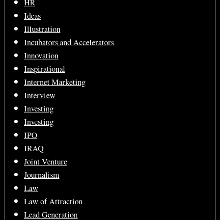
HR
Ideas
Illustration
Incubators and Accelerators
Innovation
Inspirational
Internet Marketing
Interview
Investing
Investing
IPO
IRAQ
Joint Venture
Journalism
Law
Law of Attraction
Lead Generation