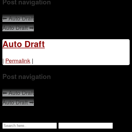
Post navigation
Mentoring
⬅
Auto Draft
Auto Draft
➡
Auto Draft
|
Permalink
|
Post navigation
⬅
Auto Draft
Auto Draft
➡