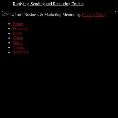
Replying, Sending and Receiving Emails
©2024 1on1 Business & Marketing Mentoring.
Privacy Policy
Home
Products
Book
About
Show
Contact
Members