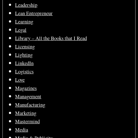
Leadership
Lean Entrepreneur
Learning
Legal
Library – All the Books that I Read
Licensing
Lighting
LinkedIn
Logistics
Love
Magazines
Management
Manufacturing
Marketing
Mastermind
Media