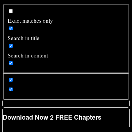
Exact matches only
Search in title
Search in content
Download Now 2 FREE Chapters