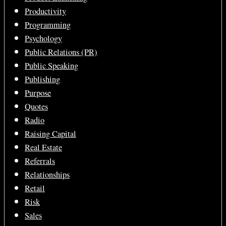
Productivity
Programming
Psychology
Public Relations (PR)
Public Speaking
Publishing
Purpose
Quotes
Radio
Raising Capital
Real Estate
Referrals
Relationships
Retail
Risk
Sales