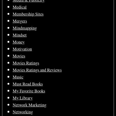
Media & Publicity
Medical
Membership Sites
Mergers
Mindmapping
Mindset
Money
Motivation
Movies
Movies Ratings
Movies Ratings and Reviews
Music
Must Read Books
My Favorite Books
My Library
Network Marketing
Networking