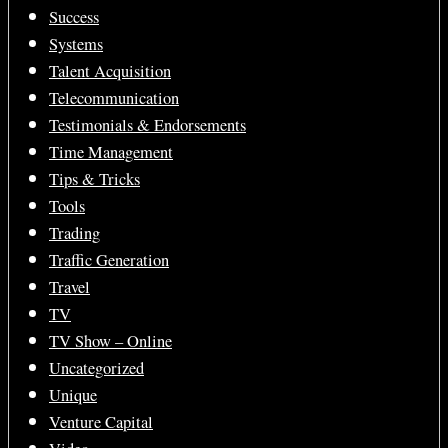
Success
Systems
Talent Acquisition
Telecommunication
Testimonials & Endorsements
Time Management
Tips & Tricks
Tools
Trading
Traffic Generation
Travel
TV
TV Show – Online
Uncategorized
Unique
Venture Capital