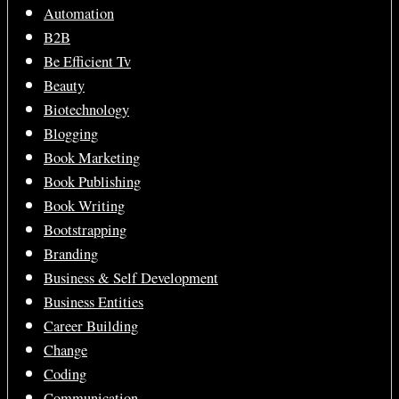
Automation
B2B
Be Efficient Tv
Beauty
Biotechnology
Blogging
Book Marketing
Book Publishing
Book Writing
Bootstrapping
Branding
Business & Self Development
Business Entities
Career Building
Change
Coding
Communication