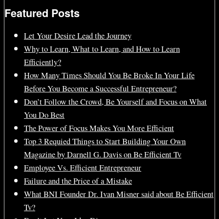
Featured Posts
Let Your Desire Lead the Journey
Why to Learn, What to Learn, and How to Learn
Efficiently?
How Many Times Should You Be Broke In Your Life
Before You Become a Successful Entrepreneur?
Don’t Follow the Crowd, Be Yourself and Focus on What
You Do Best
The Power of Focus Makes You More Efficient
Top 3 Requied Things to Start Building Your Own
Magazine by Darnell G. Davis on Be Efficient Tv
Employee Vs. Efficient Entrepreneur
Failure and the Price of a Mistake
What BNI Founder Dr. Ivan Misner said about Be Efficient
Tv?