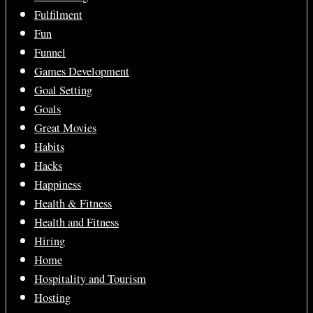
Fulfilment
Fun
Funnel
Games Development
Goal Setting
Goals
Great Movies
Habits
Hacks
Happiness
Health & Fitness
Health and Fitness
Hiring
Home
Hospitality and Tourism
Hosting