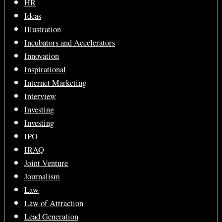
HR
Ideas
Illustration
Incubators and Accelerators
Innovation
Inspirational
Internet Marketing
Interview
Investing
Investing
IPO
IRAQ
Joint Venture
Journalism
Law
Law of Attraction
Lead Generation