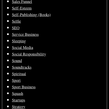
Sales Funnel
Self-Esteem
Self-Publishing (Books)
Selfie
SEO
Service Business
Sleeping
Social Media
Social Responsibility
Sound
Soundtracks
Spiritual
Sport
Sport Business
Squash
Startups
Strategy