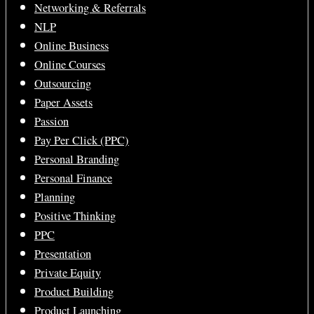
Networking & Referrals
NLP
Online Business
Online Courses
Outsourcing
Paper Assets
Passion
Pay Per Click (PPC)
Personal Branding
Personal Finance
Planning
Positive Thinking
PPC
Presentation
Private Equity
Product Building
Product Launching