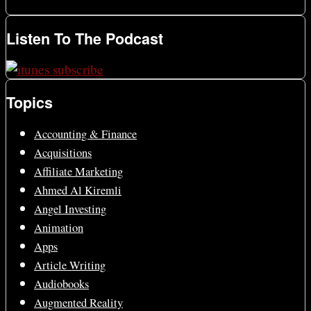
Listen To The Podcast
Topics
Accounting & Finance
Acquisitions
Affiliate Marketing
Ahmed Al Kiremli
Angel Investing
Animation
Apps
Article Writing
Audiobooks
Augmented Reality