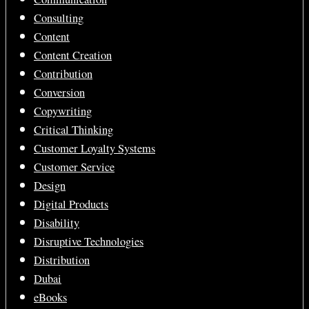
Consulting
Content
Content Creation
Contribution
Conversion
Copywriting
Critical Thinking
Customer Loyalty Systems
Customer Service
Design
Digital Products
Disability
Disruptive Technologies
Distribution
Dubai
eBooks