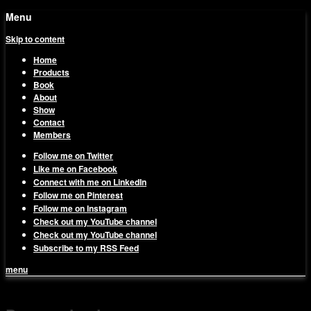
Menu
Skip to content
Home
Products
Book
About
Show
Contact
Members
Follow me on Twitter
Like me on Facebook
Connect with me on LinkedIn
Follow me on Pinterest
Follow me on Instagram
Check out my YouTube channel
Check out my YouTube channel
Subscribe to my RSS Feed
menu
1on1 Business & Marketing
Build And Scale Your Business Efficiently