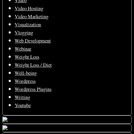
Video
Video Hosting
Video Marketing
Visualization
Vlogging
Web Development
Webinar
Weight Loss
Weight Loss / Diet
Well-being
Wordpress
Wordpress Plugins
Writing
Youtube