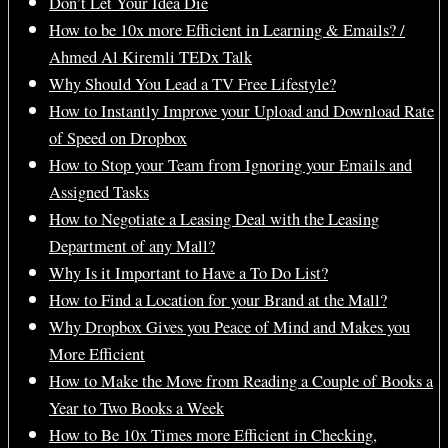
Don’t Let Your Idea Die
How to be 10x more Efficient in Learning & Emails? /
Ahmed Al Kiremli TEDx Talk
Why Should You Lead a TV Free Lifestyle?
How to Instantly Improve your Upload and Download Rate
of Speed on Dropbox
How to Stop your Team from Ignoring your Emails and
Assigned Tasks
How to Negotiate a Leasing Deal with the Leasing
Department of any Mall?
Why Is it Important to Have a To Do List?
How to Find a Location for your Brand at the Mall?
Why Dropbox Gives you Peace of Mind and Makes you
More Efficient
How to Make the Move from Reading a Couple of Books a
Year to Two Books a Week
How to Be 10x Times more Efficient in Checking,