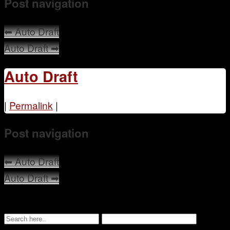
Post navigation
Mentoring
⬅
Auto Draft
Auto Draft
➡
Auto Draft
|
Permalink
|
Post navigation
⬅
Auto Draft
Auto Draft
➡