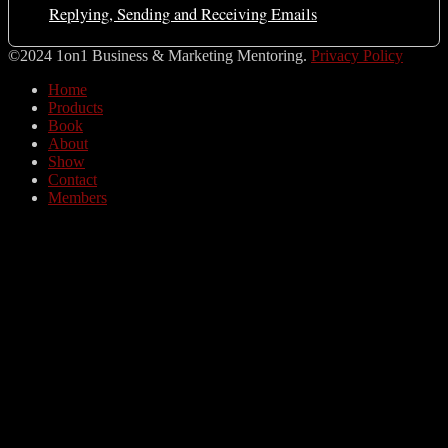
Replying, Sending and Receiving Emails
©2024 1on1 Business & Marketing Mentoring.
Privacy Policy
Home
Products
Book
About
Show
Contact
Members