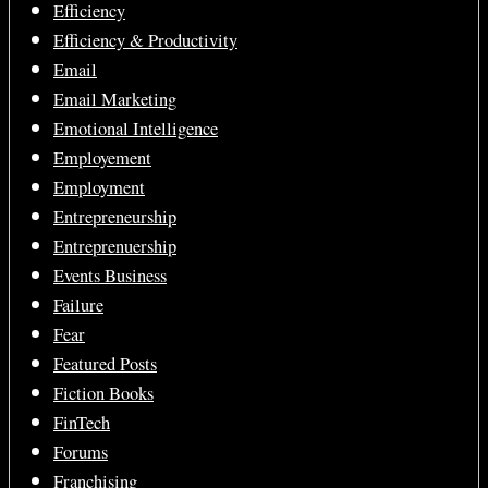
Efficiency
Efficiency & Productivity
Email
Email Marketing
Emotional Intelligence
Employement
Employment
Entrepreneurship
Entreprenuership
Events Business
Failure
Fear
Featured Posts
Fiction Books
FinTech
Forums
Franchising