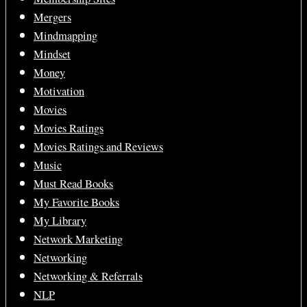
Mergers
Mindmapping
Mindset
Money
Motivation
Movies
Movies Ratings
Movies Ratings and Reviews
Music
Must Read Books
My Favorite Books
My Library
Network Marketing
Networking
Networking & Referrals
NLP