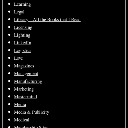
Learning
Legal
Library – All the Books that I Read
Licensing
Lighting
LinkedIn
Logistics
Love
Magazines
Management
Manufacturing
Marketing
Mastermind
Media
Media & Publicity
Medical
Membership Sites