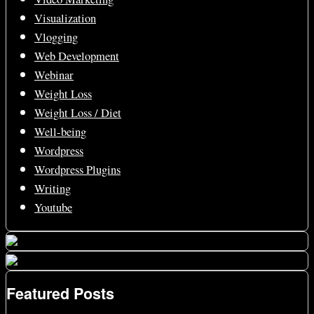
Visualization
Vlogging
Web Development
Webinar
Weight Loss
Weight Loss / Diet
Well-being
Wordpress
Wordpress Plugins
Writing
Youtube
Featured Posts