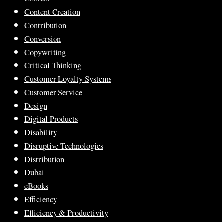
Content Creation
Contribution
Conversion
Copywriting
Critical Thinking
Customer Loyalty Systems
Customer Service
Design
Digital Products
Disability
Disruptive Technologies
Distribution
Dubai
eBooks
Efficiency
Efficiency & Productivity