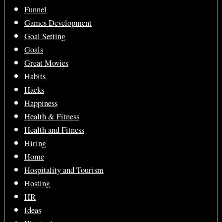
Funnel
Games Development
Goal Setting
Goals
Great Movies
Habits
Hacks
Happiness
Health & Fitness
Health and Fitness
Hiring
Home
Hospitality and Tourism
Hosting
HR
Ideas