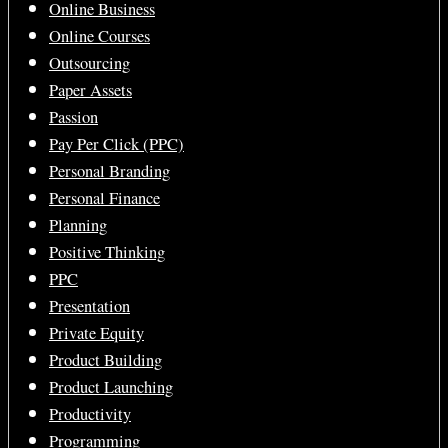
Online Business
Online Courses
Outsourcing
Paper Assets
Passion
Pay Per Click (PPC)
Personal Branding
Personal Finance
Planning
Positive Thinking
PPC
Presentation
Private Equity
Product Building
Product Launching
Productivity
Programming