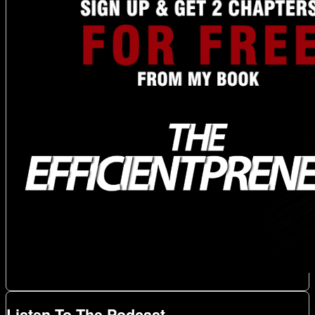
Listen To The Podcast