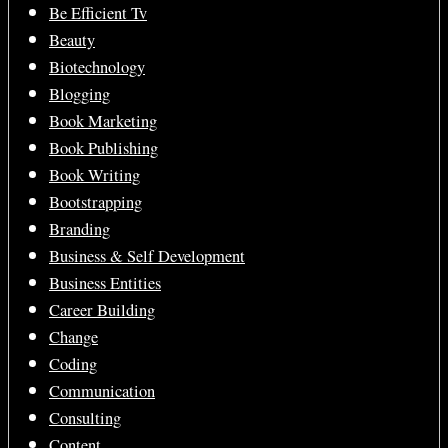
Be Efficient Tv
Beauty
Biotechnology
Blogging
Book Marketing
Book Publishing
Book Writing
Bootstrapping
Branding
Business & Self Development
Business Entities
Career Building
Change
Coding
Communication
Consulting
Content