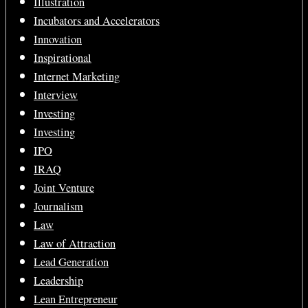
Illustration
Incubators and Accelerators
Innovation
Inspirational
Internet Marketing
Interview
Investing
Investing
IPO
IRAQ
Joint Venture
Journalism
Law
Law of Attraction
Lead Generation
Leadership
Lean Entrepreneur