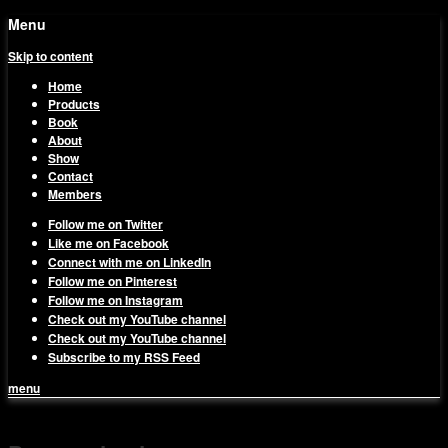
Menu
Skip to content
Home
Products
Book
About
Show
Contact
Members
Follow me on Twitter
Like me on Facebook
Connect with me on LinkedIn
Follow me on Pinterest
Follow me on Instagram
Check out my YouTube channel
Check out my YouTube channel
Subscribe to my RSS Feed
menu
1on1 Business & Marketing
Build And Scale Your Business Efficiently