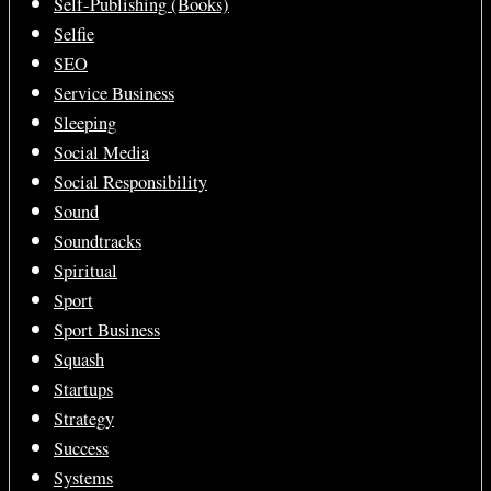
Self-Publishing (Books)
Selfie
SEO
Service Business
Sleeping
Social Media
Social Responsibility
Sound
Soundtracks
Spiritual
Sport
Sport Business
Squash
Startups
Strategy
Success
Systems