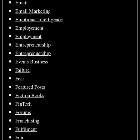
Email
Email Marketing
Emotional Intelligence
Employement
Employment
Entrepreneurship
Entreprenuership
Events Business
Failure
Fear
Featured Posts
Fiction Books
FinTech
Forums
Franchising
Fulfilment
Fun