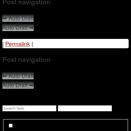
Post navigation
Mentoring
⬅
Auto Draft
Auto Draft
➡
|
Permalink
|
Post navigation
⬅
Auto Draft
Auto Draft
➡