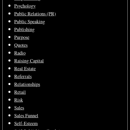
Psychology
Public Relations (PR)
Public Speaking
Publishing
Purpose
Quotes
Radio
Raising Capital
Real Estate
Referrals
Relationships
Retail
Risk
Sales
Sales Funnel
Self-Esteem