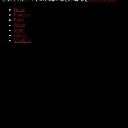
Home
Products
Book
About
Show
Contact
Members