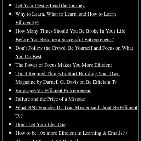
Let Your Desire Lead the Journey
Why to Learn, What to Learn, and How to Learn
Efficiently?
How Many Times Should You Be Broke In Your Life
Before You Become a Successful Entrepreneur?
Don’t Follow the Crowd, Be Yourself and Focus on What
You Do Best
The Power of Focus Makes You More Efficient
Top 3 Requied Things to Start Building Your Own
Magazine by Darnell G. Davis on Be Efficient Tv
Employee Vs. Efficient Entrepreneur
Failure and the Price of a Mistake
What BNI Founder Dr. Ivan Misner said about Be Efficient
Tv?
Don’t Let Your Idea Die
How to be 10x more Efficient in Learning & Emails? /