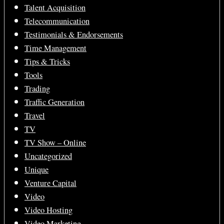
Talent Acquisition
Telecommunication
Testimonials & Endorsements
Time Management
Tips & Tricks
Tools
Trading
Traffic Generation
Travel
TV
TV Show – Online
Uncategorized
Unique
Venture Capital
Video
Video Hosting
Video Marketing