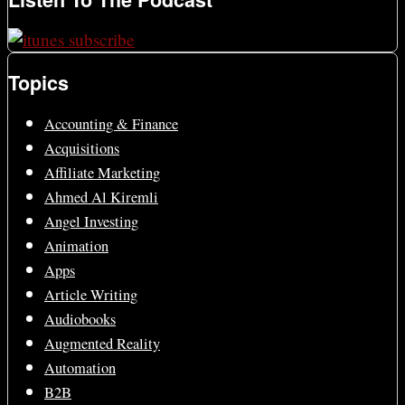
Topics
Accounting & Finance
Acquisitions
Affiliate Marketing
Ahmed Al Kiremli
Angel Investing
Animation
Apps
Article Writing
Audiobooks
Augmented Reality
Automation
B2B