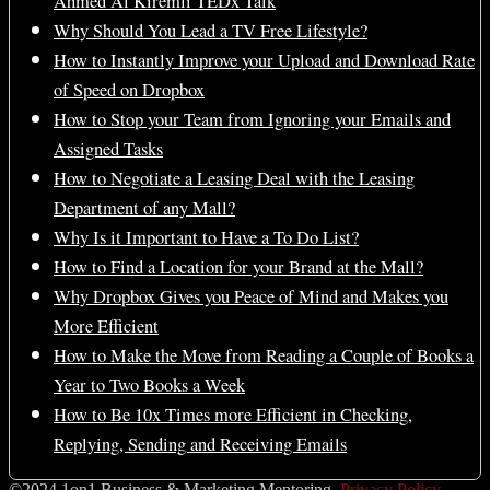
Ahmed Al Kiremli TEDx Talk
Why Should You Lead a TV Free Lifestyle?
How to Instantly Improve your Upload and Download Rate
of Speed on Dropbox
How to Stop your Team from Ignoring your Emails and
Assigned Tasks
How to Negotiate a Leasing Deal with the Leasing
Department of any Mall?
Why Is it Important to Have a To Do List?
How to Find a Location for your Brand at the Mall?
Why Dropbox Gives you Peace of Mind and Makes you
More Efficient
How to Make the Move from Reading a Couple of Books a
Year to Two Books a Week
How to Be 10x Times more Efficient in Checking,
Replying, Sending and Receiving Emails
©2024 1on1 Business & Marketing Mentoring.
Privacy Policy