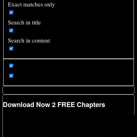
Exact matches only
Search in title
Search in content
Download Now 2 FREE Chapters