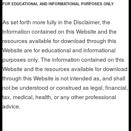
FOR EDUCATIONAL AND INFORMATIONAL PURPOSES ONLY
As set forth more fully in the Disclaimer, the
information contained on this Website and the
resources available for download through this
Website are for educational and informational
purposes only. The information contained on this
Website and the resources available for download
through this Website is not intended as, and shall
not be understood or construed as legal, financial,
tax, medical, health, or any other professional
advice.