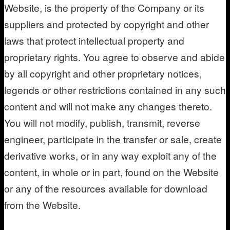
Website, is the property of the Company or its
suppliers and protected by copyright and other
laws that protect intellectual property and
proprietary rights. You agree to observe and abide
by all copyright and other proprietary notices,
legends or other restrictions contained in any such
content and will not make any changes thereto.
You will not modify, publish, transmit, reverse
engineer, participate in the transfer or sale, create
derivative works, or in any way exploit any of the
content, in whole or in part, found on the Website
or any of the resources available for download
from the Website.