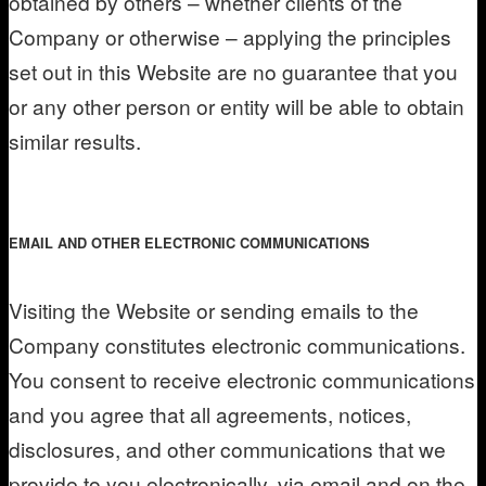
obtained by others – whether clients of the
Company or otherwise – applying the principles
set out in this Website are no guarantee that you
or any other person or entity will be able to obtain
similar results.
EMAIL AND OTHER ELECTRONIC COMMUNICATIONS
Visiting the Website or sending emails to the
Company constitutes electronic communications.
You consent to receive electronic communications
and you agree that all agreements, notices,
disclosures, and other communications that we
provide to you electronically, via email and on the