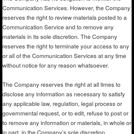
Communication Services. However, the Company
reserves the right to review materials posted to a
Communication Service and to remove any
materials in its sole discretion. The Company
reserves the right to terminate your access to any
or all of the Communication Services at any time
without notice for any reason whatsoever.
The Company reserves the right at all times to
disclose any information as necessary to satisfy
any applicable law, regulation, legal process or
governmental request, or to edit, refuse to post or
to remove any information or materials, in whole or
in part, in the Company’s sole discretion.