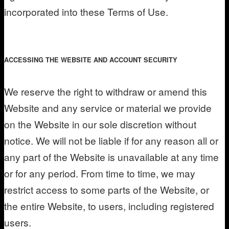
incorporated into these Terms of Use.
ACCESSING THE WEBSITE AND ACCOUNT SECURITY
We reserve the right to withdraw or amend this
Website and any service or material we provide
on the Website in our sole discretion without
notice. We will not be liable if for any reason all or
any part of the Website is unavailable at any time
or for any period. From time to time, we may
restrict access to some parts of the Website, or
the entire Website, to users, including registered
users.