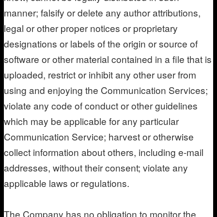
manner; falsify or delete any author attributions,
legal or other proper notices or proprietary
designations or labels of the origin or source of
software or other material contained in a file that is
uploaded, restrict or inhibit any other user from
using and enjoying the Communication Services;
violate any code of conduct or other guidelines
which may be applicable for any particular
Communication Service; harvest or otherwise
collect information about others, including e-mail
addresses, without their consent; violate any
applicable laws or regulations.
The Company has no obligation to monitor the