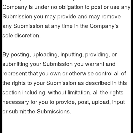
Company is under no obligation to post or use any
Submission you may provide and may remove
any Submission at any time in the Company’s
sole discretion.
By posting, uploading, inputting, providing, or
submitting your Submission you warrant and
represent that you own or otherwise control all of
the rights to your Submission as described in this
section including, without limitation, all the rights
necessary for you to provide, post, upload, input
or submit the Submissions.