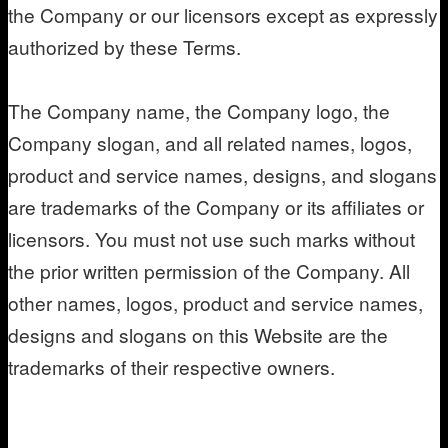
the Company or our licensors except as expressly
authorized by these Terms.
The Company name, the Company logo, the
Company slogan, and all related names, logos,
product and service names, designs, and slogans
are trademarks of the Company or its affiliates or
licensors. You must not use such marks without
the prior written permission of the Company. All
other names, logos, product and service names,
designs and slogans on this Website are the
trademarks of their respective owners.