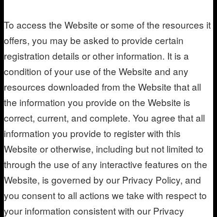
To access the Website or some of the resources it
offers, you may be asked to provide certain
registration details or other information. It is a
condition of your use of the Website and any
resources downloaded from the Website that all
the information you provide on the Website is
correct, current, and complete. You agree that all
information you provide to register with this
Website or otherwise, including but not limited to
through the use of any interactive features on the
Website, is governed by our Privacy Policy, and
you consent to all actions we take with respect to
your information consistent with our Privacy