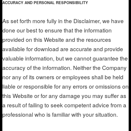
ACCURACY AND PERSONAL RESPONSIBILITY
As set forth more fully in the Disclaimer, we have
done our best to ensure that the information
provided on this Website and the resources
available for download are accurate and provide
valuable information, but we cannot guarantee the
accuracy of the information. Neither the Company
nor any of its owners or employees shall be held
liable or responsible for any errors or omissions on
this Website or for any damage you may suffer as
a result of failing to seek competent advice from a
professional who is familiar with your situation.