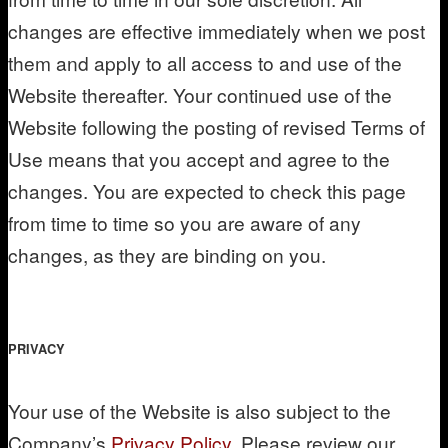
changes are effective immediately when we post
them and apply to all access to and use of the
Website thereafter. Your continued use of the
Website following the posting of revised Terms of
Use means that you accept and agree to the
changes. You are expected to check this page
from time to time so you are aware of any
changes, as they are binding on you.
PRIVACY
Your use of the Website is also subject to the
Company’s
Privacy Policy
. Please review our