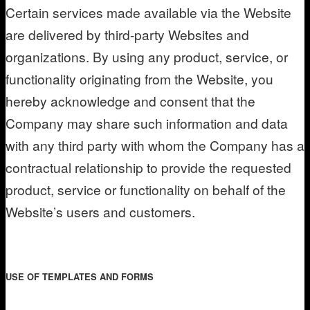
Certain services made available via the Website
are delivered by third-party Websites and
organizations. By using any product, service, or
functionality originating from the Website, you
hereby acknowledge and consent that the
Company may share such information and data
with any third party with whom the Company has a
contractual relationship to provide the requested
product, service or functionality on behalf of the
Website’s users and customers.
USE OF TEMPLATES AND FORMS