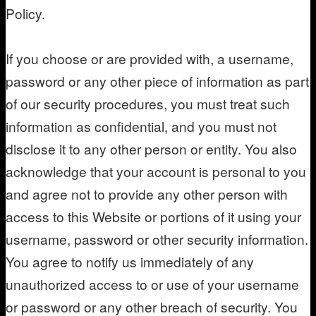
Policy.
If you choose or are provided with, a username,
password or any other piece of information as part
of our security procedures, you must treat such
information as confidential, and you must not
disclose it to any other person or entity. You also
acknowledge that your account is personal to you
and agree not to provide any other person with
access to this Website or portions of it using your
username, password or other security information.
You agree to notify us immediately of any
unauthorized access to or use of your username
or password or any other breach of security. You