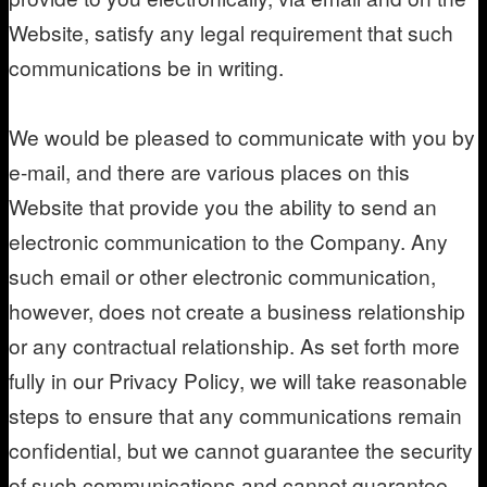
Website, satisfy any legal requirement that such
communications be in writing.
We would be pleased to communicate with you by
e-mail, and there are various places on this
Website that provide you the ability to send an
electronic communication to the Company. Any
such email or other electronic communication,
however, does not create a business relationship
or any contractual relationship. As set forth more
fully in our Privacy Policy, we will take reasonable
steps to ensure that any communications remain
confidential, but we cannot guarantee the security
of such communications and cannot guarantee