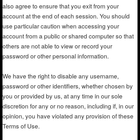
also agree to ensure that you exit from your
account at the end of each session. You should
use particular caution when accessing your
account from a public or shared computer so that
others are not able to view or record your
password or other personal information.
We have the right to disable any username,
password or other identifiers, whether chosen by
you or provided by us, at any time in our sole
discretion for any or no reason, including if, in our
opinion, you have violated any provision of these
Terms of Use.