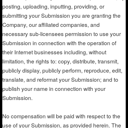
posting, uploading, inputting, providing, or
submitting your Submission you are granting the
Company, our affiliated companies, and
necessary sub-licensees permission to use your
Submission in connection with the operation of
their Internet businesses including, without
limitation, the rights to: copy, distribute, transmit,
publicly display, publicly perform, reproduce, edit,
translate, and reformat your Submission; and to
publish your name in connection with your
Submission.
No compensation will be paid with respect to the
use of your Submission, as provided herein. The