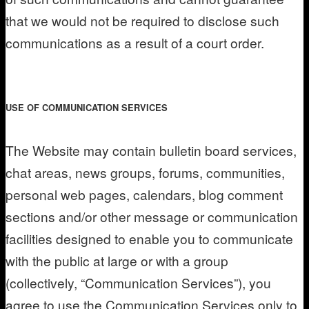
that we would not be required to disclose such
communications as a result of a court order.
USE OF COMMUNICATION SERVICES
The Website may contain bulletin board services,
chat areas, news groups, forums, communities,
personal web pages, calendars, blog comment
sections and/or other message or communication
facilities designed to enable you to communicate
with the public at large or with a group
(collectively, “Communication Services”), you
agree to use the Communication Services only to