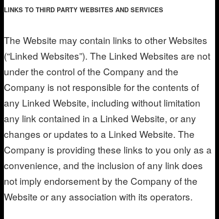
LINKS TO THIRD PARTY WEBSITES AND SERVICES
The Website may contain links to other Websites
(“Linked Websites”). The Linked Websites are not
under the control of the Company and the
Company is not responsible for the contents of
any Linked Website, including without limitation
any link contained in a Linked Website, or any
changes or updates to a Linked Website. The
Company is providing these links to you only as a
convenience, and the inclusion of any link does
not imply endorsement by the Company of the
Website or any association with its operators.