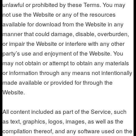
unlawful or prohibited by these Terms. You may
not use the Website or any of the resources
available for download from the Website in any
manner that could damage, disable, overburden,
or impair the Website or interfere with any other
party’s use and enjoyment of the Website. You
may not obtain or attempt to obtain any materials
or information through any means not intentionally
made available or provided for through the
Website.
All content included as part of the Service, such
as text, graphics, logos, images, as well as the
compilation thereof, and any software used on the