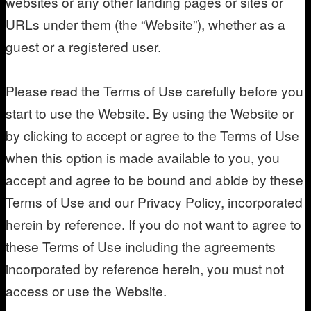
websites or any other landing pages or sites or
URLs under them (the “Website”), whether as a
guest or a registered user.
Please read the Terms of Use carefully before you
start to use the Website. By using the Website or
by clicking to accept or agree to the Terms of Use
when this option is made available to you, you
accept and agree to be bound and abide by these
Terms of Use and our Privacy Policy, incorporated
herein by reference. If you do not want to agree to
these Terms of Use including the agreements
incorporated by reference herein, you must not
access or use the Website.