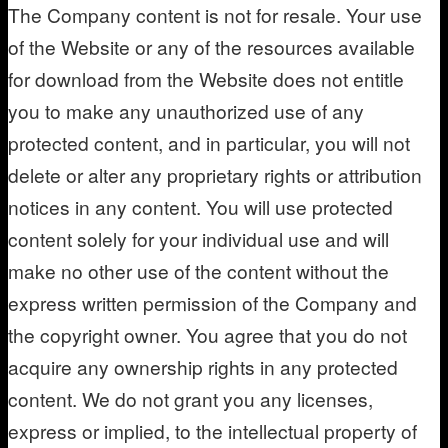
The Company content is not for resale. Your use
of the Website or any of the resources available
for download from the Website does not entitle
you to make any unauthorized use of any
protected content, and in particular, you will not
delete or alter any proprietary rights or attribution
notices in any content. You will use protected
content solely for your individual use and will
make no other use of the content without the
express written permission of the Company and
the copyright owner. You agree that you do not
acquire any ownership rights in any protected
content. We do not grant you any licenses,
express or implied, to the intellectual property of