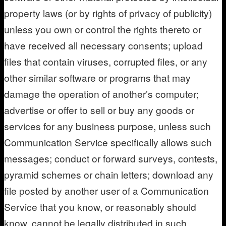
property laws (or by rights of privacy of publicity)
unless you own or control the rights thereto or
have received all necessary consents; upload
files that contain viruses, corrupted files, or any
other similar software or programs that may
damage the operation of another’s computer;
advertise or offer to sell or buy any goods or
services for any business purpose, unless such
Communication Service specifically allows such
messages; conduct or forward surveys, contests,
pyramid schemes or chain letters; download any
file posted by another user of a Communication
Service that you know, or reasonably should
know, cannot be legally distributed in such