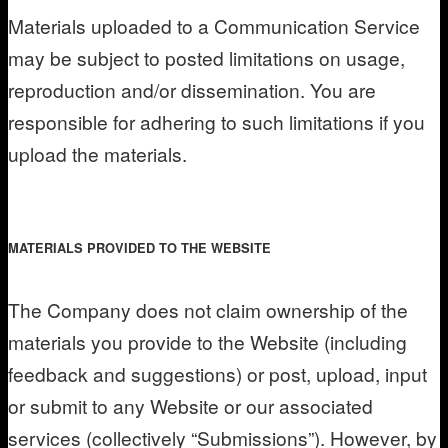
Materials uploaded to a Communication Service
may be subject to posted limitations on usage,
reproduction and/or dissemination. You are
responsible for adhering to such limitations if you
upload the materials.
MATERIALS PROVIDED TO THE WEBSITE
The Company does not claim ownership of the
materials you provide to the Website (including
feedback and suggestions) or post, upload, input
or submit to any Website or our associated
services (collectively “Submissions”). However, by