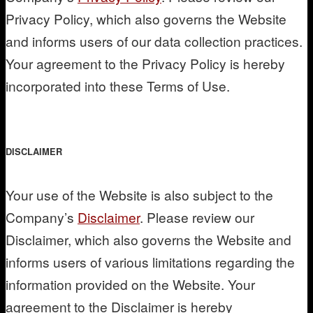
Privacy Policy, which also governs the Website
and informs users of our data collection practices.
Your agreement to the Privacy Policy is hereby
incorporated into these Terms of Use.
DISCLAIMER
Your use of the Website is also subject to the
Company’s
Disclaimer
. Please review our
Disclaimer, which also governs the Website and
informs users of various limitations regarding the
information provided on the Website. Your
agreement to the Disclaimer is hereby