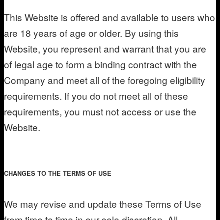
This Website is offered and available to users who
are 18 years of age or older. By using this
Website, you represent and warrant that you are
of legal age to form a binding contract with the
Company and meet all of the foregoing eligibility
requirements. If you do not meet all of these
requirements, you must not access or use the
Website.
CHANGES TO THE TERMS OF USE
We may revise and update these Terms of Use
from time to time in our sole discretion. All