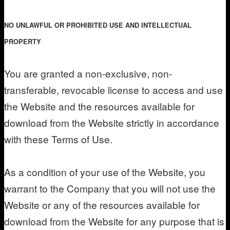
NO UNLAWFUL OR PROHIBITED USE AND INTELLECTUAL
PROPERTY
You are granted a non-exclusive, non-
transferable, revocable license to access and use
the Website and the resources available for
download from the Website strictly in accordance
with these Terms of Use.
As a condition of your use of the Website, you
warrant to the Company that you will not use the
Website or any of the resources available for
download from the Website for any purpose that is