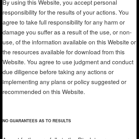
By using this Website, you accept personal
responsibility for the results of your actions. You
agree to take full responsibility for any harm or
damage you suffer as a result of the use, or non-
use, of the information available on this Website or
the resources available for download from this
Website. You agree to use judgment and conduct
due diligence before taking any actions or
implementing any plans or policy suggested or
recommended on this Website.
NO GUARANTEES AS TO RESULTS