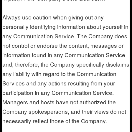
Always use caution when giving out any
personally identifying information about yourself in
any Communication Service. The Company does
not control or endorse the content, messages or
information found in any Communication Service
and, therefore, the Company specifically disclaims
any liability with regard to the Communication
Services and any actions resulting from your
participation in any Communication Service.
Managers and hosts have not authorized the
Company spokespersons, and their views do not
necessarily reflect those of the Company.