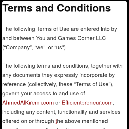
Terms and Conditions
Mentoring
The following Terms of Use are entered into by
and between You and Games Corner LLC
(“Company”, “we”, or “us”).
The following terms and conditions, together with
any documents they expressly incorporate by
reference (collectively, these “Terms of Use”),
govern your access to and use of
AhmedAlKiremli.com
or
Efficientpreneur.com
,
including any content, functionality and services
offered on or through
t
he above mentioned