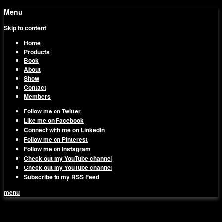
Menu
Skip to content
Home
Products
Book
About
Show
Contact
Members
Follow me on Twitter
Like me on Facebook
Connect with me on LinkedIn
Follow me on Pinterest
Follow me on Instagram
Check out my YouTube channel
Check out my YouTube channel
Subscribe to my RSS Feed
menu
1on1 Business & Marketing
Build And Scale Your Business Efficiently