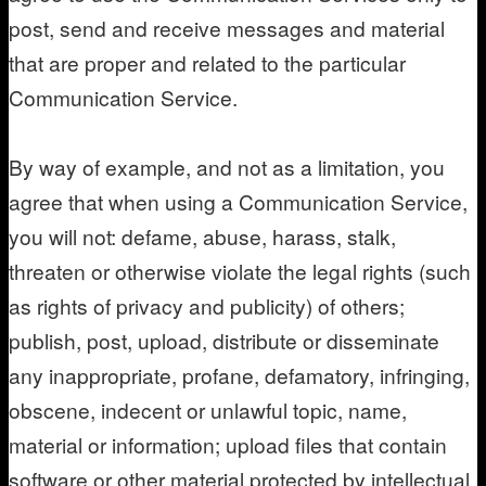
post, send and receive messages and material
that are proper and related to the particular
Communication Service.
By way of example, and not as a limitation, you
agree that when using a Communication Service,
you will not: defame, abuse, harass, stalk,
threaten or otherwise violate the legal rights (such
as rights of privacy and publicity) of others;
publish, post, upload, distribute or disseminate
any inappropriate, profane, defamatory, infringing,
obscene, indecent or unlawful topic, name,
material or information; upload files that contain
software or other material protected by intellectual