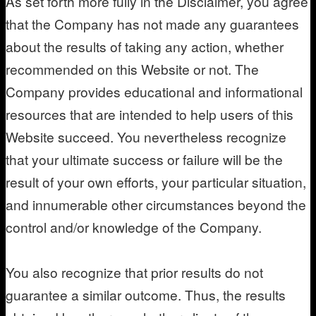
As set forth more fully in the Disclaimer, you agree
that the Company has not made any guarantees
about the results of taking any action, whether
recommended on this Website or not. The
Company provides educational and informational
resources that are intended to help users of this
Website succeed. You nevertheless recognize
that your ultimate success or failure will be the
result of your own efforts, your particular situation,
and innumerable other circumstances beyond the
control and/or knowledge of the Company.
You also recognize that prior results do not
guarantee a similar outcome. Thus, the results