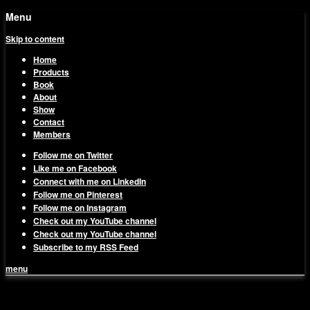
Menu
Skip to content
Home
Products
Book
About
Show
Contact
Members
Follow me on Twitter
Like me on Facebook
Connect with me on LinkedIn
Follow me on Pinterest
Follow me on Instagram
Check out my YouTube channel
Check out my YouTube channel
Subscribe to my RSS Feed
menu
1on1 Business & Marketing
Build And Scale Your Business Efficiently