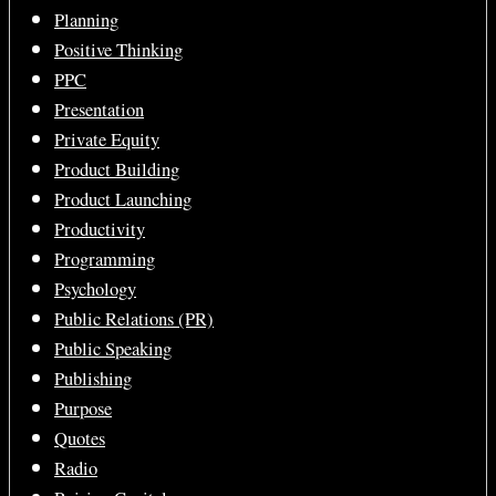
Planning
Positive Thinking
PPC
Presentation
Private Equity
Product Building
Product Launching
Productivity
Programming
Psychology
Public Relations (PR)
Public Speaking
Publishing
Purpose
Quotes
Radio