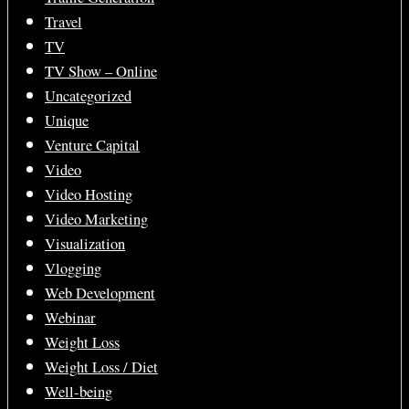
Travel
TV
TV Show – Online
Uncategorized
Unique
Venture Capital
Video
Video Hosting
Video Marketing
Visualization
Vlogging
Web Development
Webinar
Weight Loss
Weight Loss / Diet
Well-being