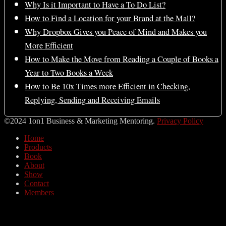
Why Is it Important to Have a To Do List?
How to Find a Location for your Brand at the Mall?
Why Dropbox Gives you Peace of Mind and Makes you
More Efficient
How to Make the Move from Reading a Couple of Books a
Year to Two Books a Week
How to Be 10x Times more Efficient in Checking,
Replying, Sending and Receiving Emails
©2024 1on1 Business & Marketing Mentoring.
Privacy Policy
Home
Products
Book
About
Show
Contact
Members