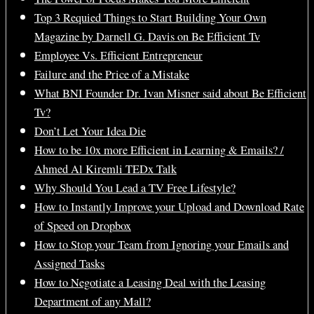
Top 3 Requied Things to Start Building Your Own
Magazine by Darnell G. Davis on Be Efficient Tv
Employee Vs. Efficient Entrepreneur
Failure and the Price of a Mistake
What BNI Founder Dr. Ivan Misner said about Be Efficient
Tv?
Don’t Let Your Idea Die
How to be 10x more Efficient in Learning & Emails? /
Ahmed Al Kiremli TEDx Talk
Why Should You Lead a TV Free Lifestyle?
How to Instantly Improve your Upload and Download Rate
of Speed on Dropbox
How to Stop your Team from Ignoring your Emails and
Assigned Tasks
How to Negotiate a Leasing Deal with the Leasing
Department of any Mall?