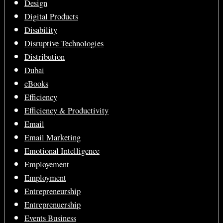
Design
Digital Products
Disability
Disruptive Technologies
Distribution
Dubai
eBooks
Efficiency
Efficiency & Productivity
Email
Email Marketing
Emotional Intelligence
Employement
Employment
Entrepreneurship
Entreprenuership
Events Business