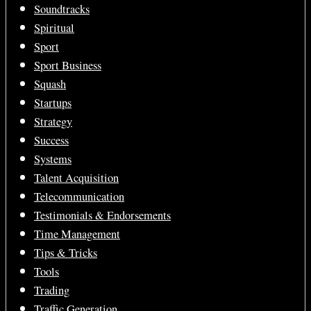
Soundtracks
Spiritual
Sport
Sport Business
Squash
Startups
Strategy
Success
Systems
Talent Acquisition
Telecommunication
Testimonials & Endorsements
Time Management
Tips & Tricks
Tools
Trading
Traffic Generation