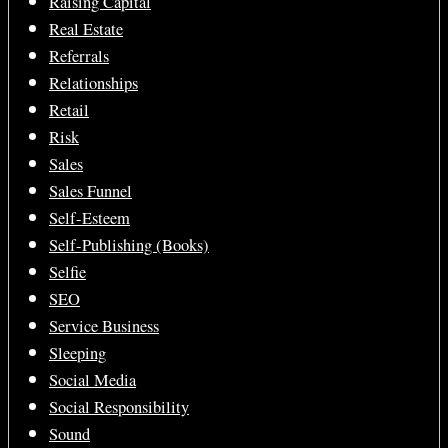
Raising Capital
Real Estate
Referrals
Relationships
Retail
Risk
Sales
Sales Funnel
Self-Esteem
Self-Publishing (Books)
Selfie
SEO
Service Business
Sleeping
Social Media
Social Responsibility
Sound