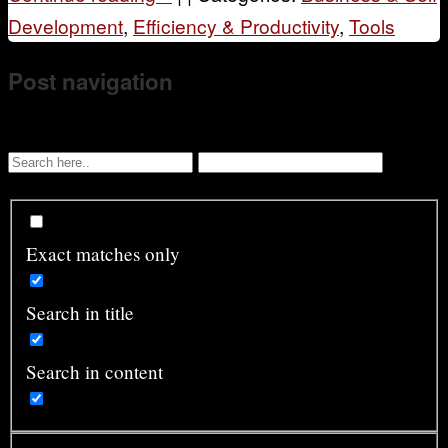
Development
,
Efficiency & Productivity
,
Tools
Post navigation
Exact matches only
Search in title
Search in content