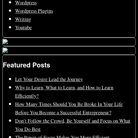
Wordpress
Wordpress Plugins
Writing
Youtube
Featured Posts
Let Your Desire Lead the Journey
Why to Learn, What to Learn, and How to Learn
Efficiently?
How Many Times Should You Be Broke In Your Life
Before You Become a Successful Entrepreneur?
Don’t Follow the Crowd, Be Yourself and Focus on What
You Do Best
The Power of Focus Makes You More Efficient