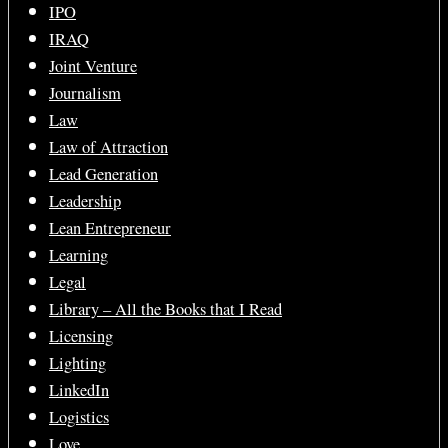
IPO
IRAQ
Joint Venture
Journalism
Law
Law of Attraction
Lead Generation
Leadership
Lean Entrepreneur
Learning
Legal
Library – All the Books that I Read
Licensing
Lighting
LinkedIn
Logistics
Love