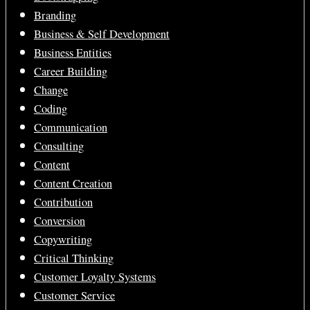
Branding
Business & Self Development
Business Entities
Career Building
Change
Coding
Communication
Consulting
Content
Content Creation
Contribution
Conversion
Copywriting
Critical Thinking
Customer Loyalty Systems
Customer Service