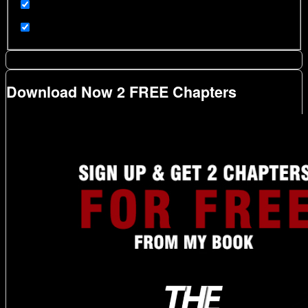
Download Now 2 FREE Chapters