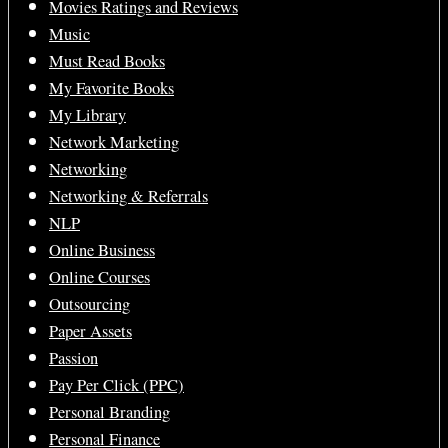
Movies Ratings and Reviews
Music
Must Read Books
My Favorite Books
My Library
Network Marketing
Networking
Networking & Referrals
NLP
Online Business
Online Courses
Outsourcing
Paper Assets
Passion
Pay Per Click (PPC)
Personal Branding
Personal Finance