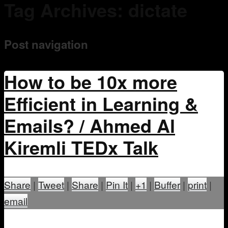
Tag Archives:
dictate
Mentoring
Post navigation
How to be 10x more
Efficient in Learning &
Emails? / Ahmed Al
Kiremli TEDx Talk
Share
|
Tweet
|
Share
|
Pin It
|
+1
|
Buffer
|
print
|
email