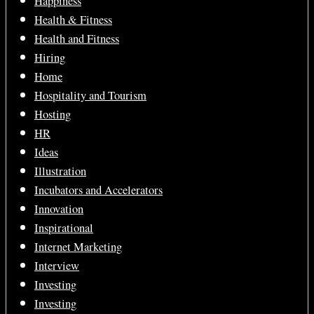
Happiness
Health & Fitness
Health and Fitness
Hiring
Home
Hospitality and Tourism
Hosting
HR
Ideas
Illustration
Incubators and Accelerators
Innovation
Inspirational
Internet Marketing
Interview
Investing
Investing