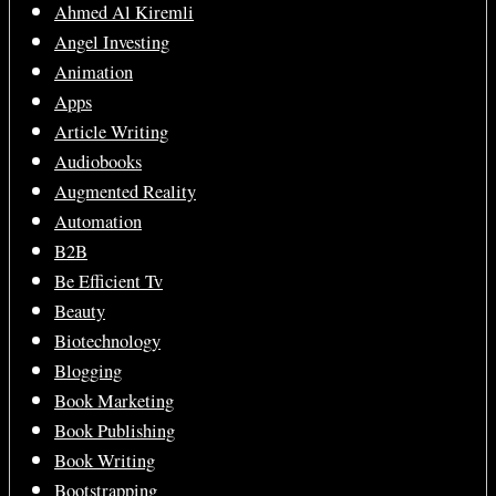
Ahmed Al Kiremli
Angel Investing
Animation
Apps
Article Writing
Audiobooks
Augmented Reality
Automation
B2B
Be Efficient Tv
Beauty
Biotechnology
Blogging
Book Marketing
Book Publishing
Book Writing
Bootstrapping