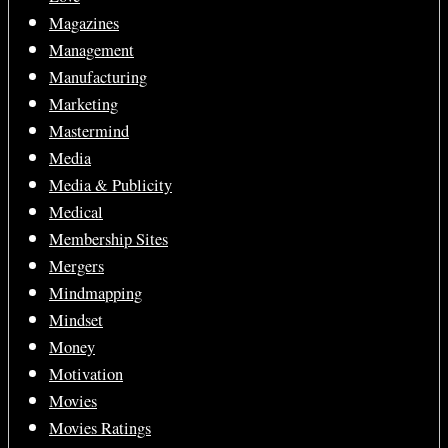
Magazines
Management
Manufacturing
Marketing
Mastermind
Media
Media & Publicity
Medical
Membership Sites
Mergers
Mindmapping
Mindset
Money
Motivation
Movies
Movies Ratings