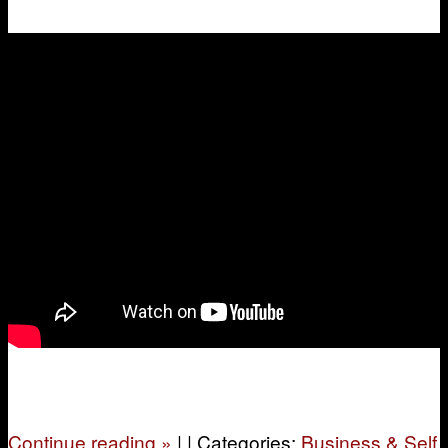
Continue reading
»
|
|
Categories:
Business & Self