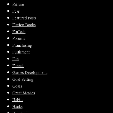
Failure
Fear
Featured Posts
Fiction Books
FinTech
Forums
Franchising
Fulfilment
Fun
Funnel
Games Development
Goal Setting
Goals
Great Movies
Habits
Hacks