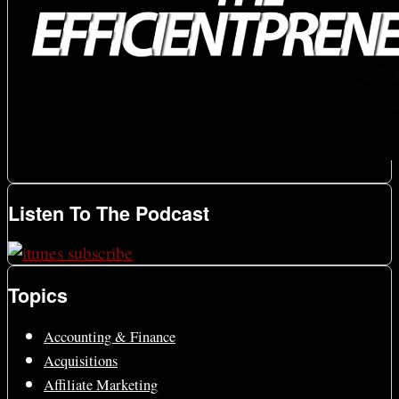
Listen To The Podcast
Topics
Accounting & Finance
Acquisitions
Affiliate Marketing