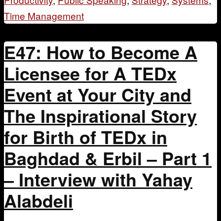
Time Management
E47: How to Become A
Licensee for A TEDx
Event at Your City and
The Inspirational Story
for Birth of TEDx in
Baghdad & Erbil – Part 1
– Interview with Yahay
Alabdeli