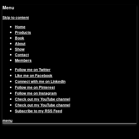
Menu
Skip to content
Home
Products
Book
About
Show
Contact
Members
Follow me on Twitter
Like me on Facebook
Connect with me on LinkedIn
Follow me on Pinterest
Follow me on Instagram
Check out my YouTube channel
Check out my YouTube channel
Subscribe to my RSS Feed
menu
1on1 Business & Marketing
Build And Scale Your Business Efficiently