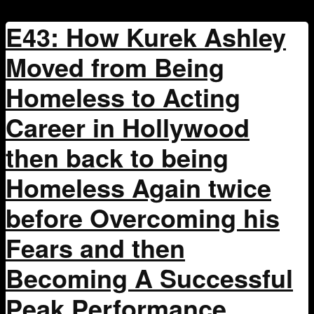
E43: How Kurek Ashley
Moved from Being
Homeless to Acting
Career in Hollywood
then back to being
Homeless Again twice
before Overcoming his
Fears and then
Becoming A Successful
Peak Performance