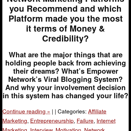
you Recommend and which
Platform made you the most
it terms of Money &
Credibility?
What are the major things that are
holding people back from achieving
their dreams?
What’s Empower
Network’s Viral Blogging System?
And why your involvement decision
in this system has changed your life?
Continue reading
»
|
|
Categories:
Affiliate
Marketing
,
Entrepreneurship
,
Failure
,
Internet
Marketing
,
Interview
,
Motivation
,
Network