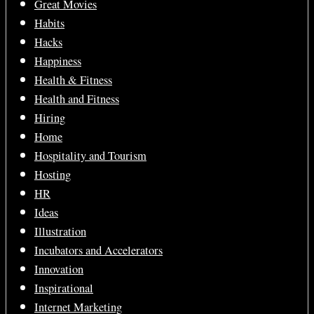
Great Movies
Habits
Hacks
Happiness
Health & Fitness
Health and Fitness
Hiring
Home
Hospitality and Tourism
Hosting
HR
Ideas
Illustration
Incubators and Accelerators
Innovation
Inspirational
Internet Marketing