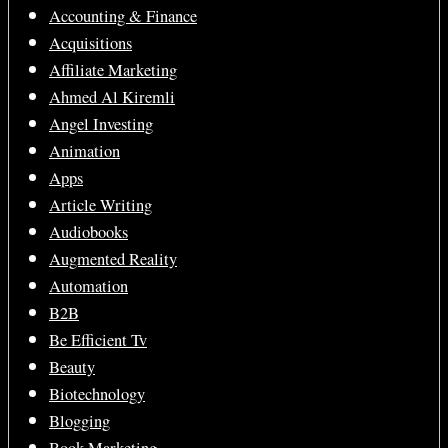
Accounting & Finance
Acquisitions
Affiliate Marketing
Ahmed Al Kiremli
Angel Investing
Animation
Apps
Article Writing
Audiobooks
Augmented Reality
Automation
B2B
Be Efficient Tv
Beauty
Biotechnology
Blogging