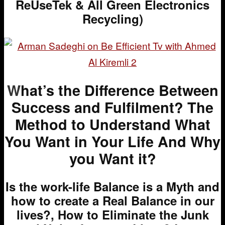
ReUseTek & All Green Electronics
Recycling)
W
hat’s the Difference Between
Success and Fulfilment? The
Method to Understand What
You Want in Your Life And Why
you Want it?
Is the work-life Balance is a Myth and
how to create a Real Balance in our
lives?, How to Eliminate the Junk