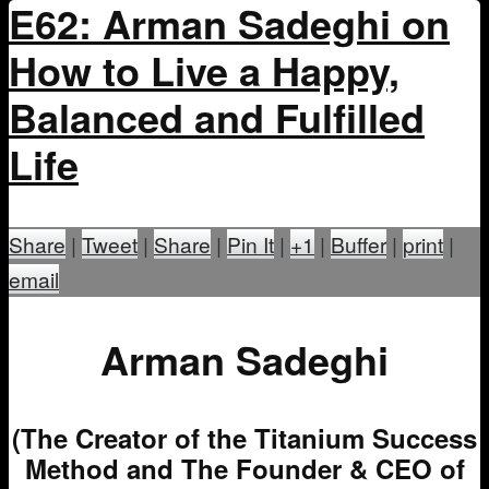
E62: Arman Sadeghi on
How to Live a Happy,
Balanced and Fulfilled
Life
Share
|
Tweet
|
Share
|
Pin It
|
+1
|
Buffer
|
print
|
email
Arman Sadeghi
(The Creator of the Titanium Success
Method and The Founder & CEO of