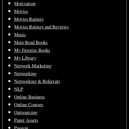
Motivation
Movies
Movies Ratings
Movies Ratings and Reviews
Music
Must Read Books
My Favorite Books
My Library
Network Marketing
Networking
Networking & Referrals
NLP
Online Business
Online Courses
Outsourcing
Paper Assets
Passion