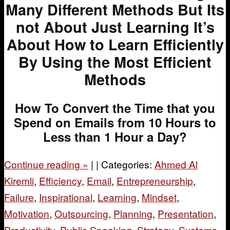
Many Different Methods But Its
not About Just Learning It’s
About How to Learn Efficiently
By Using the Most Efficient
Methods
How To Convert the Time that you
Spend on Emails from 10 Hours to
Less than 1 Hour a Day?
Continue reading
»
|
|
Categories:
Ahmed Al
Kiremli
,
Efficiency
,
Email
,
Entrepreneurship
,
Failure
,
Inspirational
,
Learning
,
Mindset
,
Motivation
,
Outsourcing
,
Planning
,
Presentation
,
Productivity
,
Public Speaking
,
Strategy
,
Systems
,