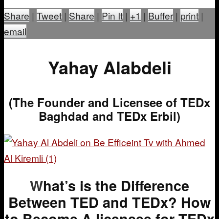
Share
|
Tweet
|
Share
|
Pin It
|
+1
|
Buffer
|
print
|
email
Yahay Alabdeli
(The Founder and Licensee of TEDx
Baghdad and TEDx Erbil)
W
hat’s is the Difference
Between TED and TEDx?
How
to Become A licensee for TEDx