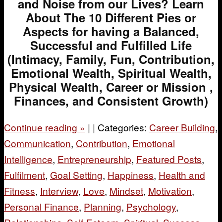
and Noise from our Lives? Learn
About The 10 Different Pies or
Aspects for having a Balanced,
Successful and Fulfilled Life
(Intimacy, Family, Fun, Contribution,
Emotional Wealth, Spiritual Wealth,
Physical Wealth, Career or Mission ,
Finances, and Consistent Growth)
Continue reading
»
|
|
Categories:
Career Building
,
Communication
,
Contribution
,
Emotional
Intelligence
,
Entrepreneurship
,
Featured Posts
,
Fulfilment
,
Goal Setting
,
Happiness
,
Health and
Fitness
,
Interview
,
Love
,
Mindset
,
Motivation
,
Personal Finance
,
Planning
,
Psychology
,