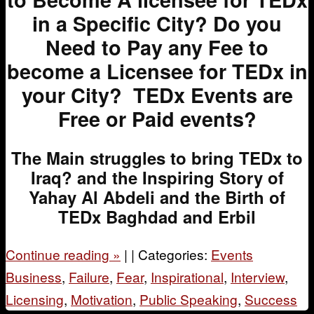
in a Specific City?
Do you
Need to Pay any Fee to
become a Licensee for TEDx in
your City?
TEDx Events are
Free or Paid events?
The Main struggles to bring TEDx to
Iraq? and the Inspiring Story of
Yahay Al Abdeli and the Birth of
TEDx Baghdad and Erbil
Continue reading
»
|
|
Categories:
Events
Business
,
Failure
,
Fear
,
Inspirational
,
Interview
,
Licensing
,
Motivation
,
Public Speaking
,
Success