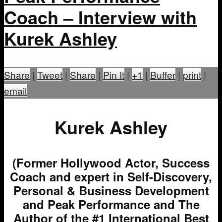
Coach – Interview with
Kurek Ashley
Share
|
Tweet
|
Share
|
Pin It
|
+1
|
Buffer
|
print
|
email
Kurek Ashley
(Former Hollywood Actor, Success
Coach and expert in Self-Discovery,
Personal & Business Development
and Peak Performance and The
Author of the #1 International Best