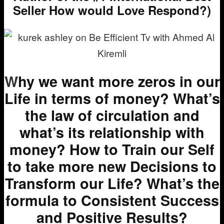
Seller How would Love Respond?)
W
hy we want more zeros in our
Life in terms of money? What’s
the law of circulation and
what’s its relationship with
money? How to Train our Self
to take more new Decisions to
Transform our Life? What’s the
formula to Consistent Success
and Positive Results?