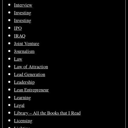
Interview
Investing
Investing
IPO
IRAQ
Joint Venture
Journalism
Law
Law of Attraction
Lead Generation
Leadership
Lean Entrepreneur
Learning
Legal
Library – All the Books that I Read
Licensing