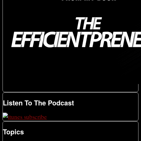
Listen To The Podcast
Topics