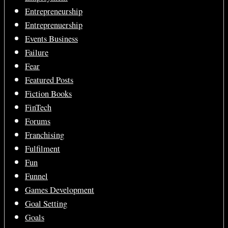
Entrepreneurship
Entreprenuership
Events Business
Failure
Fear
Featured Posts
Fiction Books
FinTech
Forums
Franchising
Fulfilment
Fun
Funnel
Games Development
Goal Setting
Goals