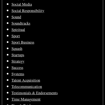
Social Media
Social Responsibility
Sound
Soundtracks
Spiritual
Sport
Sport Business
Squash
Startups
Strategy
Success
Systems
Talent Acquisition
Telecommunication
Testimonials & Endorsements
Time Management