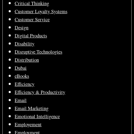
Critical Thinking
Customer Loyalty Systems
Customer Service
Design
Digital Products
Disability
Disruptive Technologies
Distribution
Dubai
eBooks
Efficiency
Efficiency & Productivity
Email
Email Marketing
Emotional Intelligence
Employement
Employment