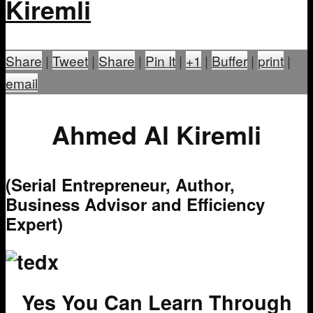
Kiremli
Share
|
Tweet
|
Share
|
Pin It
|
+1
|
Buffer
|
print
|
email
Ahmed Al Kiremli
(Serial Entrepreneur, Author,
Business Advisor and Efficiency
Expert)
Yes You Can Learn Through