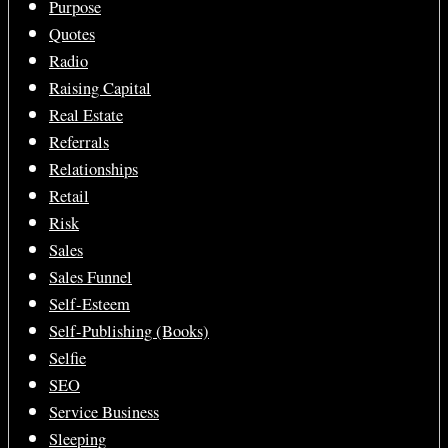
Purpose
Quotes
Radio
Raising Capital
Real Estate
Referrals
Relationships
Retail
Risk
Sales
Sales Funnel
Self-Esteem
Self-Publishing (Books)
Selfie
SEO
Service Business
Sleeping