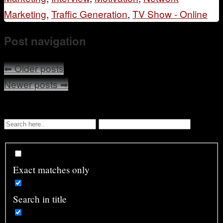
Marketing
,
Traffic Generation
,
TV Show - Online
Post navigation
⬅
Older posts
Newer posts
➡
Exact matches only
Search in title