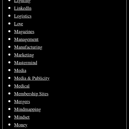
Lighting
LinkedIn
Logistics
Love
Magazines
Management
Manufacturing
Marketing
Mastermind
Media
Media & Publicity
Medical
Membership Sites
Mergers
Mindmapping
Mindset
Money