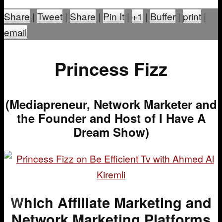
Share
|
Tweet
|
Share
|
Pin It
|
+1
|
Buffer
|
print
|
email
Princess Fizz
(Mediapreneur, Network Marketer and
the Founder and Host of I Have A
Dream Show)
W
hich Affiliate Marketing and
Network Marketing Platforms