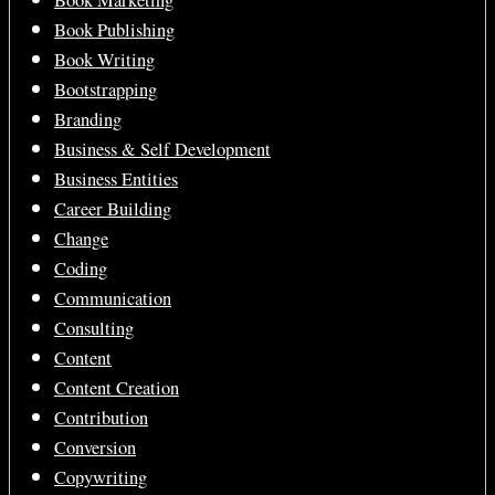
Book Marketing
Book Publishing
Book Writing
Bootstrapping
Branding
Business & Self Development
Business Entities
Career Building
Change
Coding
Communication
Consulting
Content
Content Creation
Contribution
Conversion
Copywriting