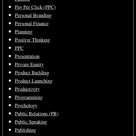
Pay Per Click (PPC)
Personal Branding
Personal Finance
Planning
Positive Thinking
PPC
Presentation
Private Equity
Product Building
Product Launching
Productivity
Programming
Psychology
Public Relations (PR)
Public Speaking
Publishing