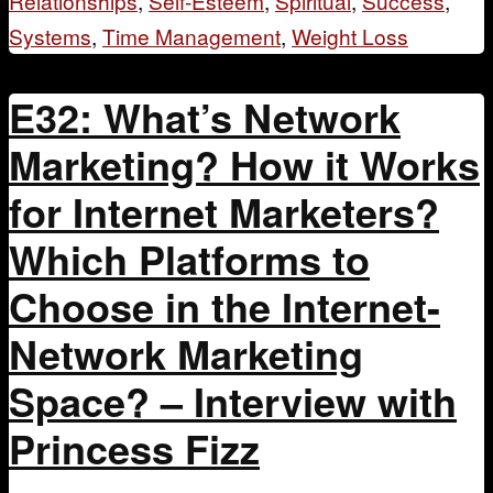
Relationships
,
Self-Esteem
,
Spiritual
,
Success
,
Systems
,
Time Management
,
Weight Loss
E32: What’s Network
Marketing? How it Works
for Internet Marketers?
Which Platforms to
Choose in the Internet-
Network Marketing
Space? – Interview with
Princess Fizz