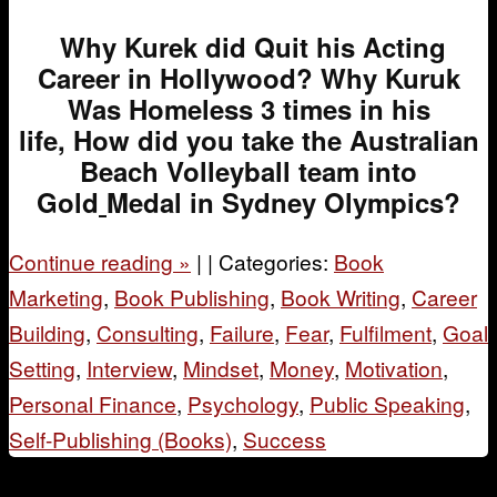
Why Kurek did Quit his Acting
Career in Hollywood? Why Kuruk
Was Homeless 3 times in his
life, How did you take the Australian
Beach Volleyball team into
Gold
Medal in Sydney Olympics?
Continue reading
»
|
|
Categories:
Book
Marketing
,
Book Publishing
,
Book Writing
,
Career
Building
,
Consulting
,
Failure
,
Fear
,
Fulfilment
,
Goal
Setting
,
Interview
,
Mindset
,
Money
,
Motivation
,
Personal Finance
,
Psychology
,
Public Speaking
,
Self-Publishing (Books)
,
Success