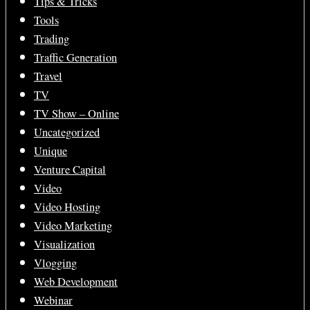
Tips & Tricks
Tools
Trading
Traffic Generation
Travel
TV
TV Show – Online
Uncategorized
Unique
Venture Capital
Video
Video Hosting
Video Marketing
Visualization
Vlogging
Web Development
Webinar