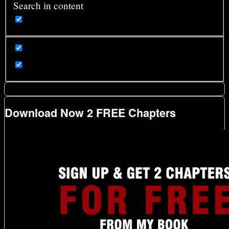
Search in content
Download Now 2 FREE Chapters