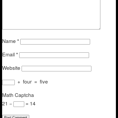
Name
*
Email
*
Website
+
four
=
five
Math Captcha
21 −
= 14