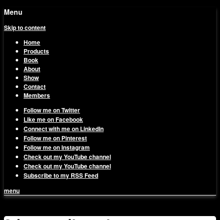
Menu
Skip to content
Home
Products
Book
About
Show
Contact
Members
Follow me on Twitter
Like me on Facebook
Connect with me on LinkedIn
Follow me on Pinterest
Follow me on Instagram
Check out my YouTube channel
Check out my YouTube channel
Subscribe to my RSS Feed
menu
1on1 Business & Marketing
Build And Scale Your Business Efficiently