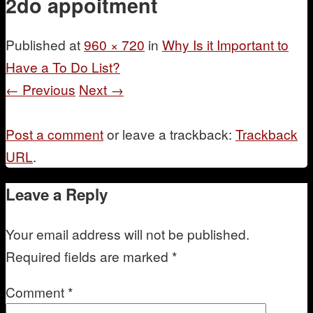
2do appoitment
Mentoring
Published
at
960 × 720
in
Why Is it Important to
Have a To Do List?
← Previous
Next →
Post a comment
or leave a trackback:
Trackback
URL
.
Leave a Reply
Your email address will not be published.
Required fields are marked
*
Comment
*