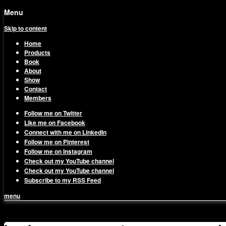
Menu
Skip to content
Home
Products
Book
About
Show
Contact
Members
Follow me on Twitter
Like me on Facebook
Connect with me on LinkedIn
Follow me on Pinterest
Follow me on Instagram
Check out my YouTube channel
Check out my YouTube channel
Subscribe to my RSS Feed
menu
1on1 Business & Marketing Me
Build And Scale Your Business Efficiently