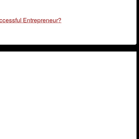
ccessful Entrepreneur?