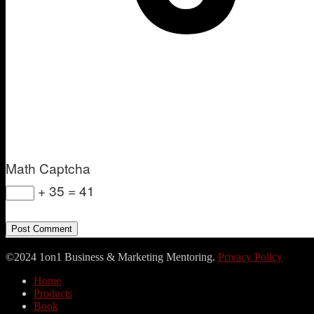
Math Captcha
+ 35 = 41
©2024 1on1 Business & Marketing Mentoring.
Privacy Policy
Home
Products
Book