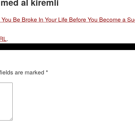
med al kiremli
ou Be Broke In Your Life Before You Become a Su
URL
.
fields are marked
*