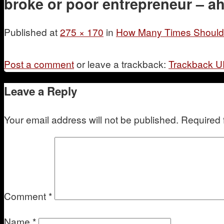
broke or poor entrepreneur – ah
Published
at
275 × 170
in
How Many Times Should Y
Post a comment
or leave a trackback:
Trackback 
Leave a Reply
Your email address will not be published.
Required 
Comment
*
Name
*