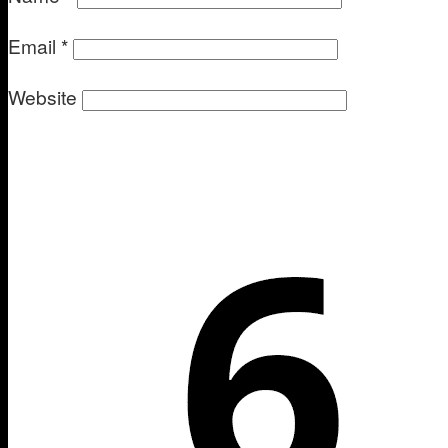
Email
*
Website