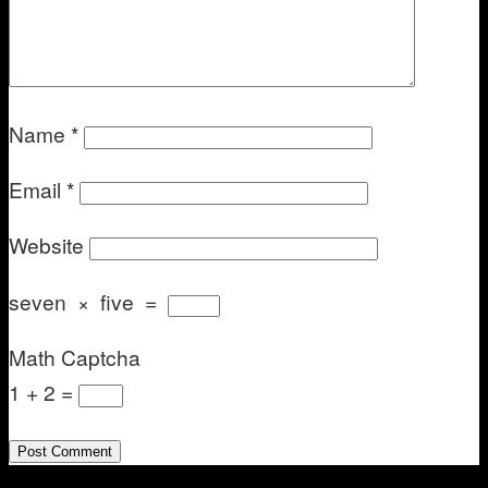
Name
*
Email
*
Website
seven
×
five
=
Math Captcha
1 + 2 =