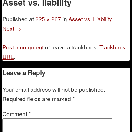
Asset vs. liability
Mentoring
Published
at
225 × 267
in
Asset vs. Liability
Next →
Post a comment
or leave a trackback:
Trackback
URL
.
Leave a Reply
Your email address will not be published.
Required fields are marked
*
Comment
*