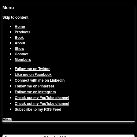
Menu
Skip to content
Home
Products
Book
About
Show
Contact
Members
Follow me on Twitter
Like me on Facebook
Connect with me on LinkedIn
Follow me on Pinterest
Follow me on Instagram
Check out my YouTube channel
Check out my YouTube channel
Subscribe to my RSS Feed
menu
1on1 Business & Marketing
Build And Scale Your Business Efficiently